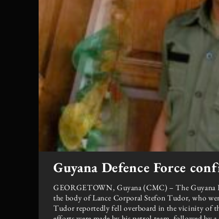
Guyana Defence Force confi
GEORGETOWN, Guyana (CMC) – The Guyana Defen
the body of Lance Corporal Stefon Tudor, who went
Tudor reportedly fell overboard in the vicinity of
efforts were made by his patrol team, followed by 