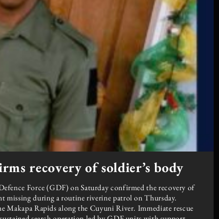
rms recovery of soldier’s body
ce Force (GDF) on Saturday confirmed the recovery of
 missing during a routine riverine patrol on Thursday.
 the Makapa Rapids along the Cuyuni River. Immediate rescue
a sustained search operation led by GDF units with support