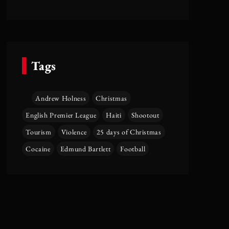
Tags
Andrew Holness
Christmas
English Premier League
Haiti
Shootout
Tourism
Violence
25 days of Christmas
Cocaine
Edmund Bartlett
Football