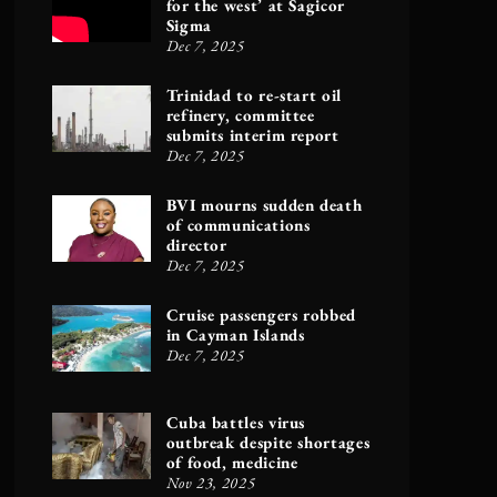
for the west’ at Sagicor
Sigma
Dec 7, 2025
Trinidad to re-start oil
refinery, committee
submits interim report
Dec 7, 2025
BVI mourns sudden death
of communications
director
Dec 7, 2025
Cruise passengers robbed
in Cayman Islands
Dec 7, 2025
Cuba battles virus
outbreak despite shortages
of food, medicine
Nov 23, 2025