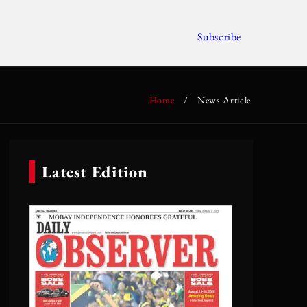
Subscribe
Home
/
News Article
Latest Edition