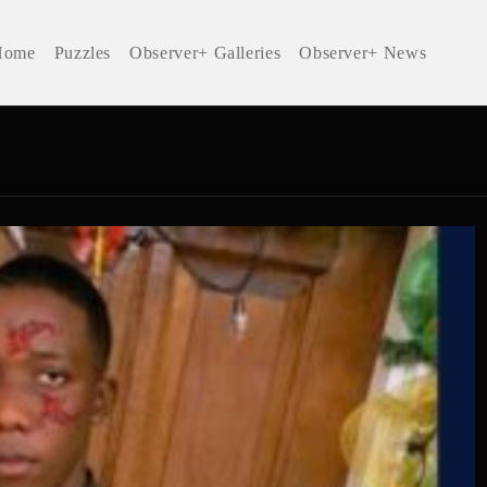
Home
Puzzles
Observer+ Galleries
Observer+ News