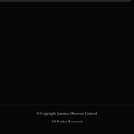
© Copyright
Jamaica Observer Limited
All Rights Reserved