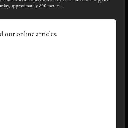
urday, approximately 800 meters...
×
d our online articles.