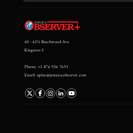
40 - 42½ Beechwood Ave
Kingston 5
Phone: +1 876 926 7655
Email: oplus@jamaicaobserver.com
//