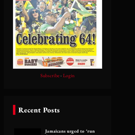
Subscribe
·
Login
Recent Posts
Jamaicans urged to ‘run