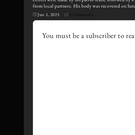
from local partners. His body was recovered on Sat
Jun 1, 2025
0 Comments
·
You must be a subscriber to rea