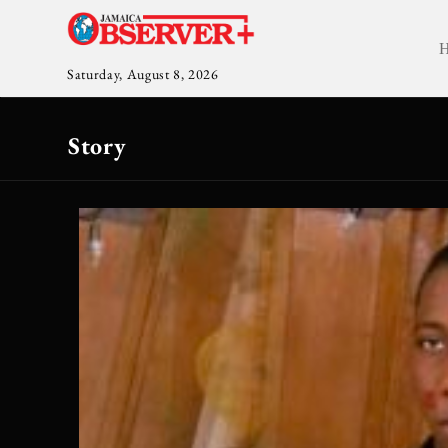
Saturday, August 8, 2026
Story