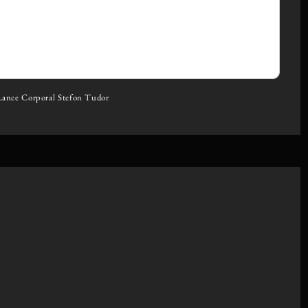
Lance Corporal Stefon Tudor