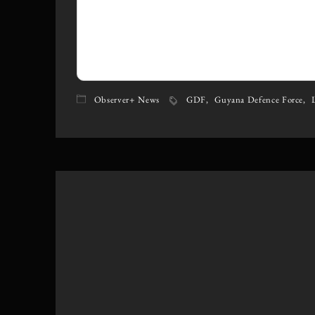
Observer+ News
GDF
Guyana Defence Force