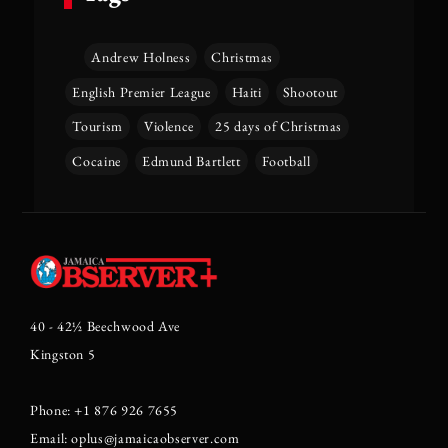
Andrew Holness
Christmas
English Premier League
Haiti
Shootout
Tourism
Violence
25 days of Christmas
Cocaine
Edmund Bartlett
Football
40 - 42½ Beechwood Ave
Kingston 5
Phone: +1 876 926 7655
Email: oplus@jamaicaobserver.com