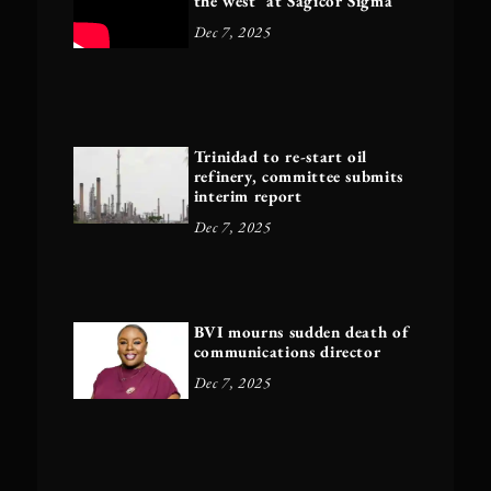
the west’ at Sagicor Sigma
Dec 7, 2025
Trinidad to re-start oil
refinery, committee submits
interim report
Dec 7, 2025
BVI mourns sudden death of
communications director
Dec 7, 2025