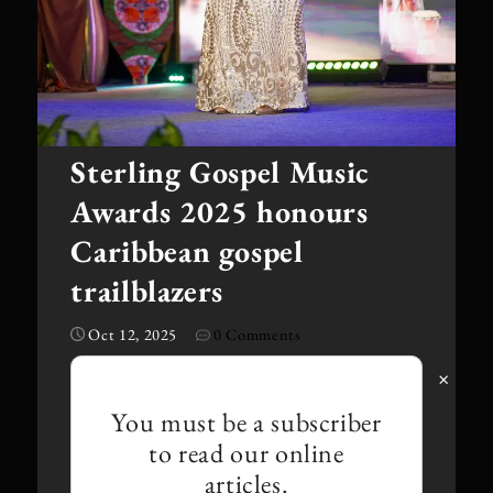
Sterling Gospel Music
Awards 2025 honours
Caribbean gospel
trailblazers
Oct 12, 2025
0 Comments
·
×
You must be a subscriber
to read our online
articles.