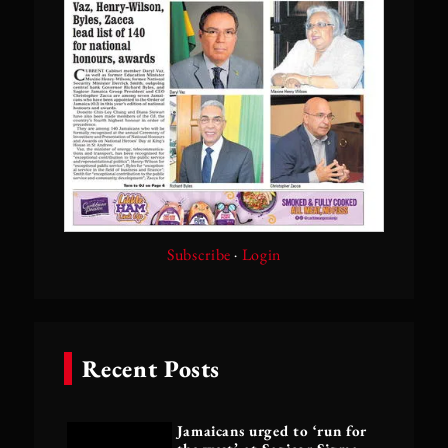
Subscribe
·
Login
Recent Posts
Jamaicans urged to ‘run for