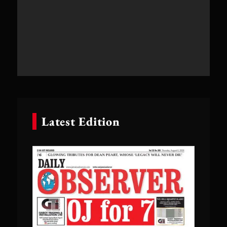
Latest Edition