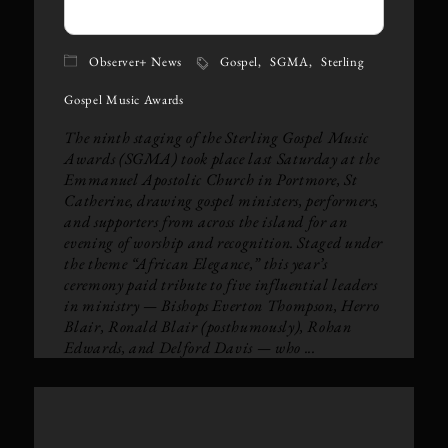
Observer+ News
Gospel
SGMA
Sterling
Gospel Music Awards
The ninth staging of the Sterling Gospel Music
Awards (SGMA) took place last Saturday at the
Emmanuel Apostolic Church in Portmore, St
Catherine, drawing gospel ministers, performers,
and supporters from across the island for an
evening of worship and recognition. Staged under
the theme “African Elegance,” this year’s
ceremony paid tribute to five influential leaders
in ministry — Bishops Everton Thompson, Herro
Blair, Ronald Blair (posthumously), Rohan
Edwards, and Delford Davis — who ...