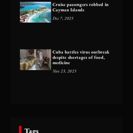
Cruise passengers robbed in
Cayman Islands
Dec 7, 2025
Cuba battles virus outbreak
despite shortages of food,
medicine
Nov 23, 2025
Tags