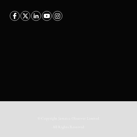
© Copyright
Jamaica Observer Limited
All Rights Reserved
//