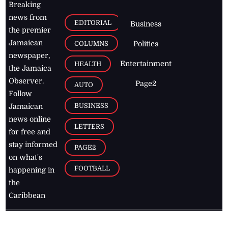
Breaking
news from
EDITORIAL
Business
the premier
Jamaican
COLUMNS
Politics
newspaper,
Entertainment
HEALTH
the Jamaica
Observer.
Page2
AUTO
Follow
BUSINESS
Jamaican
news online
LETTERS
for free and
stay informed
PAGE2
on what's
FOOTBALL
happening in
the
Caribbean
Jamaica Observer,
2026
© All