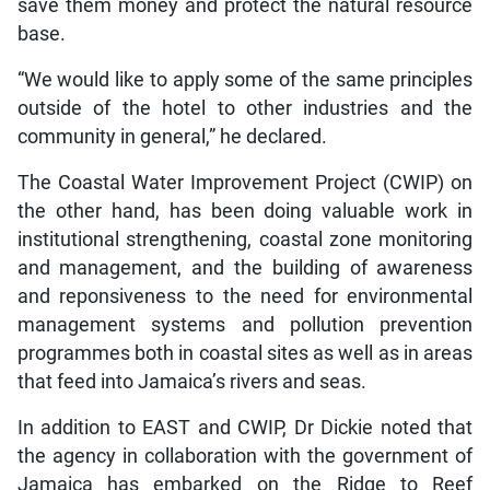
save them money and protect the natural resource
base.
“We would like to apply some of the same principles
outside of the hotel to other industries and the
community in general,” he declared.
The Coastal Water Improvement Project (CWIP) on
the other hand, has been doing valuable work in
institutional strengthening, coastal zone monitoring
and management, and the building of awareness
and reponsiveness to the need for environmental
management systems and pollution prevention
programmes both in coastal sites as well as in areas
that feed into Jamaica’s rivers and seas.
In addition to EAST and CWIP, Dr Dickie noted that
the agency in collaboration with the government of
Jamaica has embarked on the Ridge to Reef