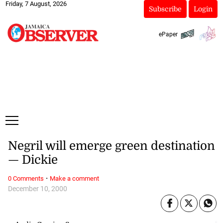
Friday, 7 August, 2026
Subscribe
Login
ePaper
Negril will emerge green destination
— Dickie
·
0 Comments
Make a comment
December 10, 2000