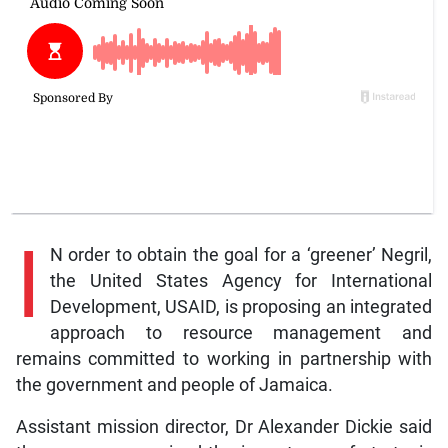
I
N order to obtain the goal for a ‘greener’ Negril,
the United States Agency for International
Development, USAID, is proposing an integrated
approach to resource management and
remains committed to working in partnership with
the government and people of Jamaica.
Assistant mission director, Dr Alexander Dickie said