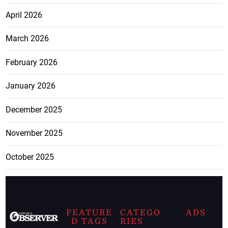
April 2026
March 2026
February 2026
January 2026
December 2025
November 2025
October 2025
FEATURE
CATEGO
ADS
D TAGS
RIES