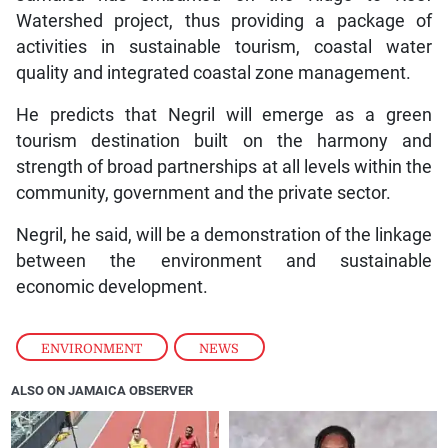
Watershed project, thus providing a package of
activities in sustainable tourism, coastal water
quality and integrated coastal zone management.
He predicts that Negril will emerge as a green
tourism destination built on the harmony and
strength of broad partnerships at all levels within the
community, government and the private sector.
Negril, he said, will be a demonstration of the linkage
between the environment and sustainable
economic development.
ENVIRONMENT
,
NEWS
ALSO ON JAMAICA OBSERVER