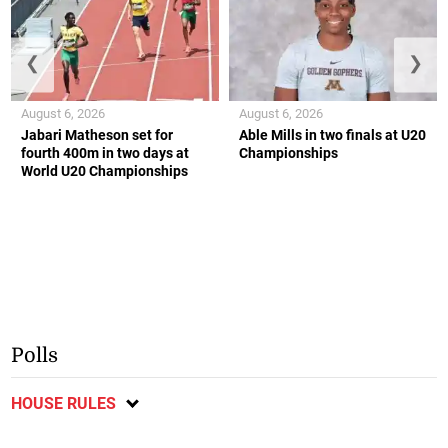
❮
❯
August 6, 2026
August 6, 2026
Jabari Matheson set for
Able Mills in two finals at U20
fourth 400m in two days at
Championships
World U20 Championships
Polls
HOUSE RULES