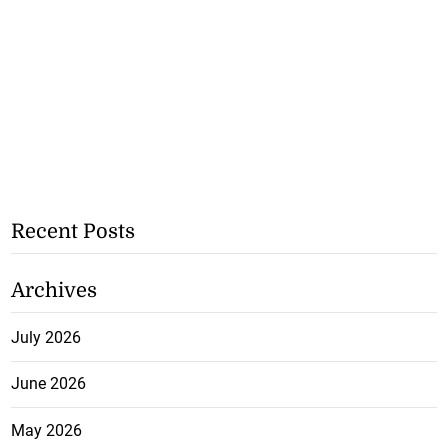
Recent Posts
Archives
July 2026
June 2026
May 2026