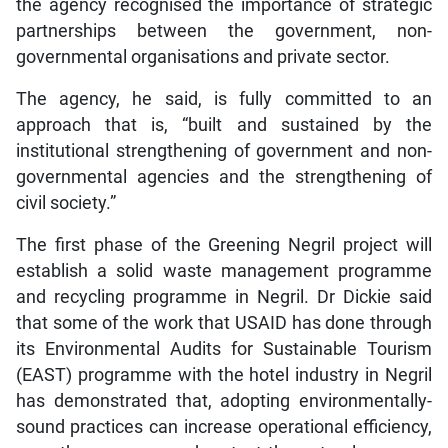
the agency recognised the importance of strategic
partnerships between the government, non-
governmental organisations and private sector.
The agency, he said, is fully committed to an
approach that is, “built and sustained by the
institutional strengthening of government and non-
governmental agencies and the strengthening of
civil society.”
The first phase of the Greening Negril project will
establish a solid waste management programme
and recycling programme in Negril. Dr Dickie said
that some of the work that USAID has done through
its Environmental Audits for Sustainable Tourism
(EAST) programme with the hotel industry in Negril
has demonstrated that, adopting environmentally-
sound practices can increase operational efficiency,