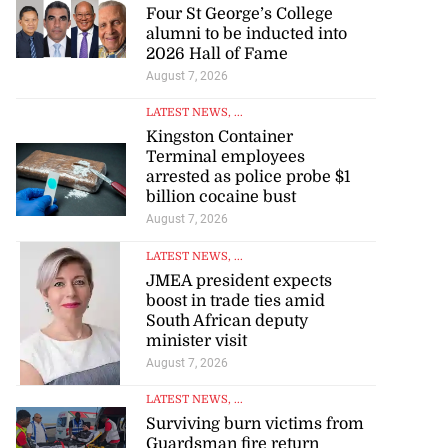
Four St George’s College
alumni to be inducted into
2026 Hall of Fame
August 7, 2026
LATEST NEWS
, ...
Kingston Container
Terminal employees
arrested as police probe $1
billion cocaine bust
August 7, 2026
LATEST NEWS
, ...
JMEA president expects
boost in trade ties amid
South African deputy
minister visit
August 7, 2026
LATEST NEWS
, ...
Surviving burn victims from
Guardsman fire return