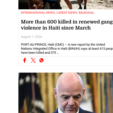
INTERNATIONAL NEWS, LATEST NEWS, REGIONAL
More than 600 killed in renewed gang
violence in Haiti since March
August 7, 2026
PORT-AU-PRINCE, Haiti (CMC) – A new report by the United
Nations Integrated Office in Haiti (BINUH) says at least 613 peop
have been killed and 375 ...