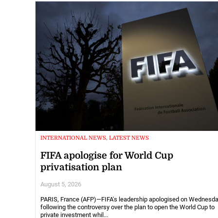
INTERNATIONAL NEWS, LATEST NEWS
FIFA apologise for World Cup
privatisation plan
August 5, 2026
PARIS, France (AFP)—FIFA's leadership apologised on Wednesd
following the controversy over the plan to open the World Cup to
private investment whil...