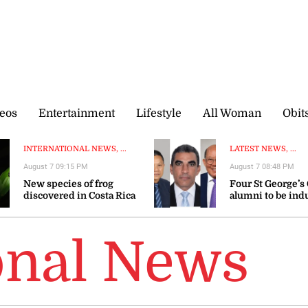
eos
Entertainment
Lifestyle
All Woman
Obit
INTERNATIONAL NEWS, ...
LATEST NEWS, ...
August 7 09:15 PM
August 7 08:48 PM
New species of frog
Four St George’s
discovered in Costa Rica
alumni to be ind
2026 Hall of Fam
onal News