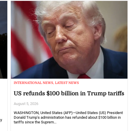
INTERNATIONAL NEWS, LATEST NEWS
US refunds $100 billion in Trump tariffs
August 5, 2026
WASHINGTON, United States (AFP)—United States (US) President
Donald Trump's administration has refunded about $100 billion in
ay
tariffs since the Suprem...