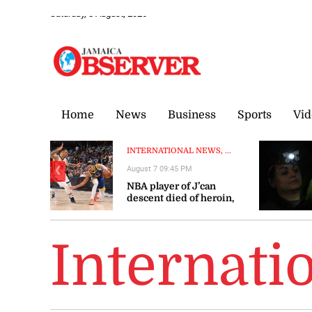
Saturday, 8 August, 2026
Home
News
Business
Sports
Vid
INTERNATIONAL NEWS, ...
August 7 09:45 PM
❮
NBA player of J’can
descent died of heroin,
cocaine overdose
Internati