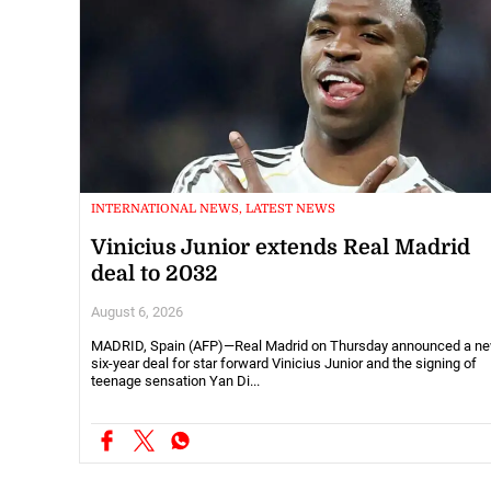
INTERNATIONAL NEWS, LATEST NEWS
Vinicius Junior extends Real Madrid
deal to 2032
August 6, 2026
MADRID, Spain (AFP)—Real Madrid on Thursday announced a n
six-year deal for star forward Vinicius Junior and the signing of
teenage sensation Yan Di...