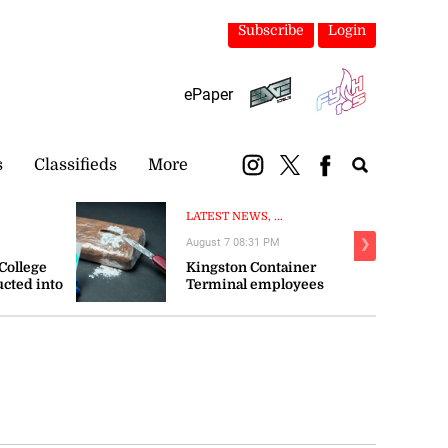
Subscribe
Login
ePaper
s
Classifieds
More
LATEST NEWS, ...
August 7 08:31 PM
❯
 College
Kingston Container
ucted into
Terminal employees
e
arrested as police probe $1
billion cocaine bust