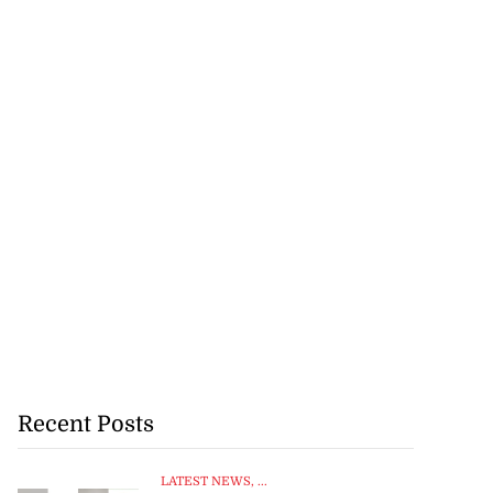
Recent Posts
LATEST NEWS
, ...