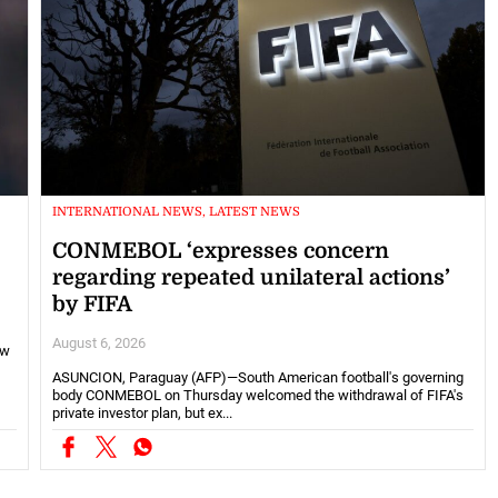
INTERNATIONAL NEWS, LATEST NEWS
CONMEBOL ‘expresses concern
regarding repeated unilateral actions’
by FIFA
August 6, 2026
ew
ASUNCION, Paraguay (AFP)—South American football's governing
body CONMEBOL on Thursday welcomed the withdrawal of FIFA's
private investor plan, but ex...