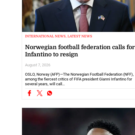
INTERNATIONAL NEWS, LATEST NEWS
Norwegian football federation calls for
Infantino to resign
August 7, 2026
OSLO, Norway (AFP)—The Norwegian Football Federation (NFF),
among the fiercest critics of FIFA president Gianni Infantino for
several years, will call...