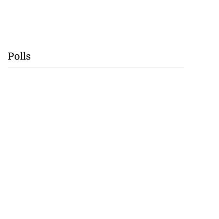
Polls