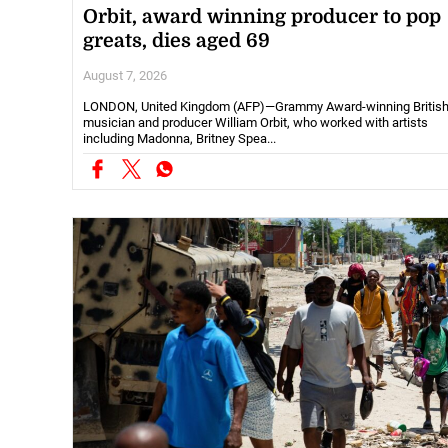
Orbit, award winning producer to pop
greats, dies aged 69
August 7, 2026
LONDON, United Kingdom (AFP)—Grammy Award-winning Britis
musician and producer William Orbit, who worked with artists
including Madonna, Britney Spea...