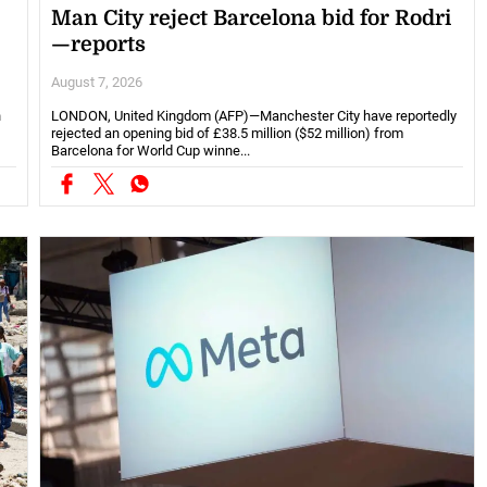
Man City reject Barcelona bid for Rodri
—reports
August 7, 2026
h
LONDON, United Kingdom (AFP)—Manchester City have reportedly
rejected an opening bid of £38.5 million ($52 million) from
Barcelona for World Cup winne...