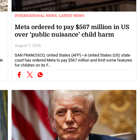
INTERNATIONAL NEWS, LATEST NEWS
Meta ordered to pay $567 million in US
over ‘public nuisance’ child harm
August 7, 2026
SAN FRANCISCO, United States (AFP)—A United States (US) state
le
court has ordered Meta to pay $567 million and limit some features
for children on its F...