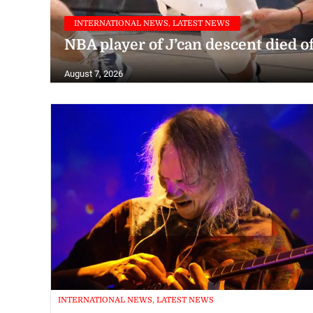
INTERNATIONAL NEWS, LATEST NEWS
NBA player of J’can descent died o
August 7, 2026
INTERNATIONAL NEWS, LATEST NEWS