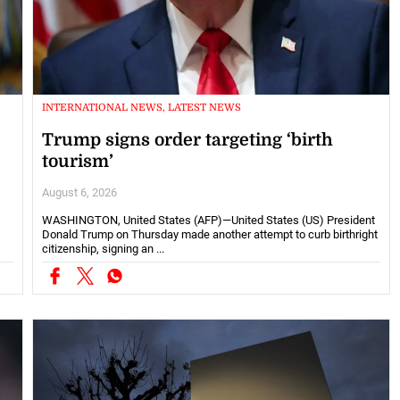
INTERNATIONAL NEWS, LATEST NEWS
Trump signs order targeting ‘birth
tourism’
August 6, 2026
WASHINGTON, United States (AFP)—United States (US) President
Donald Trump on Thursday made another attempt to curb birthright
citizenship, signing an ...