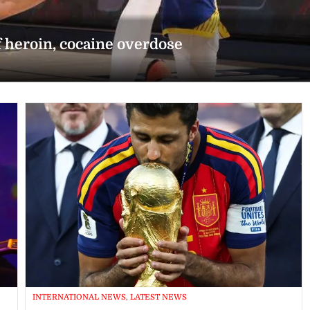
f heroin, cocaine overdose
INTERNATIONAL NEWS, LATEST NEWS