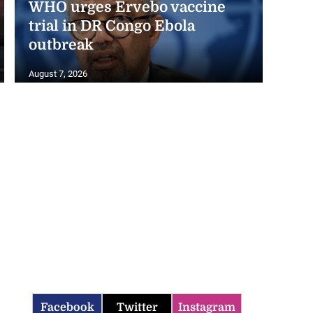
trial in DR Congo Ebola
outbreak
August 7, 2026
Facebook
Twitter
Instagram