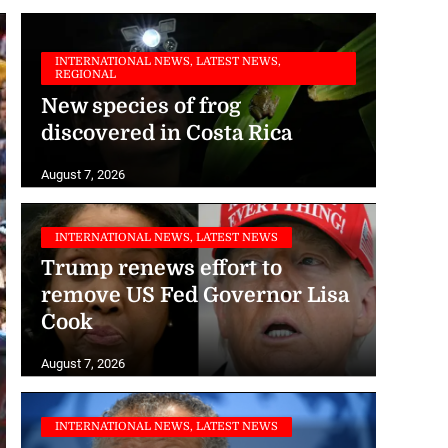
INTERNATIONAL NEWS, LATEST NEWS,
REGIONAL
New species of frog
discovered in Costa Rica
August 7, 2026
INTERNATIONAL NEWS, LATEST NEWS
Trump renews effort to
remove US Fed Governor Lisa
Cook
August 7, 2026
INTERNATIONAL NEWS, LATEST NEWS
WHO urges Ervebo vaccine