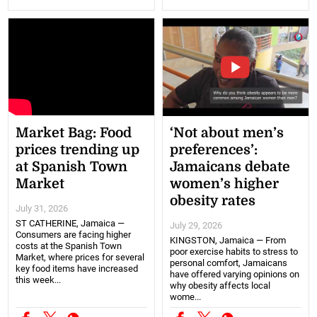
Market Bag: Food
‘Not about men’s
prices trending up
preferences’:
at Spanish Town
Jamaicans debate
Market
women’s higher
obesity rates
July 31, 2026
ST CATHERINE, Jamaica —
July 29, 2026
Consumers are facing higher
KINGSTON, Jamaica — From
costs at the Spanish Town
poor exercise habits to stress to
Market, where prices for several
personal comfort, Jamaicans
key food items have increased
have offered varying opinions on
this week...
why obesity affects local
wome...