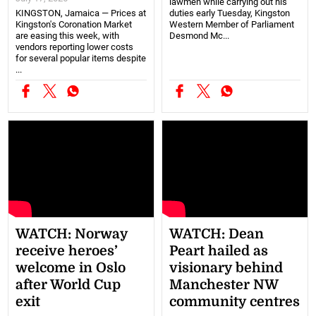
lawmen while carrying out his
KINGSTON, Jamaica — Prices at
duties early Tuesday, Kingston
Kingston's Coronation Market
Western Member of Parliament
are easing this week, with
Desmond Mc...
vendors reporting lower costs
for several popular items despite
...
WATCH: Norway
WATCH: Dean
receive heroes’
Peart hailed as
welcome in Oslo
visionary behind
after World Cup
Manchester NW
exit
community centres