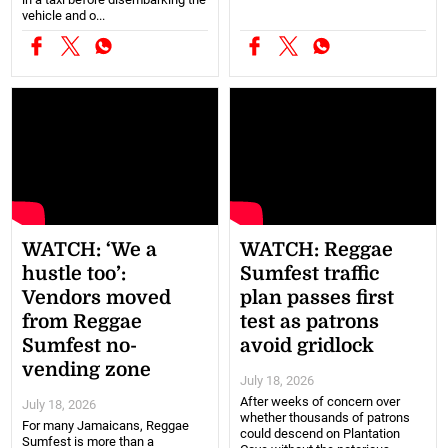
vehicle and o...
WATCH: ‘We a
WATCH: Reggae
hustle too’:
Sumfest traffic
Vendors moved
plan passes first
from Reggae
test as patrons
Sumfest no-
avoid gridlock
vending zone
July 18, 2026
After weeks of concern over
July 18, 2026
whether thousands of patrons
For many Jamaicans, Reggae
could descend on Plantation
Sumfest is more than a