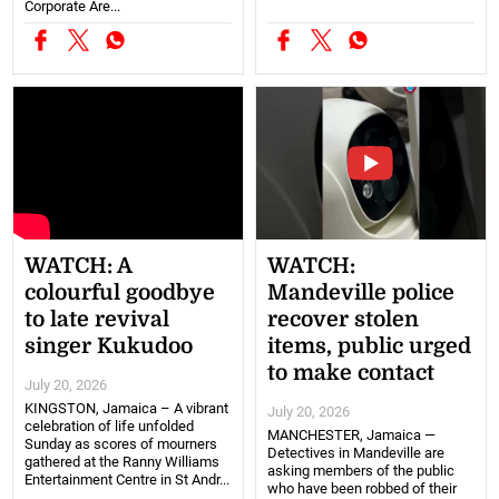
Corporate Are...
WATCH: A
WATCH:
colourful goodbye
Mandeville police
to late revival
recover stolen
singer Kukudoo
items, public urged
to make contact
July 20, 2026
KINGSTON, Jamaica – A vibrant
July 20, 2026
celebration of life unfolded
MANCHESTER, Jamaica —
Sunday as scores of mourners
Detectives in Mandeville are
gathered at the Ranny Williams
asking members of the public
Entertainment Centre in St Andr...
who have been robbed of their