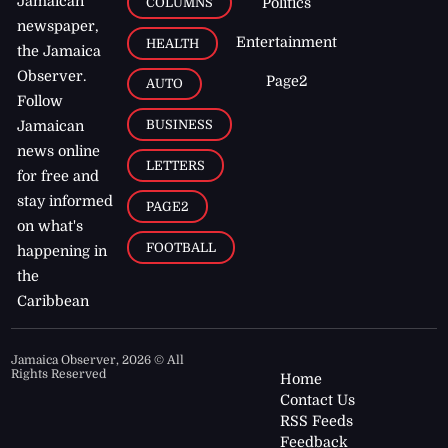
Jamaican
COLUMNS
Politics
newspaper,
Entertainment
HEALTH
the Jamaica
Observer.
Page2
AUTO
Follow
BUSINESS
Jamaican
news online
LETTERS
for free and
stay informed
PAGE2
on what's
FOOTBALL
happening in
the
Caribbean
Jamaica Observer,
2026
© All
Rights Reserved
Home
Contact Us
RSS Feeds
Feedback