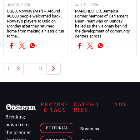
July 13, 2026
July 12, 2026
OSLO, Norway (AFP) -- Around
MANCHESTER, Jamaica —
90,000 people welcomed back
Former Member of Parliament
Norway's players to Oslo on
Dean Peart was on Sunday
Monday after they returned
hailed as the visionary behind
home from making a historic run
the development of community
to the...
centres across ...
1
2
…
11
FEATURE
CATEGO
ADS
D TAGS
RIES
Breaking
news from
EDITORIAL
Business
the premier