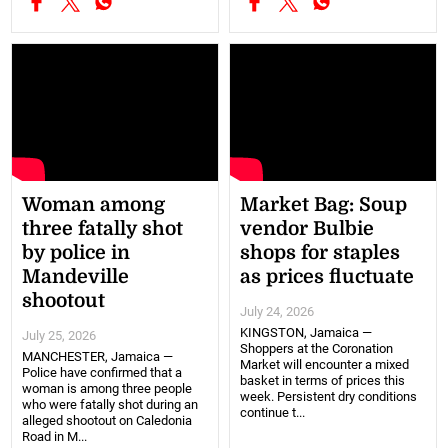
Woman among
Market Bag: Soup
three fatally shot
vendor Bulbie
by police in
shops for staples
Mandeville
as prices fluctuate
shootout
July 24, 2026
KINGSTON, Jamaica —
July 25, 2026
Shoppers at the Coronation
MANCHESTER, Jamaica —
Market will encounter a mixed
Police have confirmed that a
basket in terms of prices this
woman is among three people
week. Persistent dry conditions
who were fatally shot during an
continue t...
alleged shootout on Caledonia
Road in M...