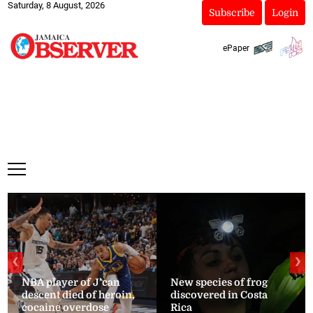
Saturday, 8 August, 2026
Subscribe
Login
ePaper
❮
❯
NBA player of J’can
New species of frog
descent died of heroin,
discovered in Costa
cocaine overdose
Rica