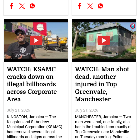
WATCH: KSAMC
WATCH: Man shot
cracks down on
dead, another
illegal billboards
injured in Top
across Corporate
Greenvale,
Area
Manchester
July 21, 2026
July 21, 2026
KINGSTON, Jamaica — The
MANCHESTER, Jamaica — Two
Kingston and St Andrew
men were shot, one fatally, at a
Municipal Corporation (KSAMC)
bar in the troubled community of
has removed several illegal
Top Greenvale near Mandeville
billboards and signs across the
on Tuesday morning. Police i...