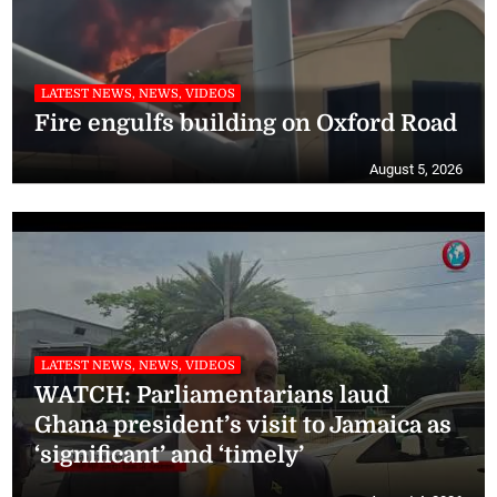
LATEST NEWS, NEWS, VIDEOS
Fire engulfs building on Oxford Road
August 5, 2026
LATEST NEWS, NEWS, VIDEOS
WATCH: Parliamentarians laud
Ghana president’s visit to Jamaica as
‘significant’ and ‘timely’