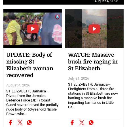
August 4, 2026
UPDATE: Body of
WATCH: Massive
missing St
bush fire raging in
Elizabeth woman
St Elizabeth
recovered
July 31, 2026
ST ELIZABETH, Jamaica—
August 4, 2026
Firefighters from all three fire
ST ELIZABETH, Jamaica —
stations in St Elizabeth are now
Divers from the Jamaica
battling a massive bush fire
Defence Force (JDF) Coast
impacting farmlands in Little
Guard have retrieved the partially
Pa...
nude body of 50-year-old Nicole
Brown who...