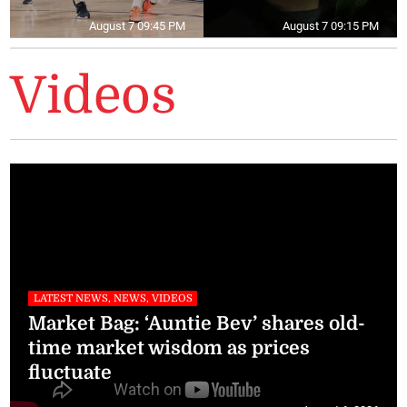
August 7 09:45 PM
August 7 09:15 PM
Videos
LATEST NEWS, NEWS, VIDEOS
Market Bag: ‘Auntie Bev’ shares old-
time market wisdom as prices
fluctuate