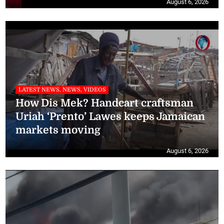
August 6, 2026
LATEST NEWS, NEWS, VIDEOS
How Dis Mek? Handcart craftsman
Uriah ‘Prento’ Lawes keeps Jamaican
markets moving
August 6, 2026