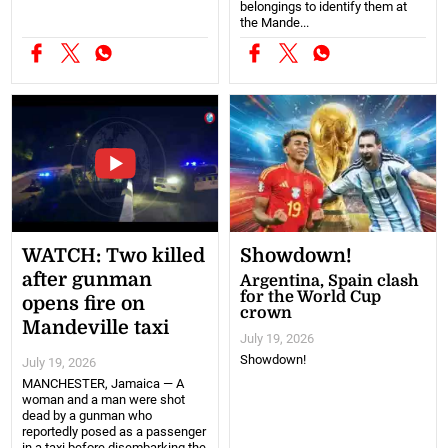
belongings to identify them at
the Mande...
WATCH: Two killed
Showdown!
after gunman
Argentina, Spain clash
for the World Cup
opens fire on
crown
Mandeville taxi
July 19, 2026
Showdown!
July 19, 2026
MANCHESTER, Jamaica — A
woman and a man were shot
dead by a gunman who
reportedly posed as a passenger
in a taxi before disembarking the