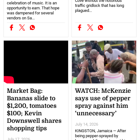
Cove without the notorious
celebration of music. It is an
traffic gridlock that has long
opportunity to earn. That hope
plagued...
was dampened for several
vendors on Sa...
Market Bag:
WATCH: McKenzie
Bananas slide to
says use of pepper
$1,200, tomatoes
spray against him
$100; Kevin
‘unnecessary’
Downswell shares
July 14, 2026
shopping tips
KINGSTON, Jamaica — After
being pepper-sprayed by
July 17, 2026