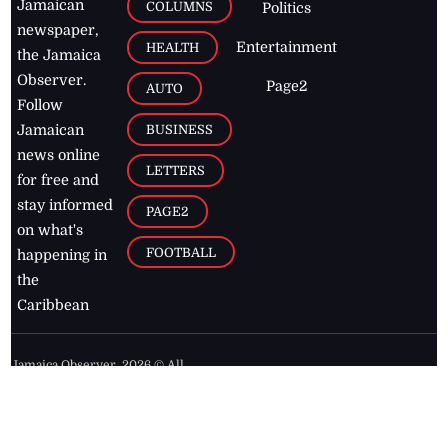
Jamaican
COLUMNS
Politics
newspaper,
Entertainment
HEALTH
the Jamaica
Observer.
Page2
AUTO
Follow
BUSINESS
Jamaican
news online
LETTERS
for free and
stay informed
PAGE2
on what's
FOOTBALL
happening in
the
Caribbean
Jamaica Observer,
2026
© All
Rights Reserved
Home
Contact Us
RSS Feeds
Feedback