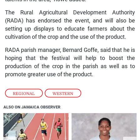
The Rural Agricultural Development Authority
(RADA) has endorsed the event, and will also be
setting up displays to educate farmers about the
cultivation of the crop and the use of the product.
RADA parish manager, Bernard Goffe, said that he is
hoping that the festival will help to boost the
production of the crop in the parish as well as to
promote greater use of the product.
REGIONAL
,
WESTERN
ALSO ON JAMAICA OBSERVER