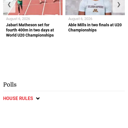
❮
❯
August 6, 2026
August 6, 2026
Jabari Matheson set for
Able Mills in two finals at U20
fourth 400m in two days at
Championships
World U20 Championships
Polls
HOUSE RULES