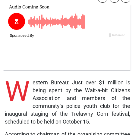
W
estern Bureau: Just over $1 million is
being spent by the Wait-a-bit Citizens
Association and members of the
community’s police youth club for the
inaugural staging of the Trelawny Corn festival,
scheduled to be held on October 15.
According to chairman of the organising committee