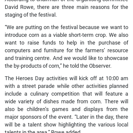
David Rowe, there are three main reasons for the
staging of the festival.
“We are putting on the festival because we want to
introduce corn as a viable short-term crop. We also
want to raise funds to help in the purchase of
computers and furniture for the farmers’ resource
and training centre. And we would like to showcase
the by-products of corn,” he told the Observer.
The Heroes Day activities will kick off at 10:00 am
with a street parade while other activities planned
include a culinary competition that will feature a
wide variety of dishes made from corn. There will
also be children’s games and displays from the
major sponsors of the event. “Later in the day, there
will be a talent show highlighting the various local
talents in the area,” Rowe added.