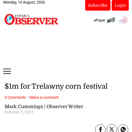
Monday, 10 August, 2026
Subscribe
Login
ePaper
$1m for Trelawny corn festival
·
0 Comments
Make a comment
Mark Cummings | Observer Writer
October 5, 2001