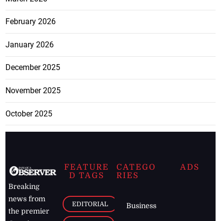
February 2026
January 2026
December 2025
November 2025
October 2025
FEATURE
CATEGO
ADS
D TAGS
RIES
Breaking
news from
EDITORIAL
Business
the premier