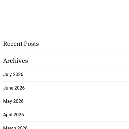
Recent Posts
Archives
July 2026
June 2026
May 2026
April 2026
March 2026