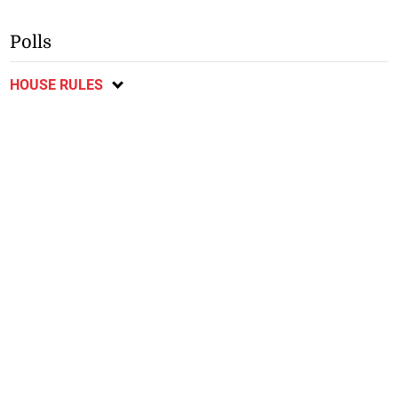
Polls
HOUSE RULES