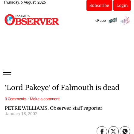
Thursday, 6 August, 2026
Subscribe
Login
ePaper
‘Lord Pakeye’ of Falmouth is dead
·
0 Comments
Make a comment
PETRE WILLIAMS, Observer staff reporter
January 18, 2002