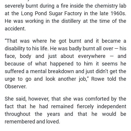
severely burnt during a fire inside the chemistry lab
at the Long Pond Sugar Factory in the late 1960s.
He was working in the distillery at the time of the
accident.
“That was where he got burnt and it became a
disability to his life. He was badly burnt all over — his
face, body and just about everywhere — and
because of what happened to him it seems he
suffered a mental breakdown and just didn’t get the
urge to go and look another job,” Rowe told the
Observer.
She said, however, that she was comforted by the
fact that he had remained fiercely independent
throughout the years and that he would be
remembered and loved.