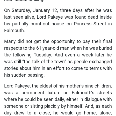
On Saturday, January 12, three days after he was
last seen alive, Lord Pakeye was found dead inside
his partially burnt-out house on Princess Street in
Falmouth.
Many did not get the opportunity to pay their final
respects to the 61 year-old man when he was buried
the following Tuesday. And even a week later he
was still “the talk of the town” as people exchanged
stories about him in an effort to come to terms with
his sudden passing.
Lord Pakeye, the eldest of his mother’s nine children,
was a permanent fixture on Falmouth’s streets
where he could be seen daily, either in dialogue with
someone or sitting placidly by himself. And, as each
day drew to a close, he would go home, alone,