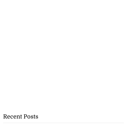
Recent Posts