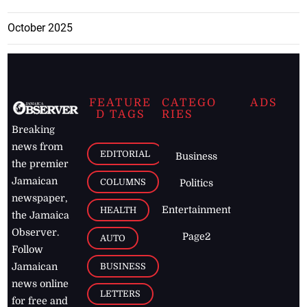
October 2025
FEATURE
CATEGO
ADS
D TAGS
RIES
Breaking
news from
EDITORIAL
Business
the premier
Jamaican
COLUMNS
Politics
newspaper,
Entertainment
HEALTH
the Jamaica
Observer.
Page2
AUTO
Follow
BUSINESS
Jamaican
news online
LETTERS
for free and