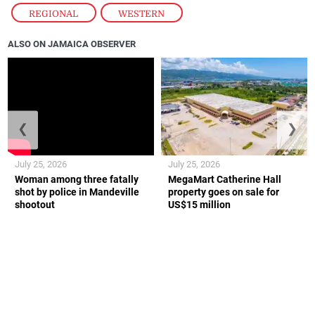
REGIONAL
,
WESTERN
ALSO ON JAMAICA OBSERVER
❮
❯
July 25, 2026
July 25, 2026
Woman among three fatally
MegaMart Catherine Hall
shot by police in Mandeville
property goes on sale for
shootout
US$15 million