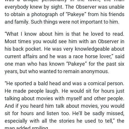
everybody knew by sight. The Observer was unable
to obtain a photograph of “Pakeye” from his friends
and family. Such things were not important to him.
“What I know about him is that he loved to read.
Most times you would see him with an Observer in
his back pocket. He was very knowledgeable about
current affairs and he was a race horse lover,” said
one man who has known “Pakeye” for the past six
years, but who wanted to remain anonymous.
“He sported a bald head and was a comical person.
He made people laugh. He would sit for hours just
talking about movies with myself and other people.
And if you heard him talk about movies, you would
sit for hours and listen too. He’ll be sadly missed,
especially with all the stories he used to tell,” the
man added smiling.