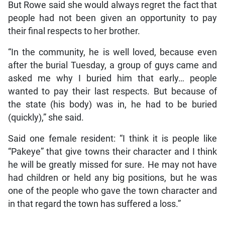
But Rowe said she would always regret the fact that
people had not been given an opportunity to pay
their final respects to her brother.
“In the community, he is well loved, because even
after the burial Tuesday, a group of guys came and
asked me why I buried him that early… people
wanted to pay their last respects. But because of
the state (his body) was in, he had to be buried
(quickly),” she said.
Said one female resident: “I think it is people like
“Pakeye” that give towns their character and I think
he will be greatly missed for sure. He may not have
had children or held any big positions, but he was
one of the people who gave the town character and
in that regard the town has suffered a loss.”