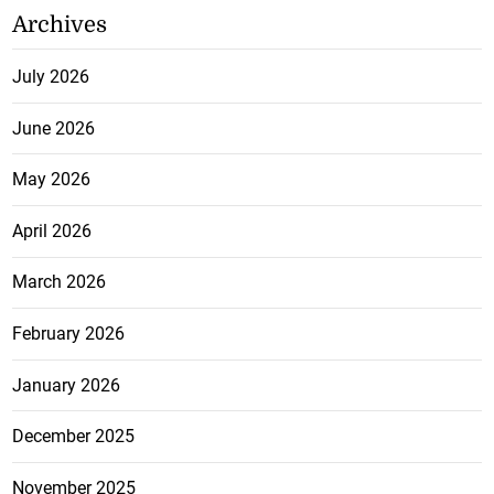
Archives
July 2026
June 2026
May 2026
April 2026
March 2026
February 2026
January 2026
December 2025
November 2025