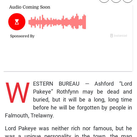
W
ESTERN BUREAU — Ashford “Lord
Pakeye” Rothfynn may be dead and
buried, but it will be a long, long time
before he will be forgotten by people in
Falmouth, Trelawny.
Lord Pakeye was neither rich nor famous, but he
was a unique personality in the town, the man