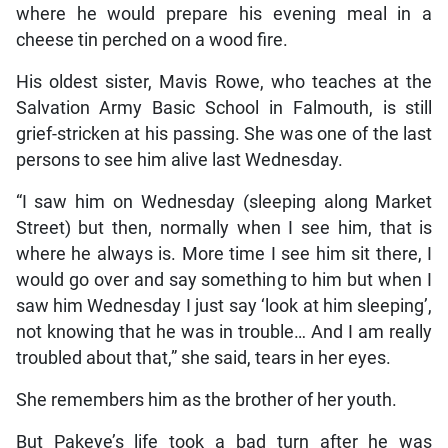
where he would prepare his evening meal in a
cheese tin perched on a wood fire.
His oldest sister, Mavis Rowe, who teaches at the
Salvation Army Basic School in Falmouth, is still
grief-stricken at his passing. She was one of the last
persons to see him alive last Wednesday.
“I saw him on Wednesday (sleeping along Market
Street) but then, normally when I see him, that is
where he always is. More time I see him sit there, I
would go over and say something to him but when I
saw him Wednesday I just say ‘look at him sleeping’,
not knowing that he was in trouble… And I am really
troubled about that,” she said, tears in her eyes.
She remembers him as the brother of her youth.
But Pakeye’s life took a bad turn after he was