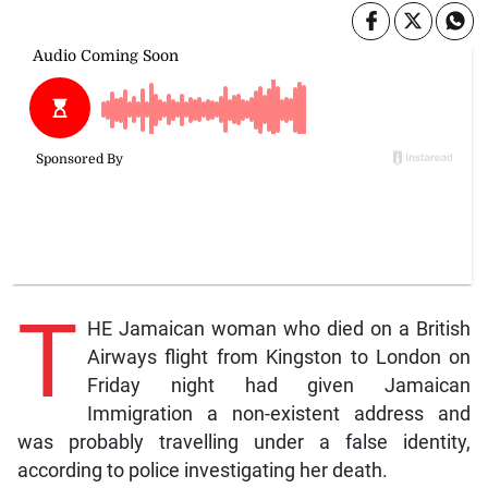
T
HE Jamaican woman who died on a British
Airways flight from Kingston to London on
Friday night had given Jamaican
Immigration a non-existent address and
was probably travelling under a false identity,
according to police investigating her death.