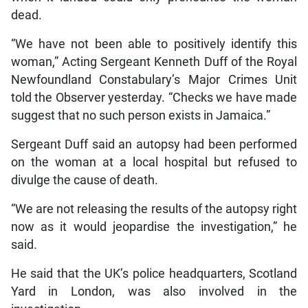
dead.
“We have not been able to positively identify this
woman,” Acting Sergeant Kenneth Duff of the Royal
Newfoundland Constabulary’s Major Crimes Unit
told the Observer yesterday. “Checks we have made
suggest that no such person exists in Jamaica.”
Sergeant Duff said an autopsy had been performed
on the woman at a local hospital but refused to
divulge the cause of death.
“We are not releasing the results of the autopsy right
now as it would jeopardise the investigation,” he
said.
He said that the UK’s police headquarters, Scotland
Yard in London, was also involved in the