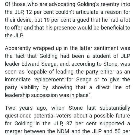
Of those who are advocating Golding’s re-entry into
the JLP, 12 per cent couldn’t articulate a reason for
their desire, but 19 per cent argued that he had a lot
to offer and that his presence would be beneficial to
the JLP.
Apparently wrapped up in the latter sentiment was
the fact that Golding had been a student of JLP
leader Edward Seaga, and, according to Stone, was
seen as “capable of leading the party either as an
immediate replacement for Seaga or to give the
party viability by showing that a direct line of
leadership succession was in place”.
Two years ago, when Stone last substantially
questioned potential voters about a possible future
for Golding in the JLP, 37 per cent supported a
merger between the NDM and the JLP and 50 per