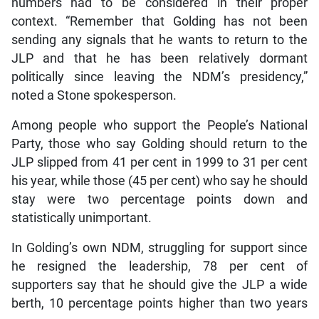
numbers had to be considered in their proper
context. “Remember that Golding has not been
sending any signals that he wants to return to the
JLP and that he has been relatively dormant
politically since leaving the NDM’s presidency,”
noted a Stone spokesperson.
Among people who support the People’s National
Party, those who say Golding should return to the
JLP slipped from 41 per cent in 1999 to 31 per cent
his year, while those (45 per cent) who say he should
stay were two percentage points down and
statistically unimportant.
In Golding’s own NDM, struggling for support since
he resigned the leadership, 78 per cent of
supporters say that he should give the JLP a wide
berth, 10 percentage points higher than two years