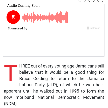
T
HREE out of every voting age Jamaicans still
believe that it would be a good thing for
Bruce Golding to return to the Jamaica
Labour Party (JLP), of which he was heir-
apparent until he walked out in 1995 to form the
now moribund National Democratic Movement
(NDM).