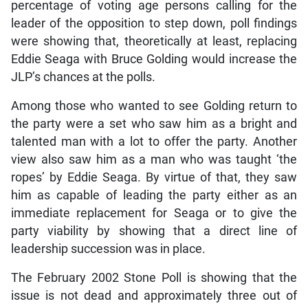
percentage of voting age persons calling for the
leader of the opposition to step down, poll findings
were showing that, theoretically at least, replacing
Eddie Seaga with Bruce Golding would increase the
JLP’s chances at the polls.
Among those who wanted to see Golding return to
the party were a set who saw him as a bright and
talented man with a lot to offer the party. Another
view also saw him as a man who was taught ‘the
ropes’ by Eddie Seaga. By virtue of that, they saw
him as capable of leading the party either as an
immediate replacement for Seaga or to give the
party viability by showing that a direct line of
leadership succession was in place.
The February 2002 Stone Poll is showing that the
issue is not dead and approximately three out of