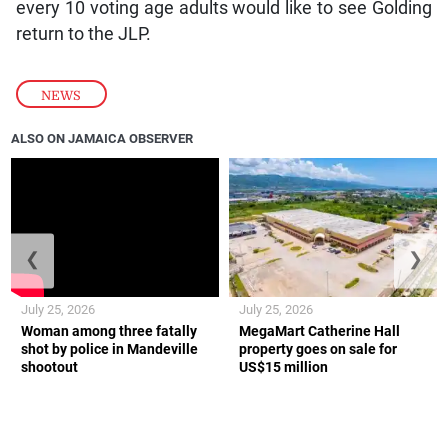
every 10 voting age adults would like to see Golding
return to the JLP.
NEWS
ALSO ON JAMAICA OBSERVER
❮
❯
July 25, 2026
July 25, 2026
Woman among three fatally
MegaMart Catherine Hall
shot by police in Mandeville
property goes on sale for
shootout
US$15 million