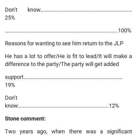
Don’t know…………………………………………………………………
25%
………………………………………………………………………………..100%
Reasons for wanting to see him return to the JLP
He has a lot to offer/He is fit to lead/It will make a
difference to the party/The party will get added
support………………………………………………………………………
19%
Don’t
know………………………………………………………………..12%
Stone comment:
Two years ago, when there was a significant