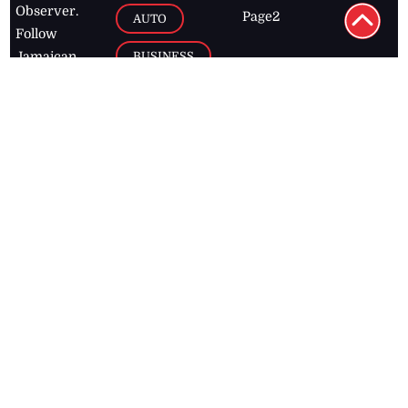
Observer.
Page2
AUTO
Follow
BUSINESS
Jamaican
news online
LETTERS
for free and
stay informed
PAGE2
on what's
FOOTBALL
happening in
the
Caribbean
Jamaica Observer,
2026
© All
Rights Reserved
Home
Contact Us
RSS Feeds
Feedback
Privacy Policy
Editorial Code of
Conduct