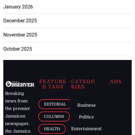
January 2026
December 2025
November 2025
October 2025
FEATURE
CATEGO
ADS
D TAGS
RIES
Breaking
news from
EDITORIAL
Business
the premier
Jamaican
COLUMNS
Politics
newspaper,
Entertainment
HEALTH
the Jamaica