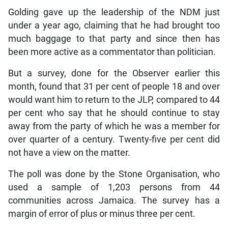
Golding gave up the leadership of the NDM just
under a year ago, claiming that he had brought too
much baggage to that party and since then has
been more active as a commentator than politician.
But a survey, done for the Observer earlier this
month, found that 31 per cent of people 18 and over
would want him to return to the JLP, compared to 44
per cent who say that he should continue to stay
away from the party of which he was a member for
over quarter of a century. Twenty-five per cent did
not have a view on the matter.
The poll was done by the Stone Organisation, who
used a sample of 1,203 persons from 44
communities across Jamaica. The survey has a
margin of error of plus or minus three per cent.