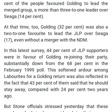
cent of the people favoured Golding to lead the
merged group, a more than three-to-one leader over
Seaga (14 per cent).
At that time, too, Golding (32 per cent) was also a
two-to-one favourite to lead the JLP over Seaga
(17), even without a merger with the NDM.
In this latest survey, 44 per cent of JLP supporters
were in favour of Golding re-joining their party,
substantially down from the 68 per cent in the
February 1999 poll. This softened ardour among
Labourites for a Golding return was also reflected in
the fact that 43 per cent of them said that he should
stay away, compared with 24 per cent two years
ago.
But Stone officials stressed yesterday that these