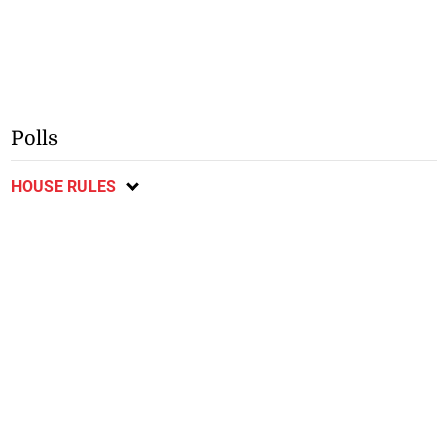
Polls
HOUSE RULES