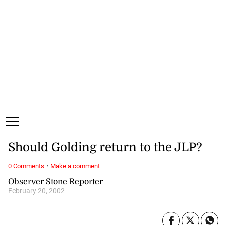
Saturday, 8 August, 2026
Subscribe
Login
ePaper
Should Golding return to the JLP?
·
0 Comments
Make a comment
Observer Stone Reporter
February 20, 2002