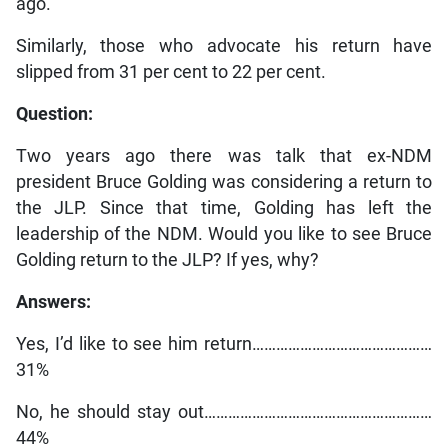
ago.
Similarly, those who advocate his return have
slipped from 31 per cent to 22 per cent.
Question:
Two years ago there was talk that ex-NDM
president Bruce Golding was considering a return to
the JLP. Since that time, Golding has left the
leadership of the NDM. Would you like to see Bruce
Golding return to the JLP? If yes, why?
Answers:
Yes, I’d like to see him return………………………………………
31%
No, he should stay out…………………………………………………
44%