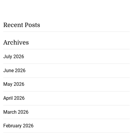
Recent Posts
Archives
July 2026
June 2026
May 2026
April 2026
March 2026
February 2026