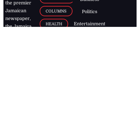
the premier
Jamaican
COLUMNS
Politics
newspaper,
Entertainment
HEALTH
the Jamaica
Observer.
Page2
AUTO
Follow
BUSINESS
Jamaican
news online
LETTERS
for free and
stay informed
PAGE2
on what's
FOOTBALL
happening in
the
Caribbean
Jamaica Observer,
2026
© All
Rights Reserved
Home
Contact Us