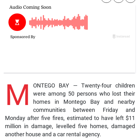
M
ONTEGO BAY — Twenty-four children
were among 50 persons who lost their
homes in Montego Bay and nearby
communities between Friday and
Monday after five fires, estimated to have left $11
million in damage, levelled five homes, damaged
another house and a car rental agency.