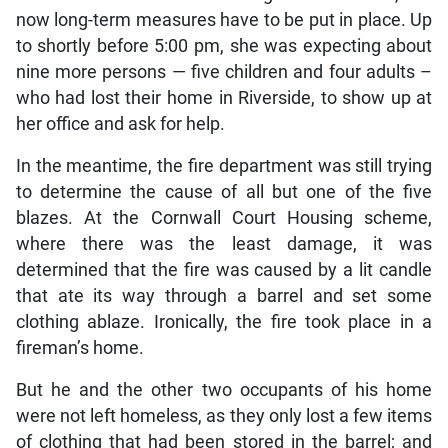
now long-term measures have to be put in place. Up
to shortly before 5:00 pm, she was expecting about
nine more persons — five children and four adults –
who had lost their home in Riverside, to show up at
her office and ask for help.
In the meantime, the fire department was still trying
to determine the cause of all but one of the five
blazes. At the Cornwall Court Housing scheme,
where there was the least damage, it was
determined that the fire was caused by a lit candle
that ate its way through a barrel and set some
clothing ablaze. Ironically, the fire took place in a
fireman’s home.
But he and the other two occupants of his home
were not left homeless, as they only lost a few items
of clothing that had been stored in the barrel; and