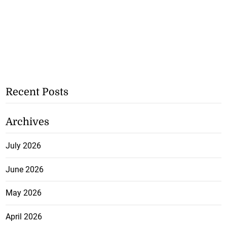
Recent Posts
Archives
July 2026
June 2026
May 2026
April 2026