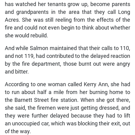
has watched her tenants grow up, become parents
and grandparents in the area that they call Long
Acres. She was still reeling from the effects of the
fire and could not even begin to think about whether
she would rebuild.
And while Salmon maintained that their calls to 110,
and not 119, had contributed to the delayed reaction
by the fire department, those burnt out were angry
and bitter.
According to one woman called Kerry Ann, she had
to run about half a mile from her burning home to
the Barnett Street fire station. When she got there,
she said, the firemen were just getting dressed, and
they were further delayed because they had to lift
an unoccupied car, which was blocking their exit, out
of the way.