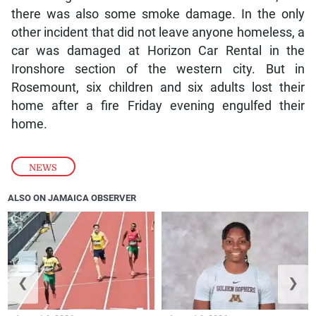
there was also some smoke damage. In the only
other incident that did not leave anyone homeless, a
car was damaged at Horizon Car Rental in the
Ironshore section of the western city. But in
Rosemount, six children and six adults lost their
home after a fire Friday evening engulfed their
home.
NEWS
ALSO ON JAMAICA OBSERVER
❮
❯