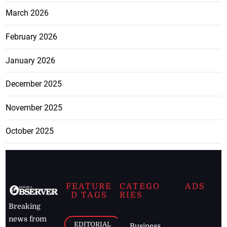
March 2026
February 2026
January 2026
December 2025
November 2025
October 2025
FEATURE
CATEGO
ADS
D TAGS
RIES
Breaking
news from
EDITORIAL
Business