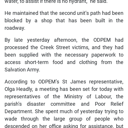
water, to assist if there is no hydrant,” he said.
He maintained that the second unit’s path had been
blocked by a shop that has been built in the
roadway.
By late yesterday afternoon, the ODPEM had
processed the Creek Street victims, and they had
been supplied with the necessary paperwork to
access short-term food and clothing from the
Salvation Army.
According to ODPEM’s St James representative,
Olga Headly, a meeting has been set for today with
representatives of the Ministry of Labour, the
parish’s disaster committee and Poor Relief
Department. She spent much of yesterday trying to
wade through the large group of people who
descended on her office asking for assistance, but