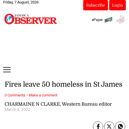
Friday, 7 August, 2026
Subscribe
Login
ePaper
Fires leave 50 homeless in St James
·
0 Comments
Make a comment
CHARMAINE N CLARKE, Western Bureau editor
March 4, 2002