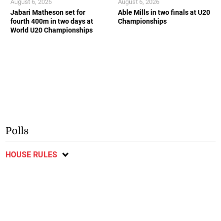
August 6, 2026
August 6, 2026
Jabari Matheson set for
Able Mills in two finals at U20
fourth 400m in two days at
Championships
World U20 Championships
Polls
HOUSE RULES