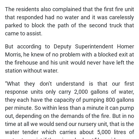
The residents also complained that the first fire unit
that responded had no water and it was carelessly
parked to block the path of the second truck that
came to assist.
But according to Deputy Superintendent Homer
Morris, he knew of no problem with a blocked exit at
the firehouse and his unit would never have left the
station without water.
“What they don’t understand is that our first
response units only carry 2,000 gallons of water,
they each have the capacity of pumping 800 gallons
per minute. So within less than a minute it can pump
out, depending on the demands of the fire. But in no
time at all we would send our nursery unit, that is the
water tender which carries about 5,000 litres of