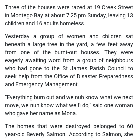
Three of the houses were razed at 19 Creek Street
in Montego Bay at about 7:25 pm Sunday, leaving 13
children and 16 adults homeless.
Yesterday a group of women and children sat
beneath a large tree in the yard, a few feet away
from one of the burnt-out houses. They were
eagerly awaiting word from a group of neighbours
who had gone to the St James Parish Council to
seek help from the Office of Disaster Preparedness
and Emergency Management.
“Everything burn out and we nuh know what we next
move, we nuh know what we fi do,” said one woman
who gave her name as Mona.
The homes that were destroyed belonged to 60
year-old Beverly Salmon. According to Salmon, she