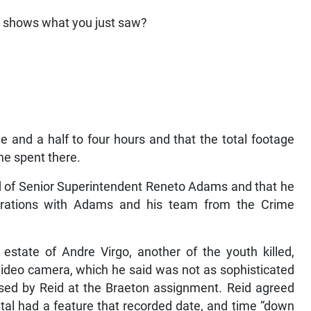
e shows what you just saw?
ee and a half to four hours and that the total footage
he spent there.
end of Senior Superintendent Reneto Adams and that he
erations with Adams and his team from the Crime
estate of Andre Virgo, another of the youth killed,
ideo camera, which he said was not as sophisticated
sed by Reid at the Braeton assignment. Reid agreed
tal had a feature that recorded date, and time “down