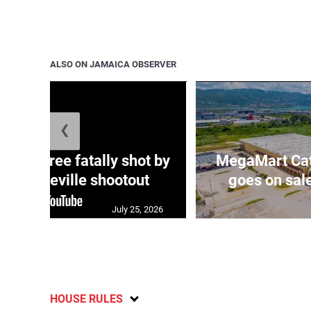
ALSO ON JAMAICA OBSERVER
❮
ng three fatally shot by
MegaMart Cath
in Mandeville shootout
goes on sal
July 25, 2026
HOUSE RULES