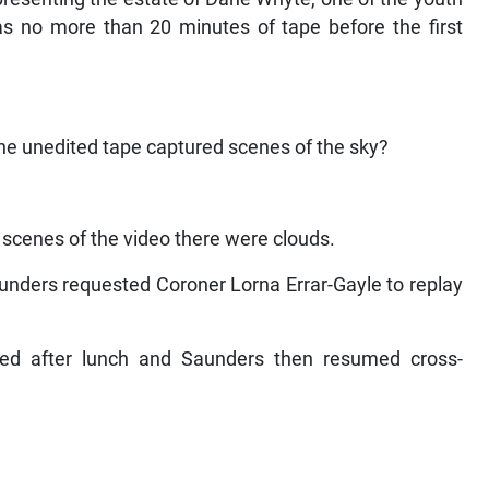
was no more than 20 minutes of tape before the first
the unedited tape captured scenes of the sky?
y scenes of the video there were clouds.
unders requested Coroner Lorna Errar-Gayle to replay
yed after lunch and Saunders then resumed cross-