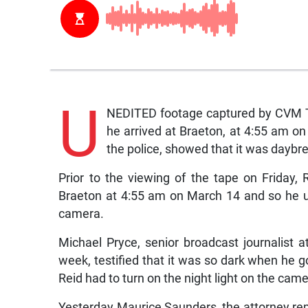
U
NEDITED footage captured by CVM Te
he arrived at Braeton, at 4:55 am on
the police, showed that it was daybr
Prior to the viewing of the tape on Friday, 
Braeton at 4:55 am on March 14 and so he us
camera.
Michael Pryce, senior broadcast journalist 
week, testified that it was so dark when he go
Reid had to turn on the night light on the came
Yesterday Maurice Saunders, the attorney rep