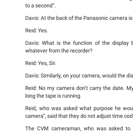
to a second”.
Davis: At the back of the Panasonic camera is 
Reid: Yes.
Davis: What is the function of the display 
whatever from the recorder?
Reid: Yes, Sir.
Davis: Similarly, on your camera, would the d
Reid: No my camera don’t carry the date. M
long the tape is running.
Reid, who was asked what purpose he would
camera”, said that they do not adjust time code
The CVM cameraman, who was asked to b