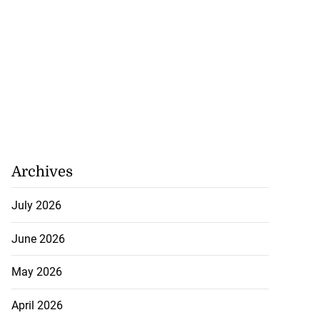
h to breaststroke
Archives
onwealth...
July 2026
July 25, 2026
June 2026
May 2026
April 2026