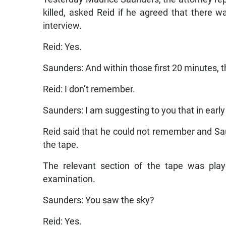
killed, asked Reid if he agreed that there 
interview.
Reid: Yes.
Saunders: And within those first 20 minutes, 
Reid: I don’t remember.
Saunders: I am suggesting to you that in earl
Reid said that he could not remember and Sa
the tape.
The relevant section of the tape was pla
examination.
Saunders: You saw the sky?
Reid: Yes.