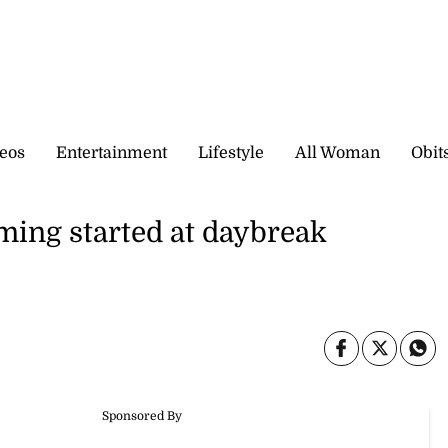
eos
Entertainment
Lifestyle
All Woman
Obit
ming started at daybreak