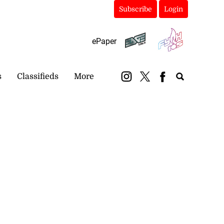
Subscribe
Login
ePaper
s
Classifieds
More