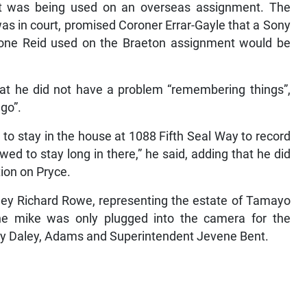
t it was being used on an overseas assignment. The
as in court, promised Coroner Errar-Gayle that a Sony
e one Reid used on the Braeton assignment would be
at he did not have a problem “remembering things”,
go”.
 to stay in the house at 1088 Fifth Seal Way to record
wed to stay long in there,” he said, adding that he did
tion on Pryce.
ney Richard Rowe, representing the estate of Tamayo
the mike was only plugged into the camera for the
rry Daley, Adams and Superintendent Jevene Bent.