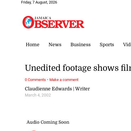
Friday, 7 August, 2026
Home
News
Business
Sports
Vid
Unedited footage shows fil
·
0 Comments
Make a comment
Claudienne Edwards | Writer
March 4, 2002