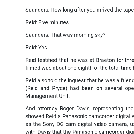
Saunders: How long after you arrived the tap
Reid: Five minutes.
Saunders: That was morning sky?
Reid: Yes.
Reid testified that he was at Braeton for thr
filmed was about one eighth of the total time 
Reid also told the inquest that he was a fri
(Reid and Pryce) had been on several op
Management Unit.
And attorney Roger Davis, representing the 
showed Reid a Panasonic camcorder digital v
as the Sony DG cam digital video camera, u
with Davis that the Panasonic camcorder digi