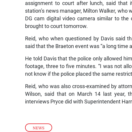
assignment to court after lunch, said tha
station’s news manager, Milton Walker, who w
DG cam digital video camera similar to th
brought to court tomorrow.
Reid, who when questioned by Davis said th
said that the Braeton event was “a long time a
He told Davis that the police only allowed him
footage, three to five minutes. “I was not allo
not know if the police placed the same restric
Reid, who was also cross-examined by attor
Wilson, said that on March 14 last year, 
interviews Pryce did with Superintendent Ha
NEWS