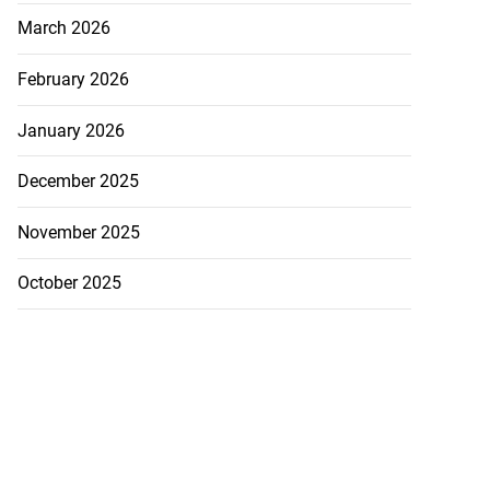
March 2026
February 2026
January 2026
December 2025
November 2025
October 2025