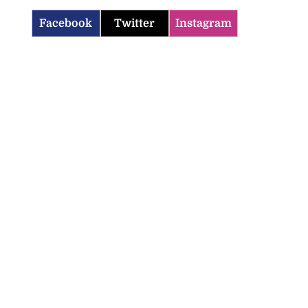
Facebook
Twitter
Instagram