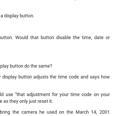
a display button.
button. Would that button disable the time, date or
isplay button do the same?
y display button adjusts the time code and says how
 use “that adjustment for your time code on your
 as they only just reset it.
ring the camera he used on the March 14, 2001