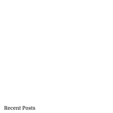
Recent Posts