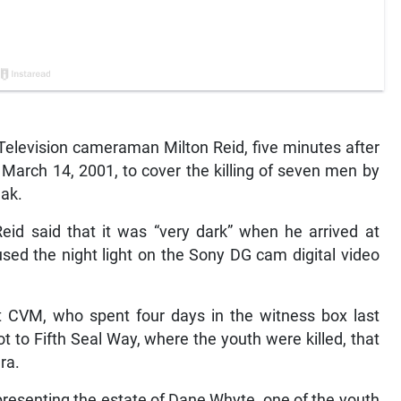
levision cameraman Milton Reid, five minutes after
 March 14, 2001, to cover the killing of seven men by
eak.
Reid said that it was “very dark” when he arrived at
ed the night light on the Sony DG cam digital video
at CVM, who spent four days in the witness box last
t to Fifth Seal Way, where the youth were killed, that
ra.
resenting the estate of Dane Whyte, one of the youth