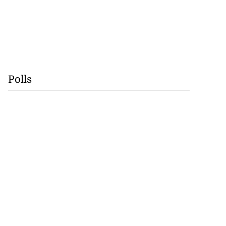
Polls