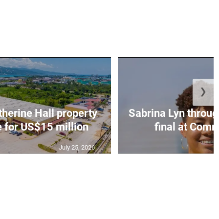
❯
erine Hall property
Sabrina Lyn throug
e for US$15 million
final at Comm
July 25, 2026