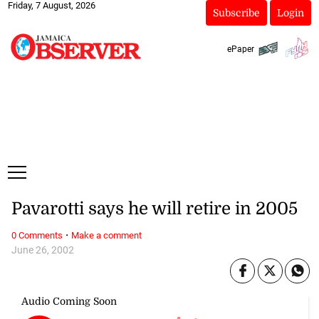
Friday, 7 August, 2026
Subscribe
Login
ePaper
Pavarotti says he will retire in 2005
·
0 Comments
Make a comment
June 26, 2002