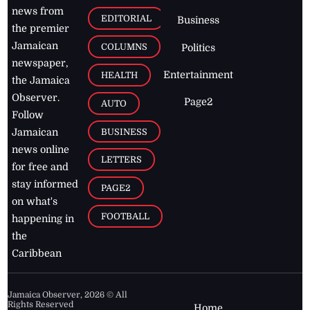
news from
EDITORIAL
Business
the premier
Jamaican
COLUMNS
Politics
newspaper,
Entertainment
HEALTH
the Jamaica
Observer.
Page2
AUTO
Follow
BUSINESS
Jamaican
news online
LETTERS
for free and
stay informed
PAGE2
on what's
FOOTBALL
happening in
the
Caribbean
Jamaica Observer,
2026
© All
Rights Reserved
Home