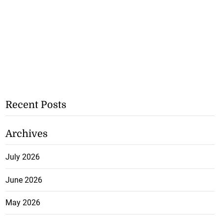
Recent Posts
Archives
July 2026
June 2026
May 2026