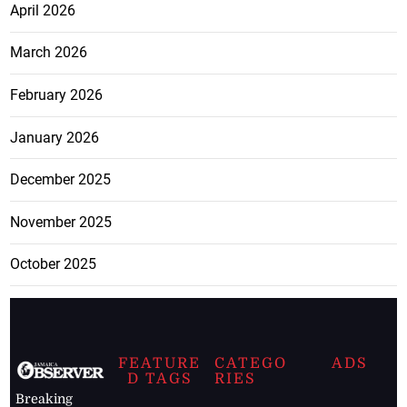
April 2026
March 2026
February 2026
January 2026
December 2025
November 2025
October 2025
FEATURE
CATEGO
ADS
D TAGS
RIES
Breaking