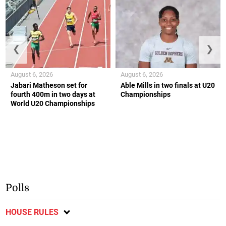
❮
❯
August 6, 2026
August 6, 2026
Jabari Matheson set for
Able Mills in two finals at U20
fourth 400m in two days at
Championships
World U20 Championships
Polls
HOUSE RULES