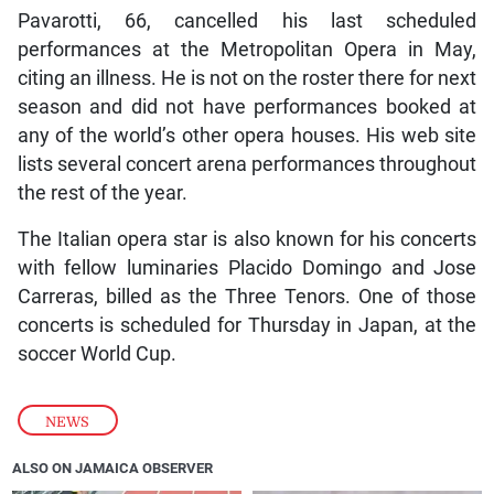
Pavarotti, 66, cancelled his last scheduled
performances at the Metropolitan Opera in May,
citing an illness. He is not on the roster there for next
season and did not have performances booked at
any of the world’s other opera houses. His web site
lists several concert arena performances throughout
the rest of the year.
The Italian opera star is also known for his concerts
with fellow luminaries Placido Domingo and Jose
Carreras, billed as the Three Tenors. One of those
concerts is scheduled for Thursday in Japan, at the
soccer World Cup.
NEWS
ALSO ON JAMAICA OBSERVER