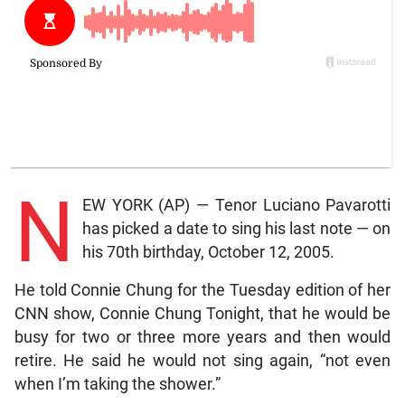
N
EW YORK (AP) — Tenor Luciano Pavarotti
has picked a date to sing his last note — on
his 70th birthday, October 12, 2005.
He told Connie Chung for the Tuesday edition of her
CNN show, Connie Chung Tonight, that he would be
busy for two or three more years and then would
retire. He said he would not sing again, “not even
when I’m taking the shower.”