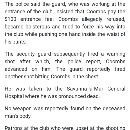
The police said the guard, who was working at the
entrance of the club, insisted that Coombs pay the
$100 entrance fee. Coombs allegedly refused,
became boisterous and tried to force his way into
the club while pushing one hand inside the waist of
his pants.
The security guard subsequently fired a warning
shot after which, the police report, Coombs
advanced on him. The guard reportedly fired
another shot hitting Coombs in the chest.
He was taken to the Savanna-la-Mar General
Hospital where he was pronounced dead.
No weapon was reportedly found on the deceased
man’s body.
Patrons at the club who were upset at the shooting