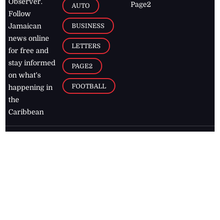
Observer.
Page2
AUTO
Follow
BUSINESS
Jamaican
news online
LETTERS
for free and
stay informed
PAGE2
on what's
FOOTBALL
happening in
the
Caribbean
Jamaica Observer,
2026
© All
Rights Reserved
Home
Contact Us
RSS Feeds
Feedback
Privacy Policy
Editorial Code of
Conduct