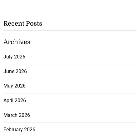
Recent Posts
Archives
July 2026
June 2026
May 2026
April 2026
March 2026
February 2026