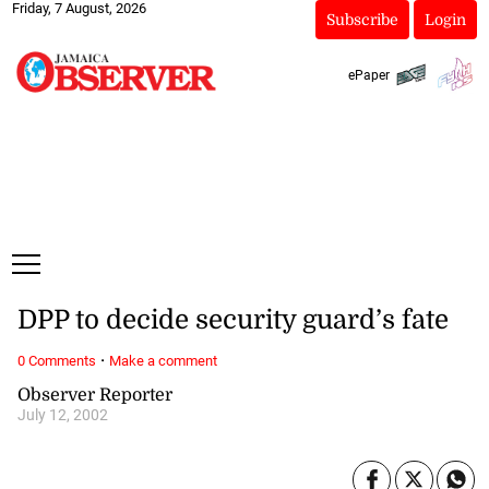
Friday, 7 August, 2026
Subscribe
Login
ePaper
DPP to decide security guard’s fate
·
0 Comments
Make a comment
Observer Reporter
July 12, 2002