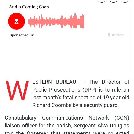
W
ESTERN BUREAU — The Director of
Public Prosecutions (DPP) is to rule on
last month’s fatal shooting of 19 year-old
Richard Coombs by a security guard.
Constabulary Communications Network (CCN)
liaison officer for the parish, Sergeant Alva Douglas
told the Observer that statements were collected