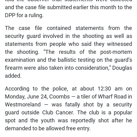
and the case file submitted earlier this month to the
DPP for a ruling.
The case file contained statements from the
security guard involved in the shooting as well as
statements from people who said they witnessed
the shooting. “The results of the post-mortem
examination and the ballistic testing on the guard’s
firearm were also taken into consideration,” Douglas
added.
According to the police, at about 12:30 am on
Monday, June 24, Coombs — a tiler of Wharf Road in
Westmoreland — was fatally shot by a security
guard outside Club Cancer. The club is a popular
spot and the youth was reportedly shot after he
demanded to be allowed free entry.