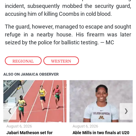
incident, subsequently mobbed the security guard,
accusing him of killing Coombs in cold blood.
The guard, however, managed to escape and sought
refuge in a nearby house. His firearm was later
seized by the police for ballistic testing. — MC
REGIONAL
,
WESTERN
ALSO ON JAMAICA OBSERVER
❮
❯
August 6, 2026
August 6, 2026
Jabari Matheson set for
Able Mills in two finals at U20