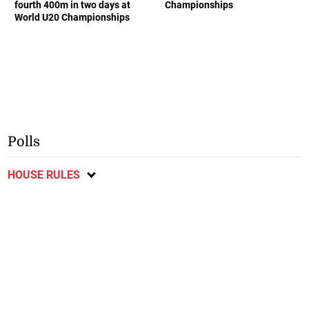
fourth 400m in two days at
Championships
World U20 Championships
Polls
HOUSE RULES