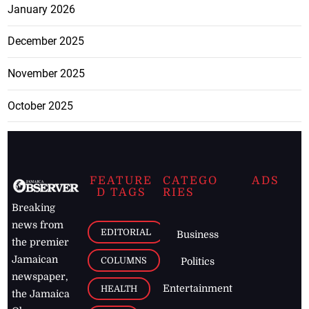
January 2026
December 2025
November 2025
October 2025
FEATURE
CATEGO
ADS
D TAGS
RIES
Breaking
news from
EDITORIAL
Business
the premier
Jamaican
COLUMNS
Politics
newspaper,
Entertainment
HEALTH
the Jamaica