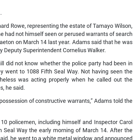
.
hard Rowe, representing the estate of Tamayo Wilson,
he had not himself seen or perused warrants of search
raeton on March 14 last year. Adams said that he was
 by Deputy Superintendent Cornelius Walker.
ill did not know whether the police party had been in
y went to 1088 Fifth Seal Way. Not having seen the
heless was acting properly when he called out the
, he said.
possession of constructive warrants,” Adams told the
t 10 policemen, including himself and Inspector Carol
h Seal Way the early morning of March 14. After the
said, he went to a white metal window and announced