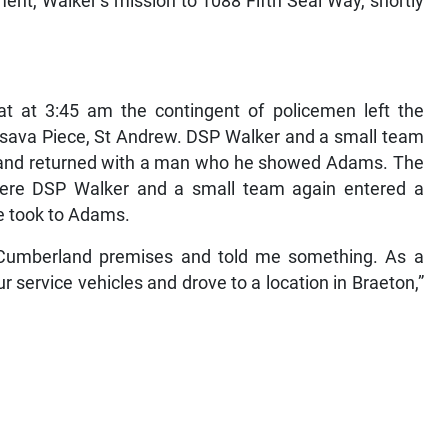
nt, Walker’s mission to 1088 Fifth Seal Way, shortly
hat at 3:45 am the contingent of policemen left the
ssava Piece, St Andrew. DSP Walker and a small team
, and returned with a man who he showed Adams. The
ere DSP Walker and a small team again entered a
e took to Adams.
Cumberland premises and told me something. As a
ur service vehicles and drove to a location in Braeton,”