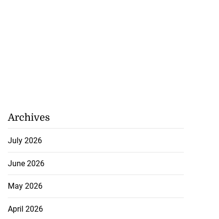
Archives
July 2026
June 2026
May 2026
April 2026