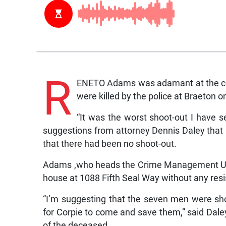
R
ENETO Adams was adamant at the cor
were killed by the police at Braeton o
“It was the worst shoot-out I have s
suggestions from attorney Dennis Daley that h
that there had been no shoot-out.
Adams ,who heads the Crime Management Unit,
house at 1088 Fifth Seal Way without any res
“I’m suggesting that the seven men were shot
for Corpie to come and save them,” said Dale
of the deceased.