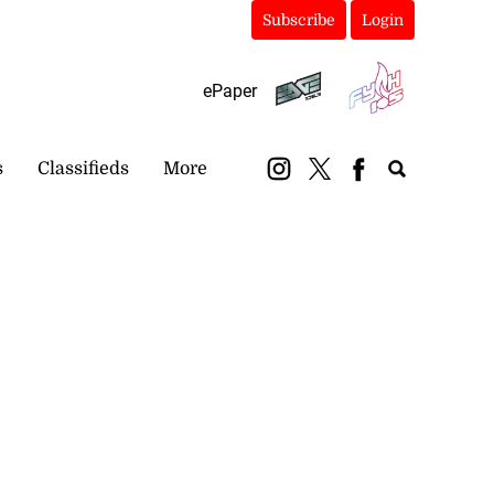
Subscribe
Login
ePaper
s
Classifieds
More