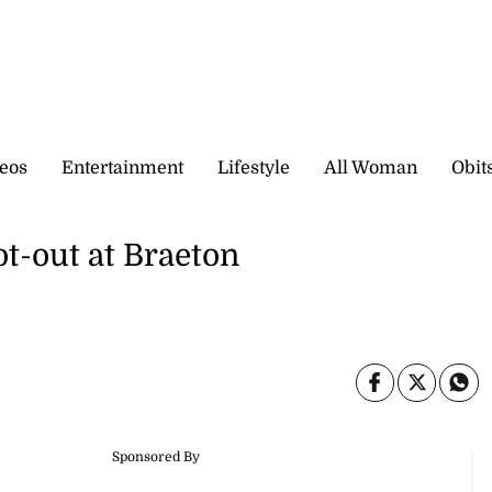
eos
Entertainment
Lifestyle
All Woman
Obit
t-out at Braeton