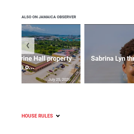
ALSO ON JAMAICA OBSERVER
❮
Catherine Hall property
Sabrina Lyn th
goes o...
July 25, 2026
HOUSE RULES