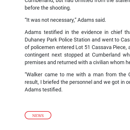
Cumberland, but had omitted from the stateme
before the shooting.
“It was not necessary,” Adams said.
Adams testified in the evidence in chief t
Duhaney Park Police Station and went to Ca
of policemen entered Lot 51 Cassava Piece
contingent next stopped at Cumberland wh
premises and returned with a civilian whom h
“Walker came to me with a man from the 
result, I briefed the personnel and we got in o
Adams testified.
NEWS