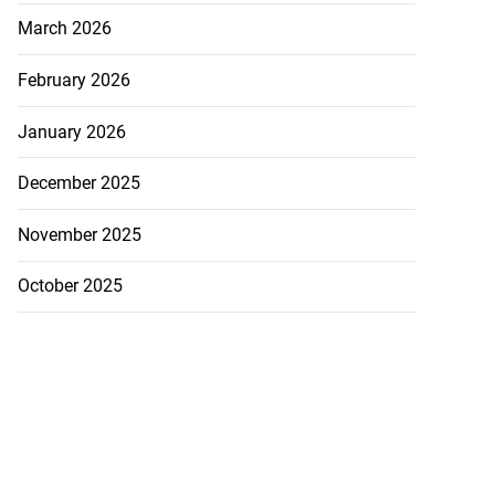
March 2026
February 2026
January 2026
December 2025
November 2025
October 2025