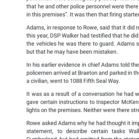
that he and other police personnel were there
in this premises”. It was then that firing start
Adams, in response to Rowe, said that it did n
this year, DSP Walker had testified that he d
the vehicles he was there to guard. Adams s
but that he may have been mistaken.
In his earlier evidence in chief Adams told th
policemen arrived at Braeton and parked in the
a civilian, went to 1088 Fifth Seal Way.
It was as a result of a conversation he had wi
gave certain instructions to Inspector McKenz
lights on the premises. Neither were there str
Rowe asked Adams why he had thought it impor
statement, to describe certain tasks W