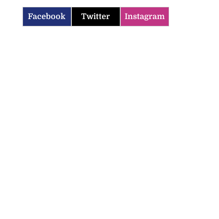
Facebook
Twitter
Instagram