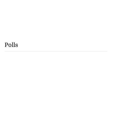
Polls