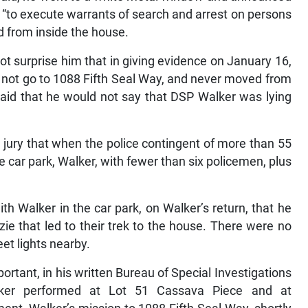
 “to execute warrants of search and arrest on persons
ed from inside the house.
ot surprise him that in giving evidence on January 16,
id not go to 1088 Fifth Seal Way, and never moved from
aid that he would not say that DSP Walker was lying
e jury that when the police contingent of more than 55
 car park, Walker, with fewer than six policemen, plus
th Walker in the car park, on Walker’s return, that he
ie that led to their trek to the house. There were no
eet lights nearby.
tant, in his written Bureau of Special Investigations
alker performed at Lot 51 Cassava Piece and at