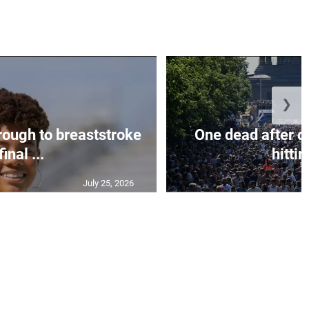
❯
rough to breaststroke
One dead after c
final ...
hittin
July 25, 2026