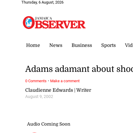
Thursday, 6 August, 2026
Home
News
Business
Sports
Vid
Adams adamant about shoo
·
0 Comments
Make a comment
Claudienne Edwards | Writer
August 9, 2002