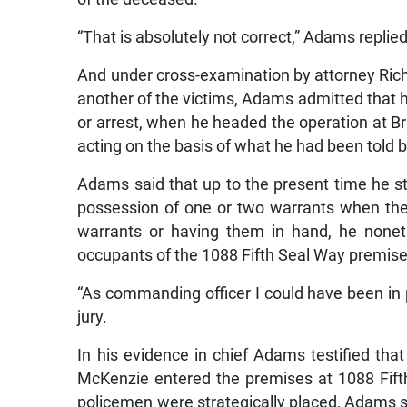
“That is absolutely not correct,” Adams replied
And under cross-examination by attorney Ric
another of the victims, Adams admitted that 
or arrest, when he headed the operation at B
acting on the basis of what he had been told
Adams said that up to the present time he st
possession of one or two warrants when the
warrants or having them in hand, he nonet
occupants of the 1088 Fifth Seal Way premises
“As commanding officer I could have been in 
jury.
In his evidence in chief Adams testified tha
McKenzie entered the premises at 1088 Fift
policemen were strategically placed, Adams 