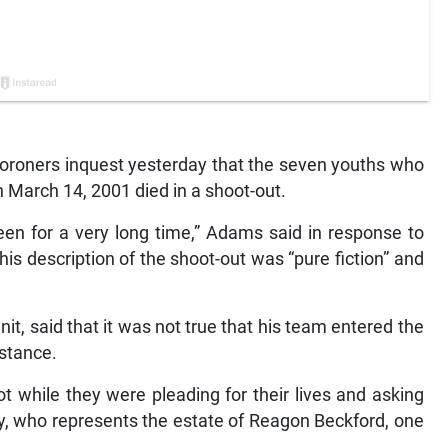
oners inquest yesterday that the seven youths who
n March 14, 2001 died in a shoot-out.
een for a very long time,” Adams said in response to
is description of the shoot-out was “pure fiction” and
 said that it was not true that his team entered the
istance.
 while they were pleading for their lives and asking
y, who represents the estate of Reagon Beckford, one