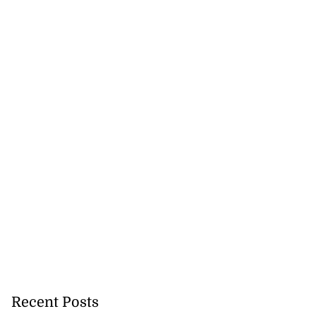
Recent Posts