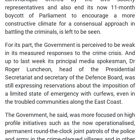
representatives and also end its now 11-month
boycott of Parliament to encourage a more
constructive climate for a consensual approach in
battling the criminals, is left to be seen.
For its part, the Government is perceived to be weak
in its measured responses to the crime crisis. And
up to last week its principal media spokesman, Dr
Roger Luncheon, head of the Presidential
Secretariat and secretary of the Defence Board, was
still expressing reservations about the imposition of
a limited state of emergency with curfews, even in
the troubled communities along the East Coast.
The Government, he said, was more focused on high
profile initiatives such as the now operationalised,
permanent round-the-clock joint patrols of the police
and army in the crime-plagued villages and in other