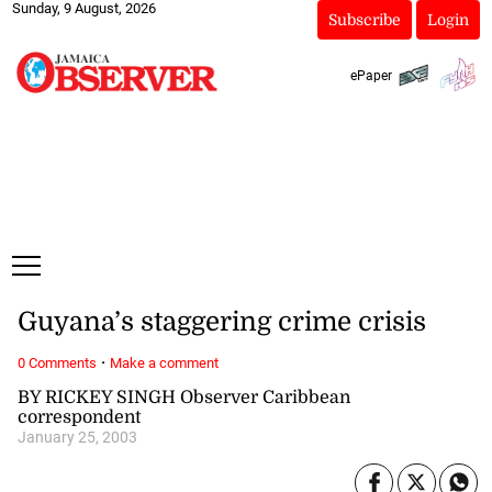
Sunday, 9 August, 2026
Subscribe
Login
ePaper
Guyana’s staggering crime crisis
·
0 Comments
Make a comment
BY RICKEY SINGH Observer Caribbean
correspondent
January 25, 2003