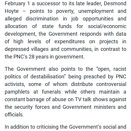
February 1 a successor to its late leader, Desmond
Hoyte – points to poverty, unemployment and
alleged discrimination in job opportunities and
allocation of state funds for social/economic
development, the Government responds with data
of high levels of expenditures on projects in
depressed villages and communities, in contrast to
the PNC’s 28 years in government.
The Government also points to the “open, racist
politics of destabilisation” being preached by PNC
activists, some of whom distribute controversial
pamphlets at funerals while others maintain a
constant barrage of abuse on TV talk shows against
the security forces and Government ministers and
officials.
In addition to criticising the Government’s social and