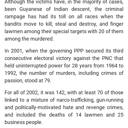
Although the victims have, in the majority of cases,
been Guyanese of Indian descent, the criminal
rampage has had its toll on all races when the
bandits move to kill, steal and destroy, and finger
lawmen among their special targets with 20 of them
among the murdered.
In 2001, when the governing PPP secured its third
consecutive electoral victory against the PNC that
held uninterrupted power for 28 years from 1964 to
1992, the number of murders, including crimes of
passion, stood at 79.
For all of 2002, it was 142, with at least 70 of those
linked to a mixture of narco-trafficking, gun-running
and politically-motivated hate and revenge crimes,
and included the deaths of 14 lawmen and 25
business people.