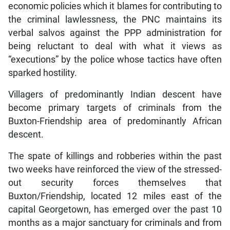
economic policies which it blames for contributing to
the criminal lawlessness, the PNC maintains its
verbal salvos against the PPP administration for
being reluctant to deal with what it views as
“executions” by the police whose tactics have often
sparked hostility.
Villagers of predominantly Indian descent have
become primary targets of criminals from the
Buxton-Friendship area of predominantly African
descent.
The spate of killings and robberies within the past
two weeks have reinforced the view of the stressed-
out security forces themselves that
Buxton/Friendship, located 12 miles east of the
capital Georgetown, has emerged over the past 10
months as a major sanctuary for criminals and from