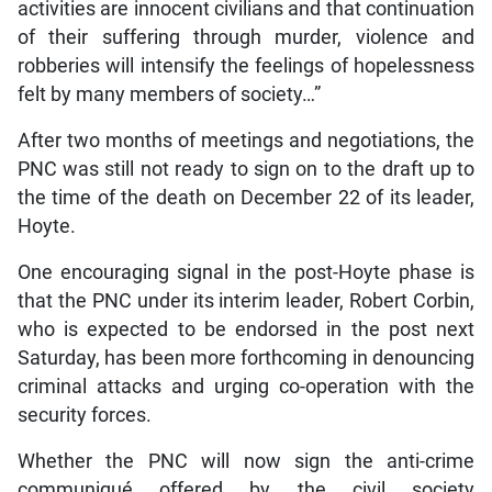
activities are innocent civilians and that continuation
of their suffering through murder, violence and
robberies will intensify the feelings of hopelessness
felt by many members of society…”
After two months of meetings and negotiations, the
PNC was still not ready to sign on to the draft up to
the time of the death on December 22 of its leader,
Hoyte.
One encouraging signal in the post-Hoyte phase is
that the PNC under its interim leader, Robert Corbin,
who is expected to be endorsed in the post next
Saturday, has been more forthcoming in denouncing
criminal attacks and urging co-operation with the
security forces.
Whether the PNC will now sign the anti-crime
communiqué offered by the civil society