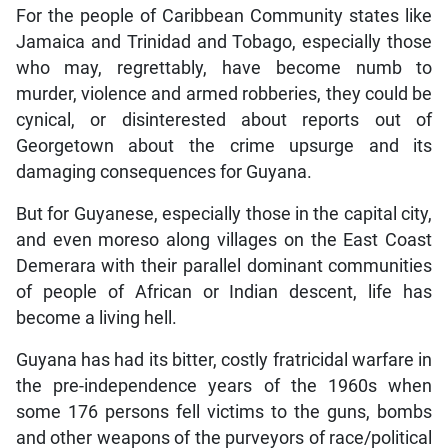
For the people of Caribbean Community states like
Jamaica and Trinidad and Tobago, especially those
who may, regrettably, have become numb to
murder, violence and armed robberies, they could be
cynical, or disinterested about reports out of
Georgetown about the crime upsurge and its
damaging consequences for Guyana.
But for Guyanese, especially those in the capital city,
and even moreso along villages on the East Coast
Demerara with their parallel dominant communities
of people of African or Indian descent, life has
become a living hell.
Guyana has had its bitter, costly fratricidal warfare in
the pre-independence years of the 1960s when
some 176 persons fell victims to the guns, bombs
and other weapons of the purveyors of race/political