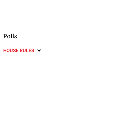
Polls
HOUSE RULES