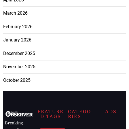
March 2026
February 2026
January 2026
December 2025
November 2025
October 2025
FEATURE
CATEGO
ADS
D TAGS
RIES
Breaking