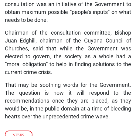
consultation was an initiative of the Government to
obtain maximum possible “people’s inputs” on what
needs to be done.
Chairman of the consultation committee, Bishop
Juan Edghill, chairman of the Guyana Council of
Churches, said that while the Government was
elected to govern, the society as a whole had a
“moral obligation” to help in finding solutions to the
current crime crisis.
That may be soothing words for the Government.
The question is how it will respond to the
recommendations once they are placed, as they
would be, in the public domain at a time of bleeding
hearts over the unprecedented crime wave.
NEWS