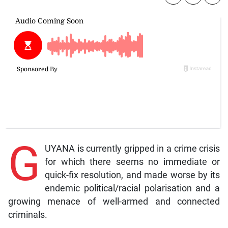
G
UYANA is currently gripped in a crime crisis
for which there seems no immediate or
quick-fix resolution, and made worse by its
endemic political/racial polarisation and a
growing menace of well-armed and connected
criminals.