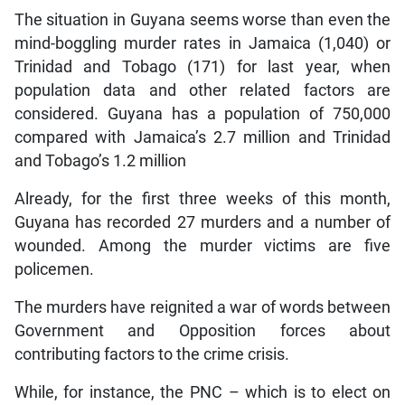
The situation in Guyana seems worse than even the
mind-boggling murder rates in Jamaica (1,040) or
Trinidad and Tobago (171) for last year, when
population data and other related factors are
considered. Guyana has a population of 750,000
compared with Jamaica’s 2.7 million and Trinidad
and Tobago’s 1.2 million
Already, for the first three weeks of this month,
Guyana has recorded 27 murders and a number of
wounded. Among the murder victims are five
policemen.
The murders have reignited a war of words between
Government and Opposition forces about
contributing factors to the crime crisis.
While, for instance, the PNC – which is to elect on