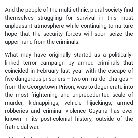
And the people of the multi-ethnic, plural society find
themselves struggling for survival in this most
unpleasant atmosphere while continuing to nurture
hope that the security forces will soon seize the
upper hand from the criminals.
What may have originally started as a politically-
linked terror campaign by armed criminals that
coincided in February last year with the escape of
five dangerous prisoners – two on murder charges –
from the Georgetown Prison, was to degenerate into
the most frightening and unprecedented scale of
murder, kidnappings, vehicle hijackings, armed
robberies and criminal violence Guyana has ever
known in its post-colonial history, outside of the
fratricidal war.