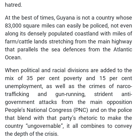
hatred.
At the best of times, Guyana is not a country whose
83,000 square miles can easily be policed, not even
along its densely populated coastland with miles of
farm/cattle lands stretching from the main highway
that parallels the sea defences from the Atlantic
Ocean.
When political and racial divisions are added to the
mix of 35 per cent poverty and 15 per cent
unemployment, as well as the crimes of narco-
trafficking and gun-running, strident anti-
government attacks from the main opposition
People’s National Congress (PNC) and on the police
that blend with that party’s rhetoric to make the
country “ungovernable”, it all combines to convey
the depth of the crisis.