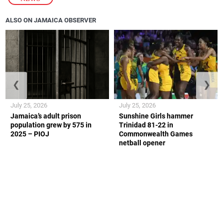
ALSO ON JAMAICA OBSERVER
❮
❯
July 25, 2026
July 25, 2026
Jamaica’s adult prison
Sunshine Girls hammer
population grew by 575 in
Trinidad 81-22 in
2025 – PIOJ
Commonwealth Games
netball opener