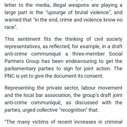
letter to the media, illegal weapons are playing a
large part in the “upsurge of brutal violence”, and
warned that “in the end, crime and violence know no
race”.
This sentiment fits the thinking of civil society
representatives, as reflected, for example, in a draft
anti-crime communiqué a three-member Social
Partners Group has been endeavouring to get the
parliamentary parties to sign for joint action. The
PNC is yet to give the document its consent.
Representing the private sector, labour movement
and the local bar association, the group’s draft joint
anti-crime communiqué, as discussed with the
parties, urged collective “recognition” that:
“The many victims of recent increases in criminal