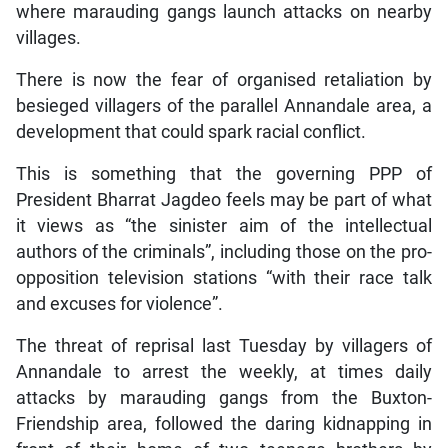
where marauding gangs launch attacks on nearby
villages.
There is now the fear of organised retaliation by
besieged villagers of the parallel Annandale area, a
development that could spark racial conflict.
This is something that the governing PPP of
President Bharrat Jagdeo feels may be part of what
it views as “the sinister aim of the intellectual
authors of the criminals”, including those on the pro-
opposition television stations “with their race talk
and excuses for violence”.
The threat of reprisal last Tuesday by villagers of
Annandale to arrest the weekly, at times daily
attacks by marauding gangs from the Buxton-
Friendship area, followed the daring kidnapping in