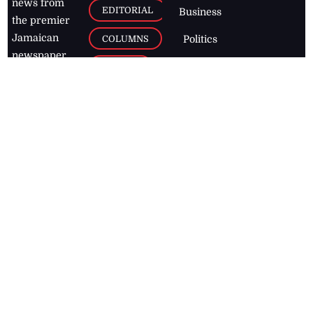
news from
EDITORIAL
Business
the premier
Jamaican
COLUMNS
Politics
newspaper,
Entertainment
HEALTH
the Jamaica
Observer.
Page2
AUTO
Follow
BUSINESS
Jamaican
news online
LETTERS
for free and
stay informed
PAGE2
on what's
FOOTBALL
happening in
the
Caribbean
Jamaica Observer,
2026
© All
Rights Reserved
Home