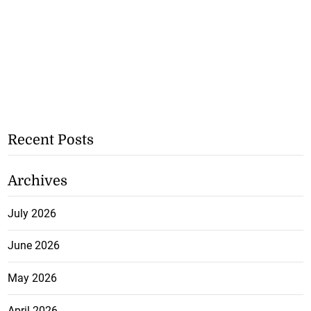
Recent Posts
Archives
July 2026
June 2026
May 2026
April 2026