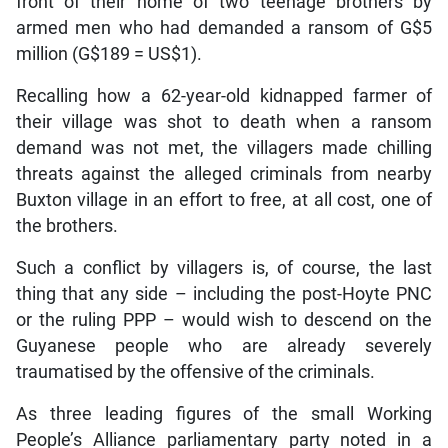
front of their home of two teenage brothers by
armed men who had demanded a ransom of G$5
million (G$189 = US$1).
Recalling how a 62-year-old kidnapped farmer of
their village was shot to death when a ransom
demand was not met, the villagers made chilling
threats against the alleged criminals from nearby
Buxton village in an effort to free, at all cost, one of
the brothers.
Such a conflict by villagers is, of course, the last
thing that any side – including the post-Hoyte PNC
or the ruling PPP – would wish to descend on the
Guyanese people who are already severely
traumatised by the offensive of the criminals.
As three leading figures of the small Working
People’s Alliance parliamentary party noted in a