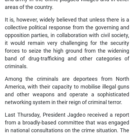
areas of the country.
It is, however, widely believed that unless there is a
collective political response from the governing and
opposition parties, in collaboration with civil society,
it would remain very challenging for the security
forces to seize the high ground from the widening
band of drug-trafficking and other categories of
criminals.
Among the criminals are deportees from North
America, with their capacity to mobilise illegal guns
and other weapons and operate a sophisticated
networking system in their reign of criminal terror.
Last Thursday, President Jagdeo received a report
from a broadly-based committee that was engaged
in national consultations on the crime situation. The