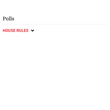
Polls
HOUSE RULES