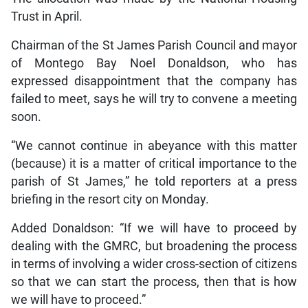
Trust in April.
Chairman of the St James Parish Council and mayor
of Montego Bay Noel Donaldson, who has
expressed disappointment that the company has
failed to meet, says he will try to convene a meeting
soon.
“We cannot continue in abeyance with this matter
(because) it is a matter of critical importance to the
parish of St James,” he told reporters at a press
briefing in the resort city on Monday.
Added Donaldson: “If we will have to proceed by
dealing with the GMRC, but broadening the process
in terms of involving a wider cross-section of citizens
so that we can start the process, then that is how
we will have to proceed.”