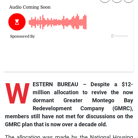
W
ESTERN BUREAU – Despite a $12-
million allocation to revive the now
dormant Greater Montego Bay
Redevelopment Company (GMRC),
members still have not met for discussions on the
GMRC plan that is now over a decade old.
The allocation was made by the National Housing