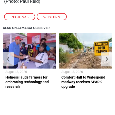
(Photo: Paul Reid)
REGIONAL
,
WESTERN
ALSO ON JAMAICA OBSERVER
❮
❯
August 3, 2026
August 3, 2026
Holness lauds farmers for
Comfort Hall to Walespond
embracing technology and
roadway receives SPARK
research
upgrade