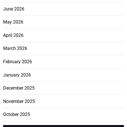
June 2026
May 2026
April 2026
March 2026
February 2026
January 2026
December 2025
November 2025
October 2025