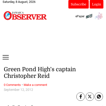
Saturday, 8 August, 2026
Subscribe
Login
ePaper
Green Pond High’s captain
Christopher Reid
·
0 Comments
Make a comment
September 12, 2012