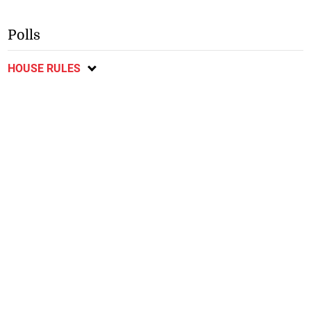
Polls
HOUSE RULES