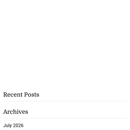
Recent Posts
Archives
July 2026