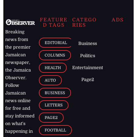
FEATURE
CATEGO
ADS
D TAGS
RIES
Breaking
news from
EDITORIAL
Business
the premier
Jamaican
COLUMNS
Politics
newspaper,
Entertainment
HEALTH
the Jamaica
Observer.
Page2
AUTO
Follow
BUSINESS
Jamaican
news online
LETTERS
for free and
stay informed
PAGE2
on what's
FOOTBALL
happening in