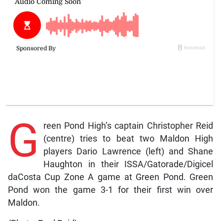
G
reen Pond High’s captain Christopher Reid
(centre) tries to beat two Maldon High
players Dario Lawrence (left) and Shane
Haughton in their ISSA/Gatorade/Digicel
daCosta Cup Zone A game at Green Pond. Green
Pond won the game 3-1 for their first win over
Maldon.