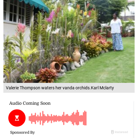
Valerie Thompson waters her vanda orchids.Karl Mclarty