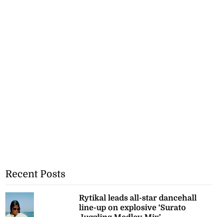
Recent Posts
Rytikal leads all-star dancehall
line-up on explosive ‘Surato