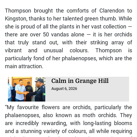
Thompson brought the comforts of Clarendon to
Kingston, thanks to her talented green thumb. While
she is proud of all the plants in her vast collection —
there are over 50 vandas alone — it is her orchids
that truly stand out, with their striking array of
vibrant and unusual colours. Thompson is
particularly fond of her phalaenopses, which are the
main attraction.
Calm in Grange Hill
August 6, 2026
“My favourite flowers are orchids, particularly the
phalaenopses, also known as moth orchids. They
are incredibly rewarding, with long-lasting blooms
and a stunning variety of colours, all while requiring