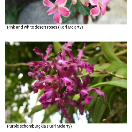
Pink and white desert roses (Karl Mclarty)
Purple schomburgkia (Karl Mclarty)