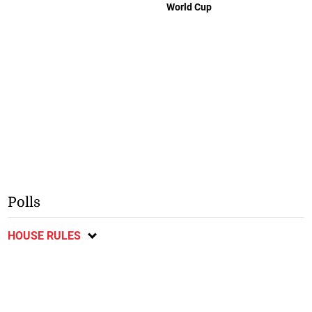
World Cup
Polls
HOUSE RULES