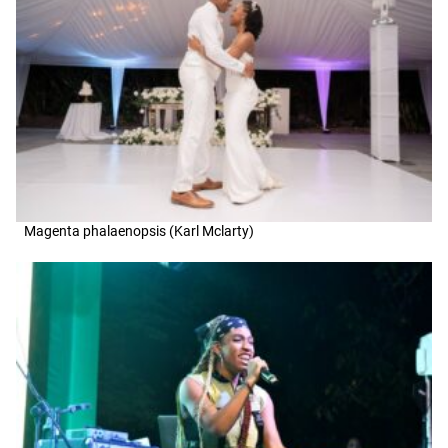
Magenta phalaenopsis (Karl Mclarty)