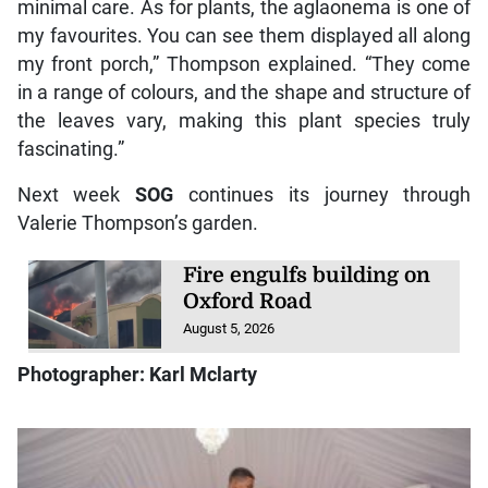
minimal care. As for plants, the aglaonema is one of
my favourites. You can see them displayed all along
my front porch,” Thompson explained. “They come
in a range of colours, and the shape and structure of
the leaves vary, making this plant species truly
fascinating.”
Next week
SOG
continues its journey through
Valerie Thompson’s garden.
Fire engulfs building on
Oxford Road
August 5, 2026
Photographer: Karl Mclarty