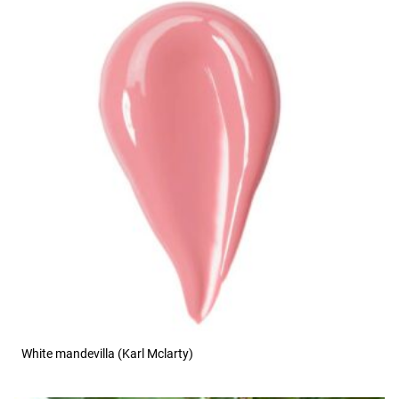
White mandevilla (Karl Mclarty)