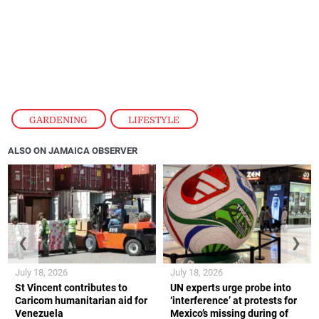
GARDENING
,
LIFESTYLE
ALSO ON JAMAICA OBSERVER
❮
❯
July 18, 2026
July 18, 2026
St Vincent contributes to
UN experts urge probe into
Caricom humanitarian aid for
‘interference’ at protests for
Venezuela
Mexico’s missing during of