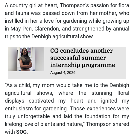
A country girl at heart, Thompson’s passion for flora
and fauna was passed down from her mother, who
instilled in her a love for gardening while growing up
in May Pen, Clarendon, and strengthened by annual
trips to the Denbigh agricultural show.
CG concludes another
successful summer
internship programme
August 4, 2026
“As a child, my mom would take me to the Denbigh
agricultural shows, where the stunning floral
displays captivated my heart and ignited my
enthusiasm for gardening. Those experiences were
truly unforgettable and laid the foundation for my
lifelong love of plants and nature,” Thompson shared
with
SOG
.