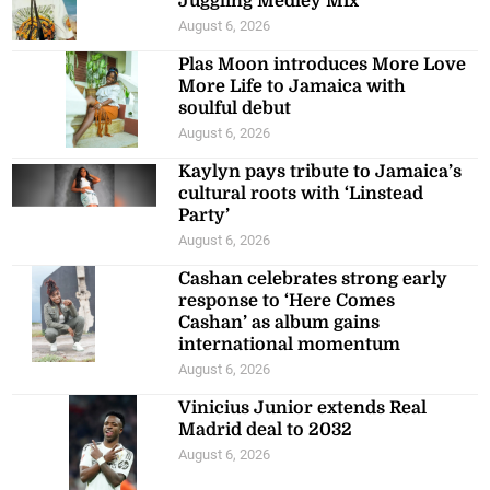
Juggling Medley Mix’
August 6, 2026
Plas Moon introduces More Love
More Life to Jamaica with
soulful debut
August 6, 2026
Kaylyn pays tribute to Jamaica’s
cultural roots with ‘Linstead
Party’
August 6, 2026
Cashan celebrates strong early
response to ‘Here Comes
Cashan’ as album gains
international momentum
August 6, 2026
Vinicius Junior extends Real
Madrid deal to 2032
August 6, 2026