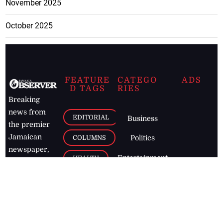
November 2025
October 2025
FEATURE
CATEGO
ADS
D TAGS
RIES
Breaking
news from
EDITORIAL
Business
the premier
Jamaican
COLUMNS
Politics
newspaper,
Entertainment
HEALTH
the Jamaica
Observer.
Page2
AUTO
Follow
BUSINESS
Jamaican
news online
LETTERS