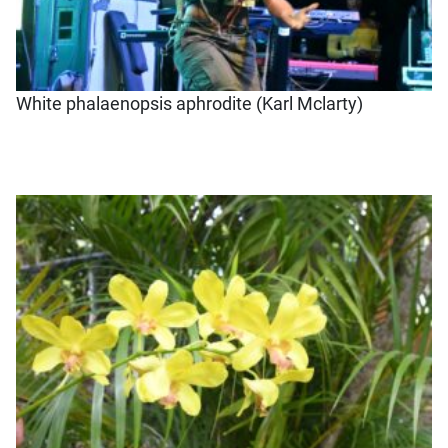
White phalaenopsis aphrodite (Karl Mclarty)