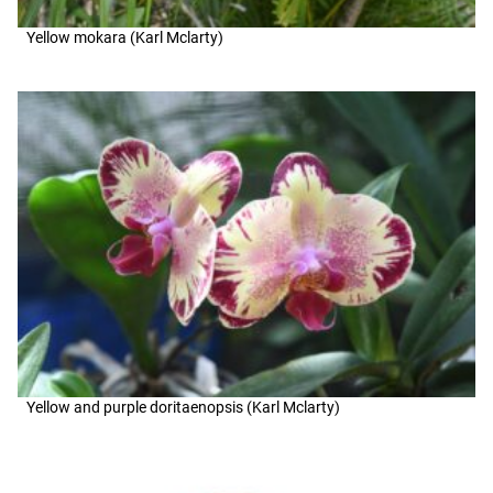
Yellow mokara (Karl Mclarty)
Yellow and purple doritaenopsis (Karl Mclarty)