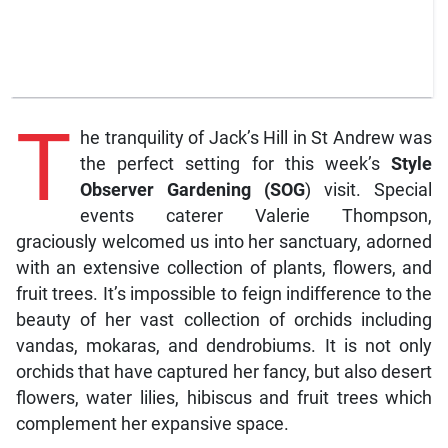
T
he tranquility of Jack’s Hill in St Andrew was
the perfect setting for this week’s
Style
Observer Gardening (SOG
) visit. Special
events caterer Valerie Thompson,
graciously welcomed us into her sanctuary, adorned
with an extensive collection of plants, flowers, and
fruit trees. It’s impossible to feign indifference to the
beauty of her vast collection of orchids including
vandas, mokaras, and dendrobiums. It is not only
orchids that have captured her fancy, but also desert
flowers, water lilies, hibiscus and fruit trees which
complement her expansive space.