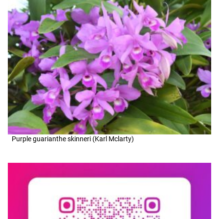
Purple guarianthe skinneri (Karl Mclarty)