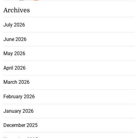
Archives
July 2026
June 2026
May 2026
April 2026
March 2026
February 2026
January 2026
December 2025