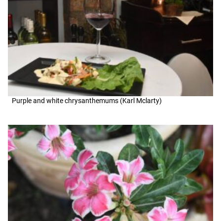
Purple and white chrysanthemums (Karl Mclarty)