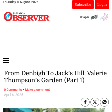
Thursday, 6 August, 2026
Subscribe
Login
ePaper
From Denbigh To Jack’s Hill: Valerie
Thompson’s Garden (Part 1)
·
0 Comments
Make a comment
April 6, 2025