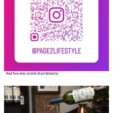
Red five-star orchid (Karl Mclarty)