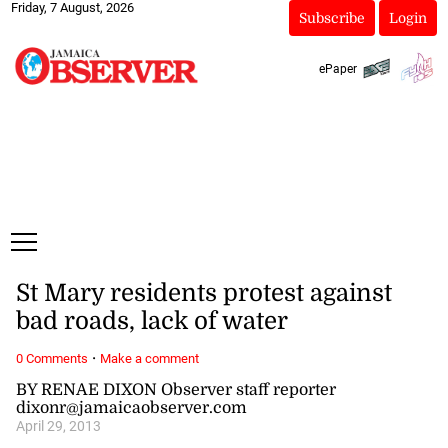
Friday, 7 August, 2026
Subscribe
Login
ePaper
St Mary residents protest against
bad roads, lack of water
·
0 Comments
Make a comment
BY RENAE DIXON Observer staff reporter
dixonr@jamaicaobserver.com
April 29, 2013