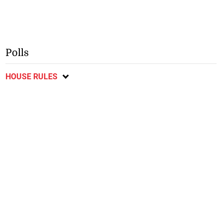
Polls
HOUSE RULES