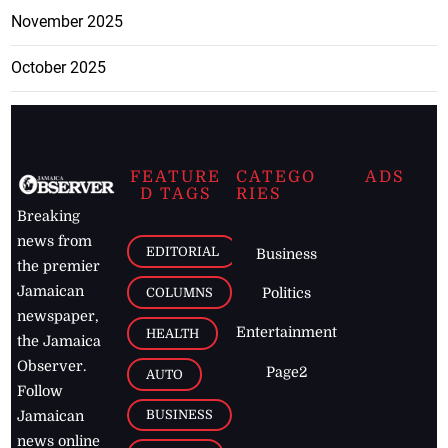
November 2025
October 2025
FEATURE
CATEGO
ADS
D TAGS
RIES
Breaking
news from
EDITORIAL
Business
the premier
Jamaican
COLUMNS
Politics
newspaper,
Entertainment
HEALTH
the Jamaica
Observer.
Page2
AUTO
Follow
BUSINESS
Jamaican
news online