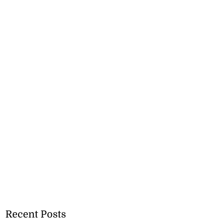
Recent Posts