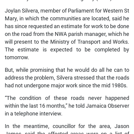
Joylan Silvera, member of Parliament for Western St
Mary, in which the communities are located, said he
has since requested an estimate for work to be done
on the road from the NWA parish manager, which he
will present to the Ministry of Transport and Works.
The estimate is expected to be completed by
tomorrow.
But, while promising that he would do all he can to
address the problem, Silvera stressed that the roads
had not undergone major work since the mid 1980s.
“The condition of these roads never happened
within the last 16 months,” he told Jamaica Observer
in a telephone interview.
In the meantime, councillor for the area, Jason
James, said the affected areas were on a list of