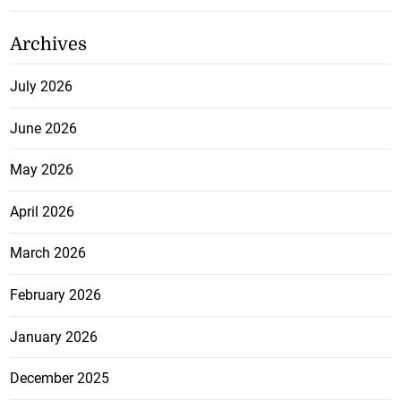
Archives
July 2026
June 2026
May 2026
April 2026
March 2026
February 2026
January 2026
December 2025