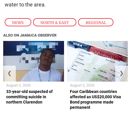
water to the area.
NEWS
,
NORTH & EAST
,
REGIONAL
ALSO ON JAMAICA OBSERVER
❮
❯
August 2, 2026
August 2, 2026
33-year-old suspected of
Four Caribbean countries
committing suicide in
affected as US$20,000 Visa
northern Clarendon
Bond programme made
permanent