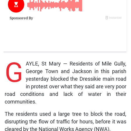
G
AYLE, St Mary — Residents of Mile Gully,
George Town and Jackson in this parish
yesterday blocked the Dressikie main road
in protest over what they said are very poor
road conditions and lack of water in their
communities.
The residents used a large tree to block the road,
disrupting the flow of traffic for hours, before it was
cleared by the National Works Agency (NWA).