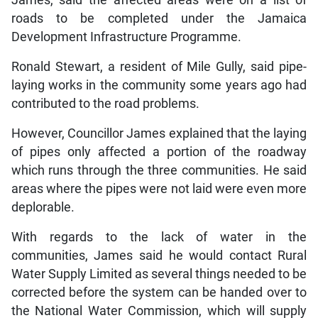
roads to be completed under the Jamaica
Development Infrastructure Programme.
Ronald Stewart, a resident of Mile Gully, said pipe-
laying works in the community some years ago had
contributed to the road problems.
However, Councillor James explained that the laying
of pipes only affected a portion of the roadway
which runs through the three communities. He said
areas where the pipes were not laid were even more
deplorable.
With regards to the lack of water in the
communities, James said he would contact Rural
Water Supply Limited as several things needed to be
corrected before the system can be handed over to
the National Water Commission, which will supply