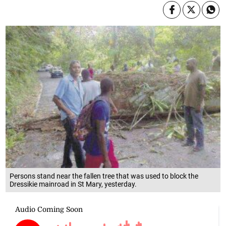
Persons stand near the fallen tree that was used to block the
Dressikie mainroad in St Mary, yesterday.