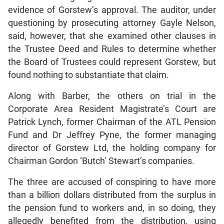
evidence of Gorstew’s approval. The auditor, under
questioning by prosecuting attorney Gayle Nelson,
said, however, that she examined other clauses in
the Trustee Deed and Rules to determine whether
the Board of Trustees could represent Gorstew, but
found nothing to substantiate that claim.
Along with Barber, the others on trial in the
Corporate Area Resident Magistrate’s Court are
Patrick Lynch, former Chairman of the ATL Pension
Fund and Dr Jeffrey Pyne, the former managing
director of Gorstew Ltd, the holding company for
Chairman Gordon ‘Butch’ Stewart’s companies.
The three are accused of conspiring to have more
than a billion dollars distributed from the surplus in
the pension fund to workers and, in so doing, they
allegedly benefited from the distribution, using