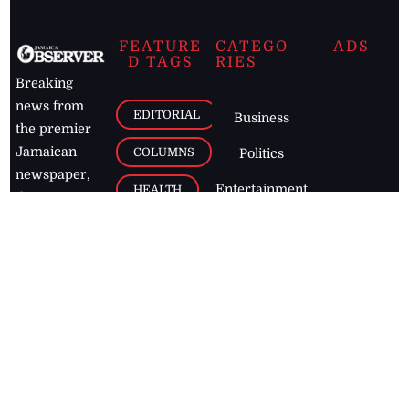
FEATURE
CATEGO
ADS
D TAGS
RIES
Breaking
news from
EDITORIAL
Business
the premier
Jamaican
COLUMNS
Politics
newspaper,
Entertainment
HEALTH
the Jamaica
Observer.
Page2
AUTO
Follow
BUSINESS
Jamaican
news online
LETTERS
for free and
stay informed
PAGE2
on what's
FOOTBALL
happening in
the