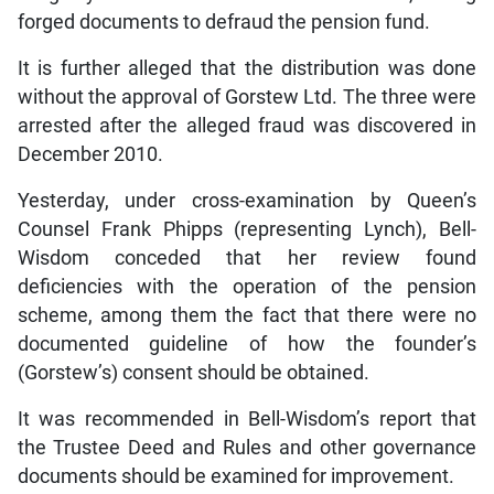
forged documents to defraud the pension fund.
It is further alleged that the distribution was done
without the approval of Gorstew Ltd. The three were
arrested after the alleged fraud was discovered in
December 2010.
Yesterday, under cross-examination by Queen’s
Counsel Frank Phipps (representing Lynch), Bell-
Wisdom conceded that her review found
deficiencies with the operation of the pension
scheme, among them the fact that there were no
documented guideline of how the founder’s
(Gorstew’s) consent should be obtained.
It was recommended in Bell-Wisdom’s report that
the Trustee Deed and Rules and other governance
documents should be examined for improvement.