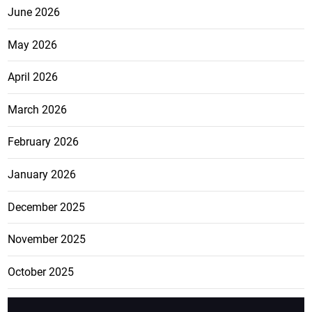
June 2026
May 2026
April 2026
March 2026
February 2026
January 2026
December 2025
November 2025
October 2025