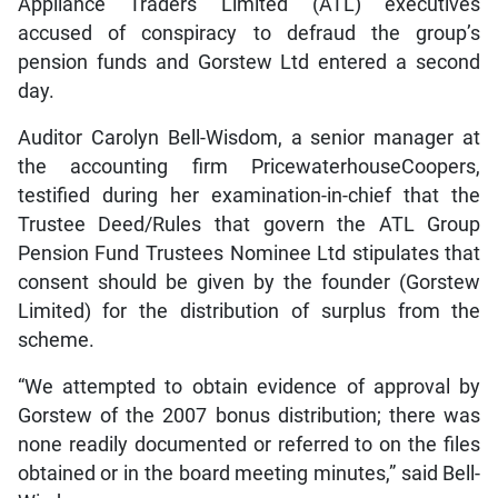
Appliance Traders Limited (ATL) executives
accused of conspiracy to defraud the group’s
pension funds and Gorstew Ltd entered a second
day.
Auditor Carolyn Bell-Wisdom, a senior manager at
the accounting firm PricewaterhouseCoopers,
testified during her examination-in-chief that the
Trustee Deed/Rules that govern the ATL Group
Pension Fund Trustees Nominee Ltd stipulates that
consent should be given by the founder (Gorstew
Limited) for the distribution of surplus from the
scheme.
“We attempted to obtain evidence of approval by
Gorstew of the 2007 bonus distribution; there was
none readily documented or referred to on the files
obtained or in the board meeting minutes,” said Bell-