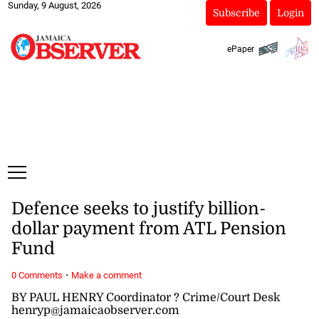
Sunday, 9 August, 2026
Subscribe
Login
ePaper
Defence seeks to justify billion-
dollar payment from ATL Pension
Fund
·
0 Comments
Make a comment
BY PAUL HENRY Coordinator ? Crime/Court Desk
henryp@jamaicaobserver.com