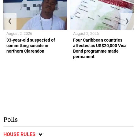
❮
❯
August 2, 2026
August 2, 2026
33-year-old suspected of
Four Caribbean countries
committing suicide in
affected as US$20,000 Visa
northern Clarendon
Bond programme made
permanent
Polls
HOUSE RULES