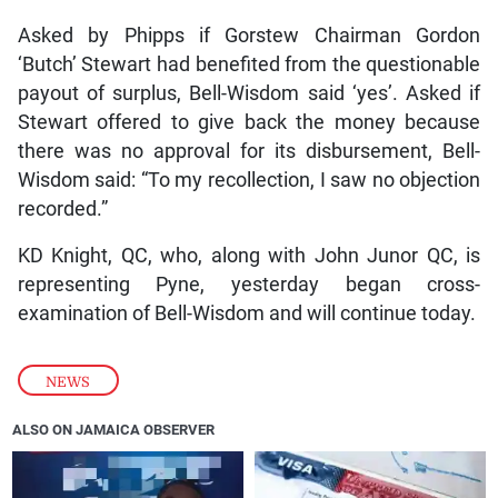
Asked by Phipps if Gorstew Chairman Gordon
‘Butch’ Stewart had benefited from the questionable
payout of surplus, Bell-Wisdom said ‘yes’. Asked if
Stewart offered to give back the money because
there was no approval for its disbursement, Bell-
Wisdom said: “To my recollection, I saw no objection
recorded.”
KD Knight, QC, who, along with John Junor QC, is
representing Pyne, yesterday began cross-
examination of Bell-Wisdom and will continue today.
NEWS
ALSO ON JAMAICA OBSERVER