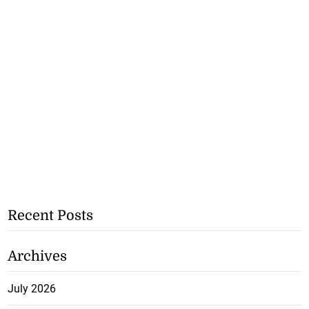
Recent Posts
Archives
July 2026