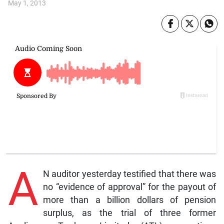
May 1, 2013
A
N auditor yesterday testified that there was
no “evidence of approval” for the payout of
more than a billion dollars of pension
surplus, as the trial of three former