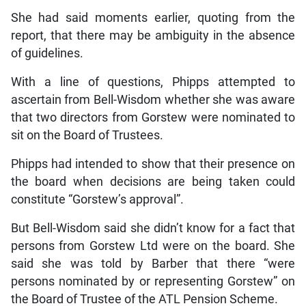
She had said moments earlier, quoting from the
report, that there may be ambiguity in the absence
of guidelines.
With a line of questions, Phipps attempted to
ascertain from Bell-Wisdom whether she was aware
that two directors from Gorstew were nominated to
sit on the Board of Trustees.
Phipps had intended to show that their presence on
the board when decisions are being taken could
constitute “Gorstew’s approval”.
But Bell-Wisdom said she didn’t know for a fact that
persons from Gorstew Ltd were on the board. She
said she was told by Barber that there “were
persons nominated by or representing Gorstew” on
the Board of Trustee of the ATL Pension Scheme.