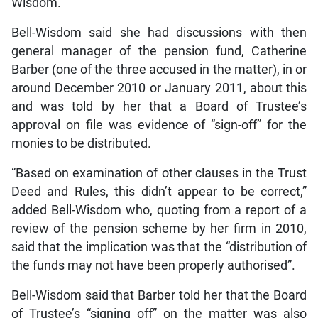
Wisdom.
Bell-Wisdom said she had discussions with then
general manager of the pension fund, Catherine
Barber (one of the three accused in the matter), in or
around December 2010 or January 2011, about this
and was told by her that a Board of Trustee’s
approval on file was evidence of “sign-off” for the
monies to be distributed.
“Based on examination of other clauses in the Trust
Deed and Rules, this didn’t appear to be correct,”
added Bell-Wisdom who, quoting from a report of a
review of the pension scheme by her firm in 2010,
said that the implication was that the “distribution of
the funds may not have been properly authorised”.
Bell-Wisdom said that Barber told her that the Board
of Trustee’s “signing off” on the matter was also