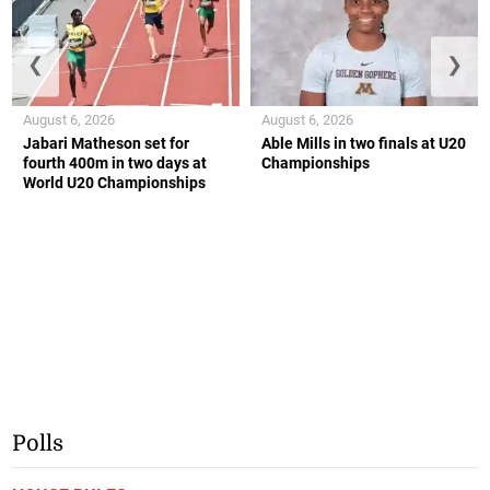
❮
❯
August 6, 2026
August 6, 2026
Jabari Matheson set for
Able Mills in two finals at U20
fourth 400m in two days at
Championships
World U20 Championships
Polls