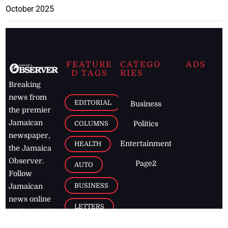
October 2025
FEATURE
CATEGO
ADS
D TAGS
RIES
Breaking
news from
EDITORIAL
Business
the premier
Jamaican
COLUMNS
Politics
newspaper,
Entertainment
HEALTH
the Jamaica
Observer.
Page2
AUTO
Follow
BUSINESS
Jamaican
news online
LETTERS
for free and
stay informed
PAGE2