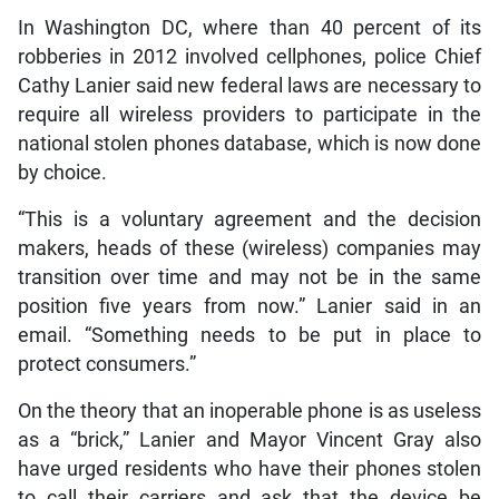
In Washington DC, where than 40 percent of its
robberies in 2012 involved cellphones, police Chief
Cathy Lanier said new federal laws are necessary to
require all wireless providers to participate in the
national stolen phones database, which is now done
by choice.
“This is a voluntary agreement and the decision
makers, heads of these (wireless) companies may
transition over time and may not be in the same
position five years from now.” Lanier said in an
email. “Something needs to be put in place to
protect consumers.”
On the theory that an inoperable phone is as useless
as a “brick,” Lanier and Mayor Vincent Gray also
have urged residents who have their phones stolen
to call their carriers and ask that the device be