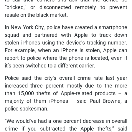
“bricked,” or disconnected remotely to prevent
resale on the black market.
In New York City, police have created a smartphone
squad and partnered with Apple to track down
stolen iPhones using the device’s tracking number.
For example, when an iPhone is stolen, Apple can
report to police where the phone is located, even if
it’s been switched to a different carrier.
Police said the city’s overall crime rate last year
increased three percent mostly due to the more
than 15,000 thefts of Apple-related products – a
majority of them iPhones – said Paul Browne, a
police spokesman.
“We would’ve had a one percent decrease in overall
crime if you subtracted the Apple thefts,” said