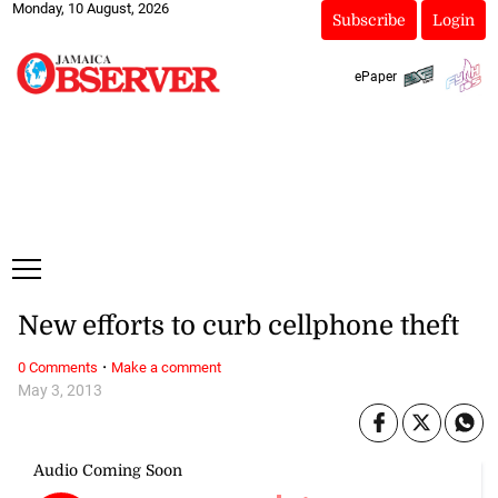
Monday, 10 August, 2026
Subscribe
Login
ePaper
New efforts to curb cellphone theft
·
0 Comments
Make a comment
May 3, 2013