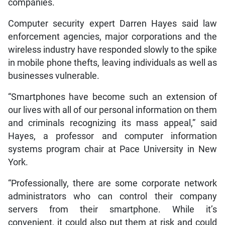
companies.
Computer security expert Darren Hayes said law
enforcement agencies, major corporations and the
wireless industry have responded slowly to the spike
in mobile phone thefts, leaving individuals as well as
businesses vulnerable.
“Smartphones have become such an extension of
our lives with all of our personal information on them
and criminals recognizing its mass appeal,” said
Hayes, a professor and computer information
systems program chair at Pace University in New
York.
“Professionally, there are some corporate network
administrators who can control their company
servers from their smartphone. While it’s
convenient, it could also put them at risk and could