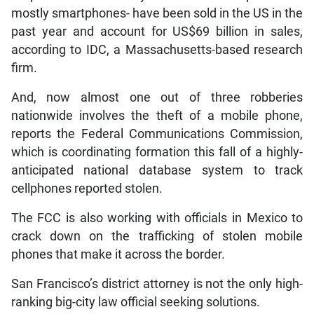
mostly smartphones- have been sold in the US in the
past year and account for US$69 billion in sales,
according to IDC, a Massachusetts-based research
firm.
And, now almost one out of three robberies
nationwide involves the theft of a mobile phone,
reports the Federal Communications Commission,
which is coordinating formation this fall of a highly-
anticipated national database system to track
cellphones reported stolen.
The FCC is also working with officials in Mexico to
crack down on the trafficking of stolen mobile
phones that make it across the border.
San Francisco’s district attorney is not the only high-
ranking big-city law official seeking solutions.