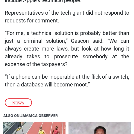
include Apple’s technical people.
Representatives of the tech giant did not respond to
requests for comment.
“For me, a technical solution is probably better than
just a criminal solution,” Gascon said. “We can
always create more laws, but look at how long it
already takes to prosecute somebody at the
expense of the taxpayers?
“If a phone can be inoperable at the flick of a switch,
then a database will become moot.”
NEWS
ALSO ON JAMAICA OBSERVER