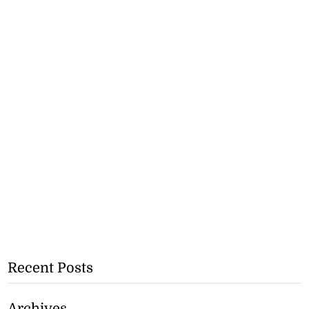
Recent Posts
Archives