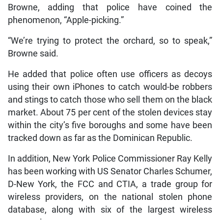
Browne, adding that police have coined the
phenomenon, “Apple-picking.”
“We’re trying to protect the orchard, so to speak,”
Browne said.
He added that police often use officers as decoys
using their own iPhones to catch would-be robbers
and stings to catch those who sell them on the black
market. About 75 per cent of the stolen devices stay
within the city’s five boroughs and some have been
tracked down as far as the Dominican Republic.
In addition, New York Police Commissioner Ray Kelly
has been working with US Senator Charles Schumer,
D-New York, the FCC and CTIA, a trade group for
wireless providers, on the national stolen phone
database, along with six of the largest wireless