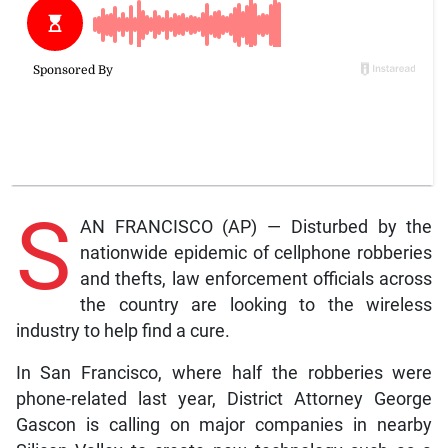
S
AN FRANCISCO (AP) — Disturbed by the
nationwide epidemic of cellphone robberies
and thefts, law enforcement officials across
the country are looking to the wireless
industry to help find a cure.
In San Francisco, where half the robberies were
phone-related last year, District Attorney George
Gascon is calling on major companies in nearby