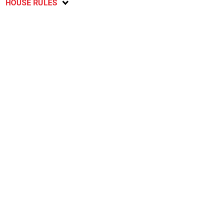
HOUSE RULES