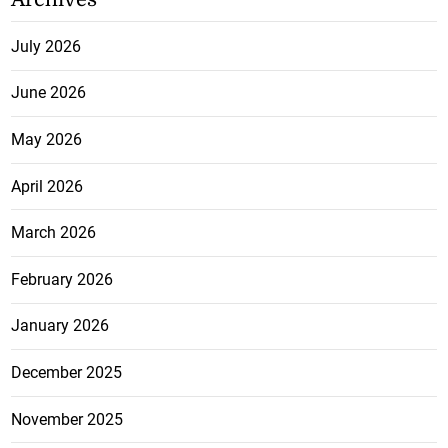
July 2026
June 2026
May 2026
April 2026
March 2026
February 2026
January 2026
December 2025
November 2025