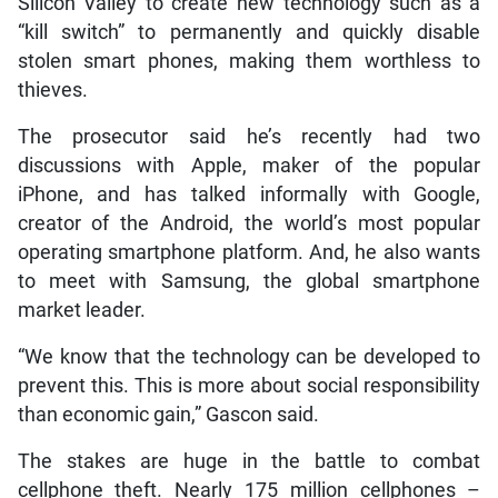
Silicon Valley to create new technology such as a
“kill switch” to permanently and quickly disable
stolen smart phones, making them worthless to
thieves.
The prosecutor said he’s recently had two
discussions with Apple, maker of the popular
iPhone, and has talked informally with Google,
creator of the Android, the world’s most popular
operating smartphone platform. And, he also wants
to meet with Samsung, the global smartphone
market leader.
“We know that the technology can be developed to
prevent this. This is more about social responsibility
than economic gain,” Gascon said.
The stakes are huge in the battle to combat
cellphone theft. Nearly 175 million cellphones –