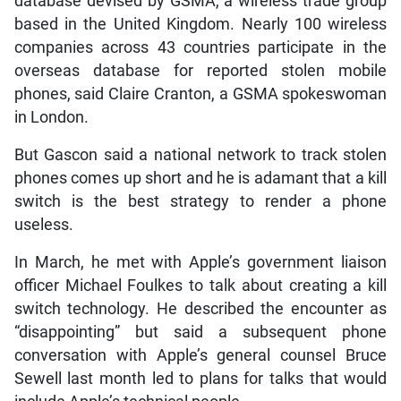
database devised by GSMA, a wireless trade group
based in the United Kingdom. Nearly 100 wireless
companies across 43 countries participate in the
overseas database for reported stolen mobile
phones, said Claire Cranton, a GSMA spokeswoman
in London.
But Gascon said a national network to track stolen
phones comes up short and he is adamant that a kill
switch is the best strategy to render a phone
useless.
In March, he met with Apple’s government liaison
officer Michael Foulkes to talk about creating a kill
switch technology. He described the encounter as
“disappointing” but said a subsequent phone
conversation with Apple’s general counsel Bruce
Sewell last month led to plans for talks that would