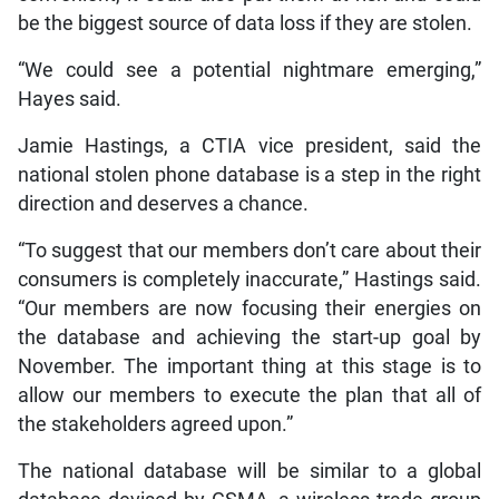
be the biggest source of data loss if they are stolen.
“We could see a potential nightmare emerging,”
Hayes said.
Jamie Hastings, a CTIA vice president, said the
national stolen phone database is a step in the right
direction and deserves a chance.
“To suggest that our members don’t care about their
consumers is completely inaccurate,” Hastings said.
“Our members are now focusing their energies on
the database and achieving the start-up goal by
November. The important thing at this stage is to
allow our members to execute the plan that all of
the stakeholders agreed upon.”
The national database will be similar to a global