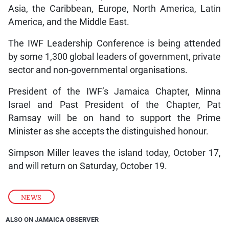
Asia, the Caribbean, Europe, North America, Latin
America, and the Middle East.
The IWF Leadership Conference is being attended
by some 1,300 global leaders of government, private
sector and non-governmental organisations.
President of the IWF’s Jamaica Chapter, Minna
Israel and Past President of the Chapter, Pat
Ramsay will be on hand to support the Prime
Minister as she accepts the distinguished honour.
Simpson Miller leaves the island today, October 17,
and will return on Saturday, October 19.
NEWS
ALSO ON JAMAICA OBSERVER