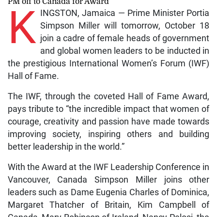
PM off to Canada for Award
K
INGSTON, Jamaica — Prime Minister Portia
Simpson Miller will tomorrow, October 18
join a cadre of female heads of government
and global women leaders to be inducted in
the prestigious International Women’s Forum (IWF)
Hall of Fame.
The IWF, through the coveted Hall of Fame Award,
pays tribute to “the incredible impact that women of
courage, creativity and passion have made towards
improving society, inspiring others and building
better leadership in the world.”
With the Award at the IWF Leadership Conference in
Vancouver, Canada Simpson Miller joins other
leaders such as Dame Eugenia Charles of Dominica,
Margaret Thatcher of Britain, Kim Campbell of