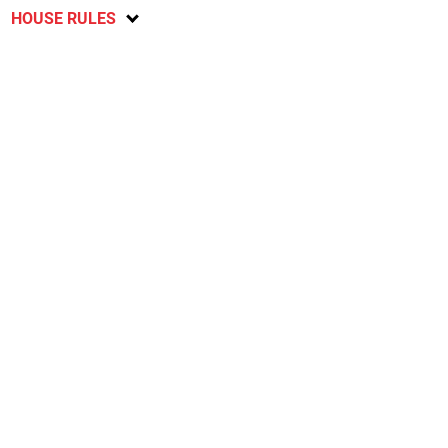
HOUSE RULES