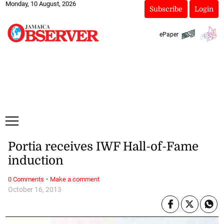
Monday, 10 August, 2026
Subscribe
Login
ePaper
Portia receives IWF Hall-of-Fame
induction
·
0 Comments
Make a comment
October 16, 2013