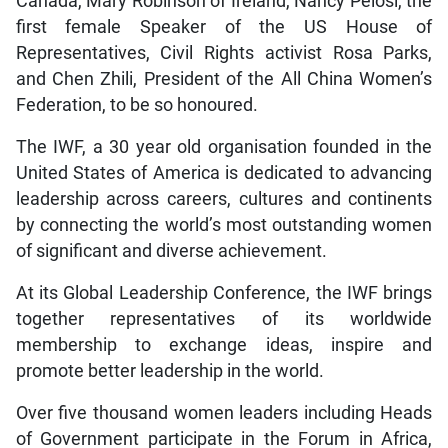
Canada, Mary Robinson of Ireland, Nancy Pelosi, the
first female Speaker of the US House of
Representatives, Civil Rights activist Rosa Parks,
and Chen Zhili, President of the All China Women’s
Federation, to be so honoured.
The IWF, a 30 year old organisation founded in the
United States of America is dedicated to advancing
leadership across careers, cultures and continents
by connecting the world’s most outstanding women
of significant and diverse achievement.
At its Global Leadership Conference, the IWF brings
together representatives of its worldwide
membership to exchange ideas, inspire and
promote better leadership in the world.
Over five thousand women leaders including Heads
of Government participate in the Forum in Africa,