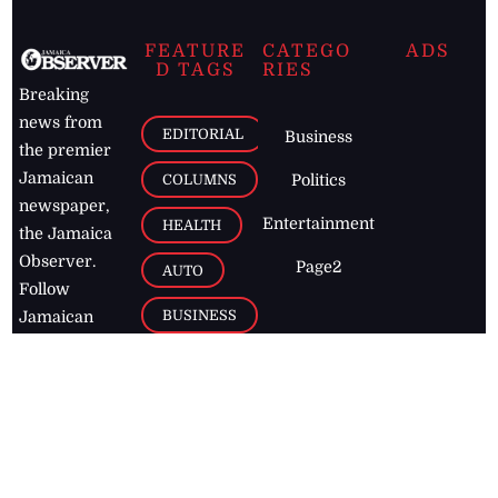
FEATURE
CATEGO
ADS
D TAGS
RIES
Breaking
news from
EDITORIAL
Business
the premier
Jamaican
COLUMNS
Politics
newspaper,
Entertainment
HEALTH
the Jamaica
Observer.
Page2
AUTO
Follow
BUSINESS
Jamaican
news online
LETTERS
for free and
stay informed
PAGE2
on what's
FOOTBALL
happening in
the