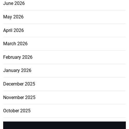
June 2026
May 2026
April 2026
March 2026
February 2026
January 2026
December 2025
November 2025
October 2025