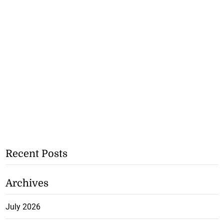
Recent Posts
Archives
July 2026