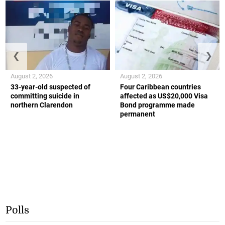
❮
❯
August 2, 2026
August 2, 2026
33-year-old suspected of
Four Caribbean countries
committing suicide in
affected as US$20,000 Visa
northern Clarendon
Bond programme made
permanent
Polls