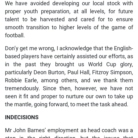
We have avoided developing our local stock with
proper youth preparation, at all levels, for future
talent to be harvested and cared for to ensure
smooth transition to higher levels of the game of
football.
Don’y get me wrong, I acknowledge that the English-
based players have certainly assisted our efforts, as
in the past they brought us World Cup glory,
particularly Deon Burton, Paul Hall, Fitzroy Simpson,
Robbie Earle, among others, and we thank them
tremendously. Since then, however, we have not
seen it fit and proper to nurture our own to take up
the mantle, going forward, to meet the task ahead.
INDECISIONS
Mr John Barnes’ employment as head coach was a