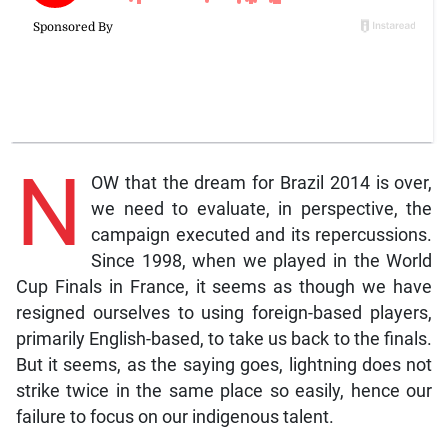
N
OW that the dream for Brazil 2014 is over,
we need to evaluate, in perspective, the
campaign executed and its repercussions.
Since 1998, when we played in the World
Cup Finals in France, it seems as though we have
resigned ourselves to using foreign-based players,
primarily English-based, to take us back to the finals.
But it seems, as the saying goes, lightning does not
strike twice in the same place so easily, hence our
failure to focus on our indigenous talent.