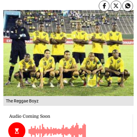
The Reggae Boyz