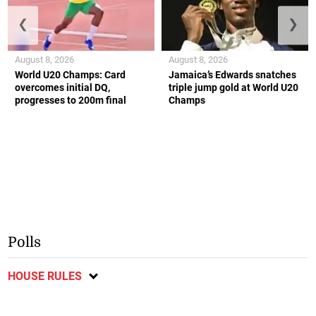
❮
❯
August 8, 2026
August 8, 2026
World U20 Champs: Card
Jamaica’s Edwards snatches
overcomes initial DQ,
triple jump gold at World U20
progresses to 200m final
Champs
Polls
HOUSE RULES