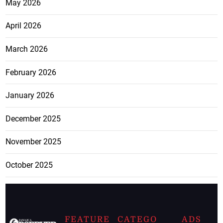
May 2026
April 2026
March 2026
February 2026
January 2026
December 2025
November 2025
October 2025
FEATURE
CATEGO
ADS