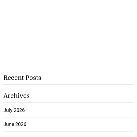
Recent Posts
Archives
July 2026
June 2026