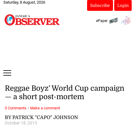
Saturday, 8 August, 2026
Subscribe
Login
ePaper
Reggae Boyz’ World Cup campaign
— a short post-mortem
·
0 Comments
Make a comment
BY PATRICK "CAPO" JOHNSON
October 18, 2013