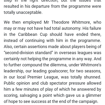
step in the right direction, but the issues that
resulted in his departure from the programme were
totally unacceptable.
We then employed Mr Theodore Whitmore, who
may or may not have had total autonomy. His failure
in the Caribbean Cup should have ended there,
instead of continuing with him in the programme.
Also, certain assertions made about players being of
“second-division standard” in overseas leagues was
certainly not helping the programme in any way. And
to further compound the dilemma, under Whitmore’s
leadership, our leading goalscorer, for two seasons,
in our local Premier League, was totally shunned.
Public opinion and club spectator pressure allowed
him a few minutes of play of which he answered by
scoring, salvaging a point which gave us a glimmer
of hope to see success at the end of the campaign.