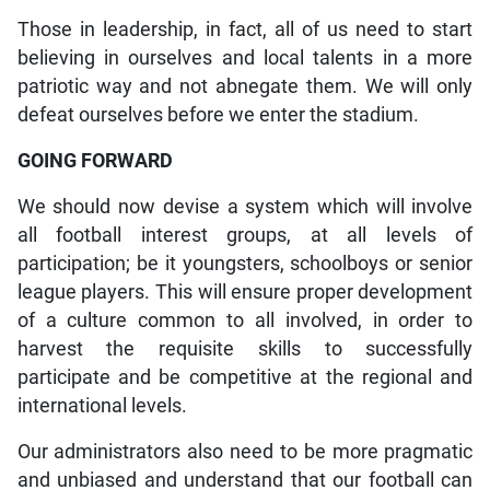
Those in leadership, in fact, all of us need to start
believing in ourselves and local talents in a more
patriotic way and not abnegate them. We will only
defeat ourselves before we enter the stadium.
GOING FORWARD
We should now devise a system which will involve
all football interest groups, at all levels of
participation; be it youngsters, schoolboys or senior
league players. This will ensure proper development
of a culture common to all involved, in order to
harvest the requisite skills to successfully
participate and be competitive at the regional and
international levels.
Our administrators also need to be more pragmatic
and unbiased and understand that our football can