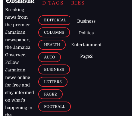
D TAGS
RIES
Breaking
news from
EDITORIAL
Business
the premier
Jamaican
COLUMNS
Politics
newspaper,
Entertainment
HEALTH
the Jamaica
Observer.
Page2
AUTO
Follow
BUSINESS
Jamaican
news online
LETTERS
for free and
stay informed
PAGE2
on what's
FOOTBALL
happening in
the
Caribbean