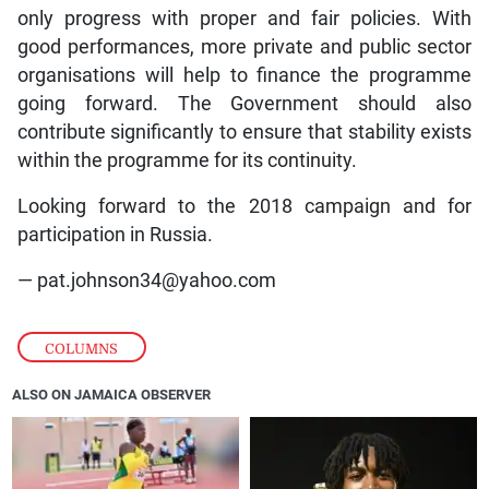
only progress with proper and fair policies. With
good performances, more private and public sector
organisations will help to finance the programme
going forward. The Government should also
contribute significantly to ensure that stability exists
within the programme for its continuity.
Looking forward to the 2018 campaign and for
participation in Russia.
— pat.johnson34@yahoo.com
COLUMNS
ALSO ON JAMAICA OBSERVER