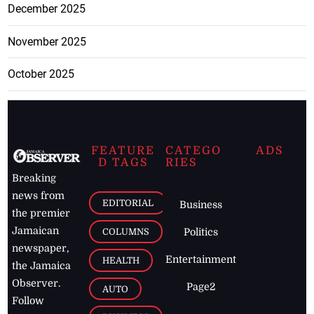
December 2025
November 2025
October 2025
FEATURE
CATEGO
ADS
D TAGS
RIES
Breaking
news from
EDITORIAL
Business
the premier
Jamaican
COLUMNS
Politics
newspaper,
Entertainment
HEALTH
the Jamaica
Observer.
Page2
AUTO
Follow