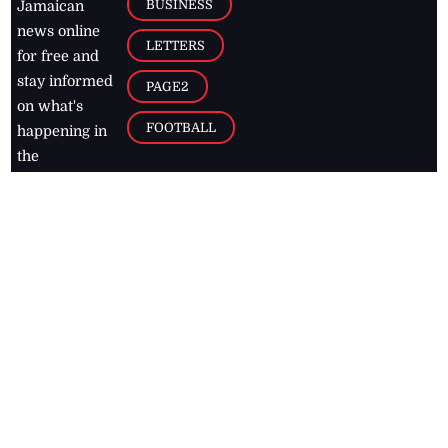
BUSINESS
Jamaican
news online
LETTERS
for free and
stay informed
PAGE2
on what's
FOOTBALL
happening in
the
Caribbean
Jamaica Observer,
2026
© All
Rights Reserved
Home
Contact Us
RSS Feeds
Feedback
Privacy Policy
Editorial Code of
Conduct