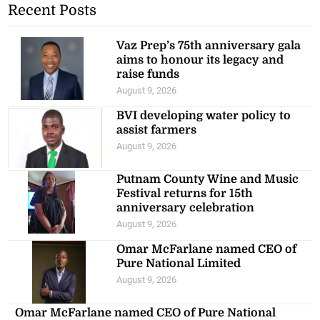
Recent Posts
Vaz Prep’s 75th anniversary gala
aims to honour its legacy and
raise funds
August 9, 2026
BVI developing water policy to
assist farmers
August 9, 2026
Putnam County Wine and Music
Festival returns for 15th
anniversary celebration
August 9, 2026
Omar McFarlane named CEO of
Pure National Limited
August 9, 2026
Omar McFarlane named CEO of Pure National