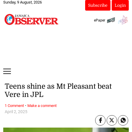
Sunday, 9 August, 2026
Subscribe
Login
ePaper
Teens shine as Mt Pleasant beat
Vere in JPL
·
1 Comment
Make a comment
April 2, 2025