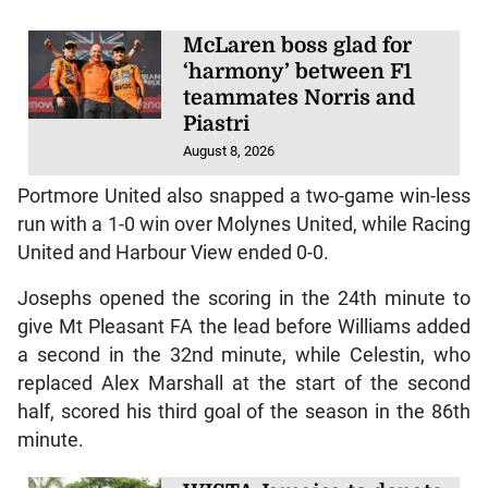
McLaren boss glad for
‘harmony’ between F1
teammates Norris and
Piastri
August 8, 2026
Portmore United also snapped a two-game win-less
run with a 1-0 win over Molynes United, while Racing
United and Harbour View ended 0-0.
Josephs opened the scoring in the 24th minute to
give Mt Pleasant FA the lead before Williams added
a second in the 32nd minute, while Celestin, who
replaced Alex Marshall at the start of the second
half, scored his third goal of the season in the 86th
minute.