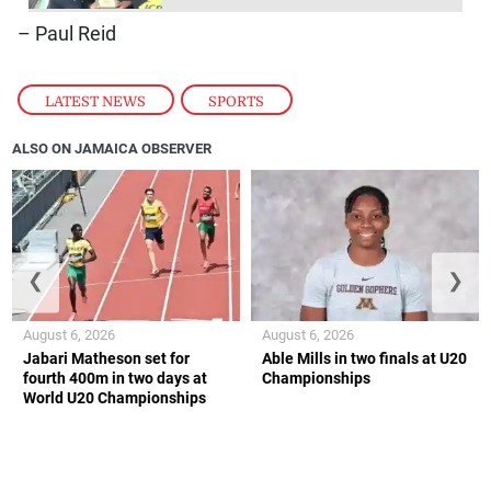
– Paul Reid
LATEST NEWS
,
SPORTS
ALSO ON JAMAICA OBSERVER
❮
❯
August 6, 2026
August 6, 2026
Jabari Matheson set for
Able Mills in two finals at U20
fourth 400m in two days at
Championships
World U20 Championships