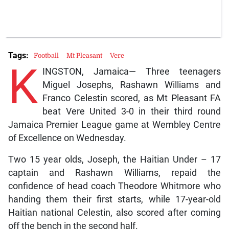
Tags:
Football
Mt Pleasant
Vere
K
INGSTON, Jamaica— Three teenagers
Miguel Josephs, Rashawn Williams and
Franco Celestin scored, as Mt Pleasant FA
beat Vere United 3-0 in their third round
Jamaica Premier League game at Wembley Centre
of Excellence on Wednesday.
Two 15 year olds, Joseph, the Haitian Under – 17
captain and Rashawn Williams, repaid the
confidence of head coach Theodore Whitmore who
handing them their first starts, while 17-year-old
Haitian national Celestin, also scored after coming
off the bench in the second half.