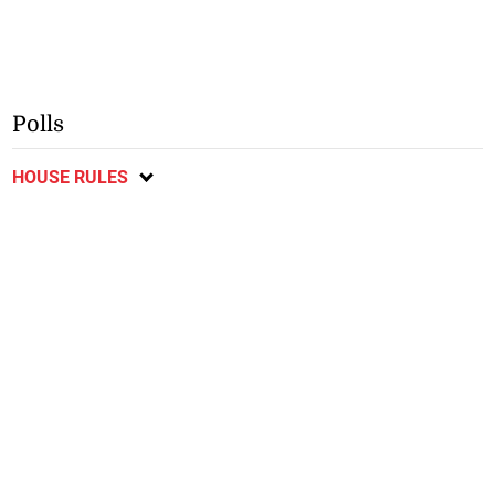
Polls
HOUSE RULES