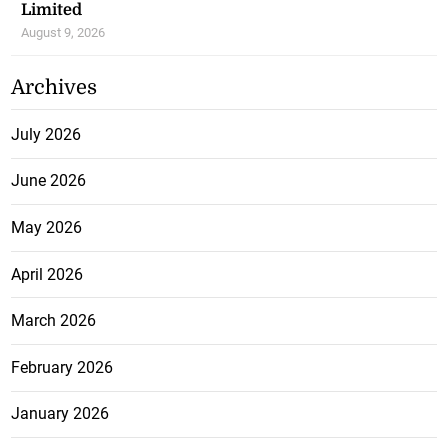
Limited
August 9, 2026
Archives
July 2026
June 2026
May 2026
April 2026
March 2026
February 2026
January 2026