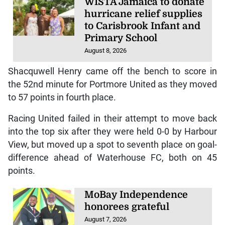
WISTA Jamaica to donate
hurricane relief supplies
to Carisbrook Infant and
Primary School
August 8, 2026
Shacquwell Henry came off the bench to score in
the 52nd minute for Portmore United as they moved
to 57 points in fourth place.
Racing United failed in their attempt to move back
into the top six after they were held 0-0 by Harbour
View, but moved up a spot to seventh place on goal-
difference ahead of Waterhouse FC, both on 45
points.
MoBay Independence
honorees grateful
August 7, 2026