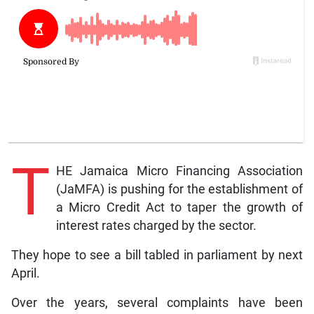
T
HE Jamaica Micro Financing Association
(JaMFA) is pushing for the establishment of
a Micro Credit Act to taper the growth of
interest rates charged by the sector.
They hope to see a bill tabled in parliament by next
April.
Over the years, several complaints have been