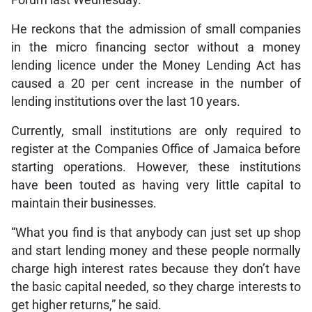
Forum last Wednesday.
He reckons that the admission of small companies
in the micro financing sector without a money
lending licence under the Money Lending Act has
caused a 20 per cent increase in the number of
lending institutions over the last 10 years.
Currently, small institutions are only required to
register at the Companies Office of Jamaica before
starting operations. However, these institutions
have been touted as having very little capital to
maintain their businesses.
“What you find is that anybody can just set up shop
and start lending money and these people normally
charge high interest rates because they don’t have
the basic capital needed, so they charge interests to
get higher returns,” he said.