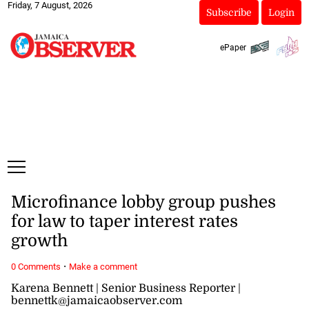
Friday, 7 August, 2026
Subscribe
Login
ePaper
Microfinance lobby group pushes
for law to taper interest rates
growth
·
0 Comments
Make a comment
Karena Bennett | Senior Business Reporter |
bennettk@jamaicaobserver.com