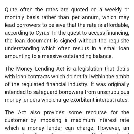
Quite often the rates are quoted on a weekly or
monthly basis rather than per annum, which may
lead borrowers to believe that the rate is affordable,
according to Cyrus. In the quest to access financing,
the loan document is signed without the requisite
understanding which often results in a small loan
amounting to a massive outstanding balance.
The Money Lending Act is a legislation that deals
with loan contracts which do not fall within the ambit
of the regulated financial industry. It was originally
intended to safeguard borrowers from unscrupulous
money lenders who charge exorbitant interest rates.
The Act also provides some recourse for the
customer by imposing a maximum interest rate
which a money lender can charge. However, an