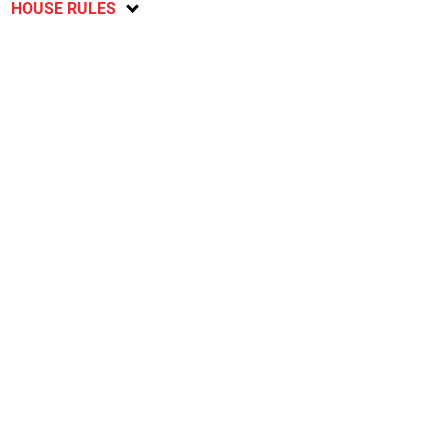
HOUSE RULES