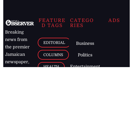
FEATURE
CATEGO
ADS
D TAGS
RIES
Breaking
news from
EDITORIAL
Business
the premier
Jamaican
COLUMNS
Politics
newspaper,
Entertainment
HEALTH
the Jamaica
Observer.
Page2
AUTO
Follow
BUSINESS
Jamaican
news online
LETTERS
for free and
stay informed
PAGE2
on what's
FOOTBALL
happening in