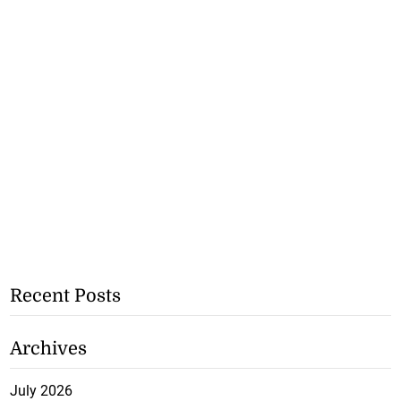
Recent Posts
Archives
July 2026