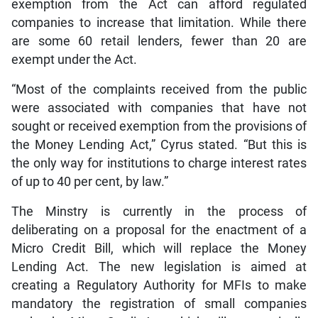
exemption from the Act can afford regulated
companies to increase that limitation. While there
are some 60 retail lenders, fewer than 20 are
exempt under the Act.
“Most of the complaints received from the public
were associated with companies that have not
sought or received exemption from the provisions of
the Money Lending Act,” Cyrus stated. “But this is
the only way for institutions to charge interest rates
of up to 40 per cent, by law.”
The Minstry is currently in the process of
deliberating on a proposal for the enactment of a
Micro Credit Bill, which will replace the Money
Lending Act. The new legislation is aimed at
creating a Regulatory Authority for MFIs to make
mandatory the registration of small companies