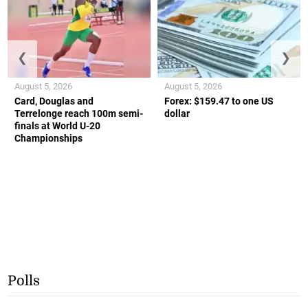
❮
❯
August 5, 2026
August 5, 2026
Card, Douglas and
Forex: $159.47 to one US
Terrelonge reach 100m semi-
dollar
finals at World U-20
Championships
Polls