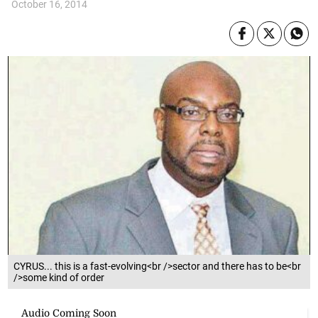
October 16, 2014
CYRUS... this is a fast-evolving<br />sector and there has to be<br
/>some kind of order