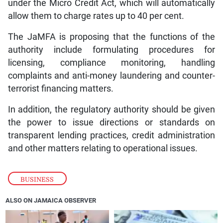
under the Micro Credit Act, which will automatically
allow them to charge rates up to 40 per cent.
The JaMFA is proposing that the functions of the
authority include formulating procedures for
licensing, compliance monitoring, handling
complaints and anti-money laundering and counter-
terrorist financing matters.
In addition, the regulatory authority should be given
the power to issue directions or standards on
transparent lending practices, credit administration
and other matters relating to operational issues.
BUSINESS
ALSO ON JAMAICA OBSERVER