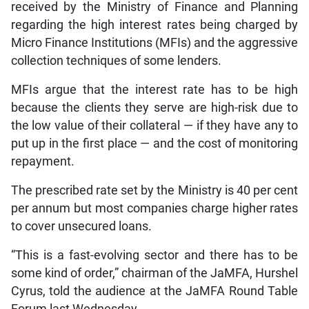
received by the Ministry of Finance and Planning
regarding the high interest rates being charged by
Micro Finance Institutions (MFIs) and the aggressive
collection techniques of some lenders.
MFIs argue that the interest rate has to be high
because the clients they serve are high-risk due to
the low value of their collateral — if they have any to
put up in the first place — and the cost of monitoring
repayment.
The prescribed rate set by the Ministry is 40 per cent
per annum but most companies charge higher rates
to cover unsecured loans.
“This is a fast-evolving sector and there has to be
some kind of order,” chairman of the JaMFA, Hurshel
Cyrus, told the audience at the JaMFA Round Table