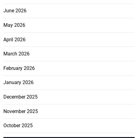
June 2026
May 2026
April 2026
March 2026
February 2026
January 2026
December 2025
November 2025
October 2025