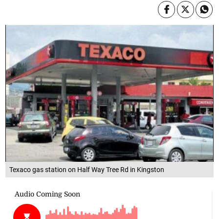
Texaco gas station on Half Way Tree Rd in Kingston