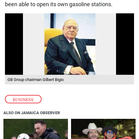
been able to open its own gasoline stations.
GB Group chairman Gilbert Bigio
BUSINESS
ALSO ON JAMAICA OBSERVER