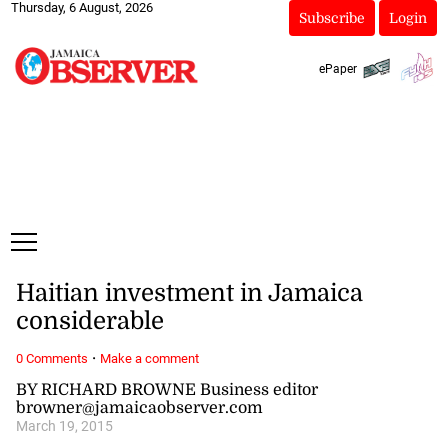
Thursday, 6 August, 2026
Subscribe
Login
ePaper
Haitian investment in Jamaica
considerable
·
0 Comments
Make a comment
BY RICHARD BROWNE Business editor
browner@jamaicaobserver.com
March 19, 2015