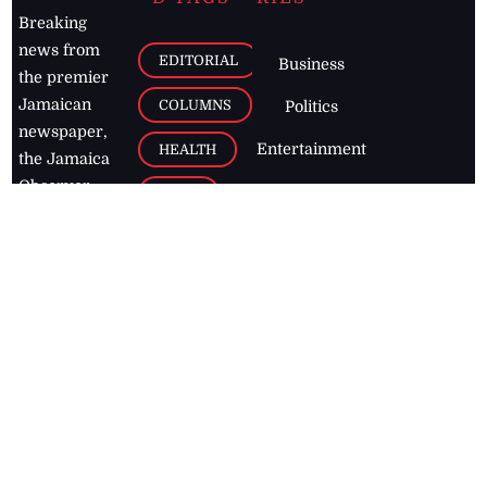
Breaking
news from
EDITORIAL
Business
the premier
Jamaican
COLUMNS
Politics
newspaper,
Entertainment
HEALTH
the Jamaica
Observer.
Page2
AUTO
Follow
BUSINESS
Jamaican
news online
LETTERS
for free and
stay informed
PAGE2
on what's
FOOTBALL
happening in
the
Caribbean