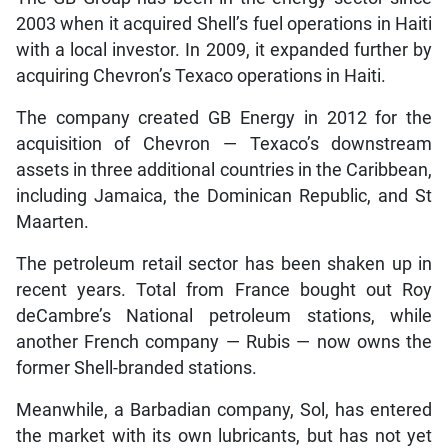
2003 when it acquired Shell’s fuel operations in Haiti
with a local investor. In 2009, it expanded further by
acquiring Chevron’s Texaco operations in Haiti.
The company created GB Energy in 2012 for the
acquisition of Chevron — Texaco’s downstream
assets in three additional countries in the Caribbean,
including Jamaica, the Dominican Republic, and St
Maarten.
The petroleum retail sector has been shaken up in
recent years. Total from France bought out Roy
deCambre’s National petroleum stations, while
another French company — Rubis — now owns the
former Shell-branded stations.
Meanwhile, a Barbadian company, Sol, has entered
the market with its own lubricants, but has not yet