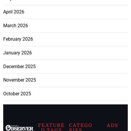
April 2026
March 2026
February 2026
January 2026
December 2025
November 2025
October 2025
FEATURE
CATEGO
ADS
D TAGS
RIES