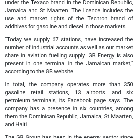
under the Texaco brand in the Dominican Republic,
Jamaica and St Maarten. The licence includes the
use and market rights of the Techron brand of
additives for gasoline and diesel in those markets.
“Today we supply 67 stations, have increased the
number of industrial accounts as well as our market
share in aviation fuelling supply. GB Energy is also
present in one terminal in the Jamaican market,”
according to the GB website.
In total, the company operates more than 350
gasoline retail stations, 13 airports. and six
petroleum terminals, its Facebook page says. The
company has a presence in six countries, among
them the Dominican Republic, Jamaica, St Maarten,
and Haiti.
The GB Group has been in the energy sector since