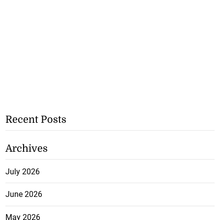
Recent Posts
Archives
July 2026
June 2026
May 2026