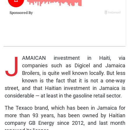
J
AMAICAN investment in Haiti, via
companies such as Digicel and Jamaica
Broilers, is quite well known locally. But less
known is the fact that it is not a one-way
street, and that Haitian investment in Jamaica is
considerable — at least in the gasoline retail sector.
The Texaco brand, which has been in Jamaica for
more than 93 years, has been owned by Haitian
company GB Energy since 2012, and last month