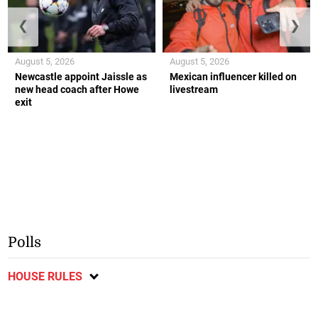
❮
❯
August 5, 2026
August 5, 2026
Newcastle appoint Jaissle as
Mexican influencer killed on
new head coach after Howe
livestream
exit
Polls
HOUSE RULES