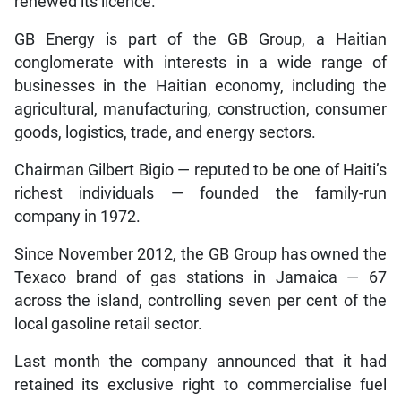
renewed its licence.
GB Energy is part of the GB Group, a Haitian
conglomerate with interests in a wide range of
businesses in the Haitian economy, including the
agricultural, manufacturing, construction, consumer
goods, logistics, trade, and energy sectors.
Chairman Gilbert Bigio — reputed to be one of Haiti’s
richest individuals — founded the family-run
company in 1972.
Since November 2012, the GB Group has owned the
Texaco brand of gas stations in Jamaica — 67
across the island, controlling seven per cent of the
local gasoline retail sector.
Last month the company announced that it had
retained its exclusive right to commercialise fuel