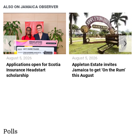
ALSO ON JAMAICA OBSERVER
❮
❯
August 5, 2026
August 5, 2026
Applications open for Scotia
Appleton Estate invites
Insurance Headstart
Jamaica to get ‘On the Rum’
scholarship
this August
Polls