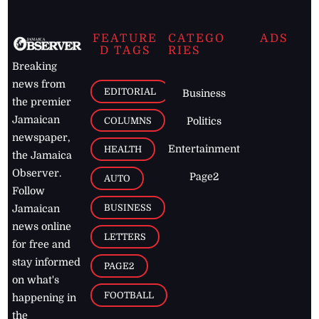
FEATURE
CATEGO
ADS
D TAGS
RIES
Breaking
news from
EDITORIAL
Business
the premier
Jamaican
COLUMNS
Politics
newspaper,
Entertainment
HEALTH
the Jamaica
Observer.
Page2
AUTO
Follow
BUSINESS
Jamaican
news online
LETTERS
for free and
stay informed
PAGE2
on what's
FOOTBALL
happening in
the