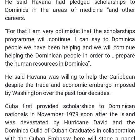
He said Havana had pledged scholarships to
Dominica in the areas of medicine “and other
careers.
“For that I am very optimistic that the scholarships
programme will continue. I can say to Dominica
people we have been helping and we will continue
helping the Dominican people in order to …prepare
the human resources in Dominica”.
He said Havana was willing to help the Caribbean
despite the trade and economic embargo imposed
by Washington over the past four decades.
Cuba first provided scholarships to Dominican
nationals in November 1979 soon after the island
was devastated by Hurricane David and the
Dominica Guild of Cuban Graduates in collaboration
with the Cuban Embassy here will stage a panel