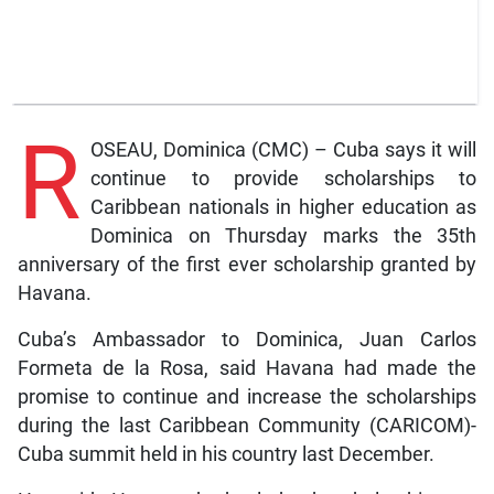
R
OSEAU, Dominica (CMC) – Cuba says it will
continue to provide scholarships to
Caribbean nationals in higher education as
Dominica on Thursday marks the 35th
anniversary of the first ever scholarship granted by
Havana.
Cuba’s Ambassador to Dominica, Juan Carlos
Formeta de la Rosa, said Havana had made the
promise to continue and increase the scholarships
during the last Caribbean Community (CARICOM)-
Cuba summit held in his country last December.