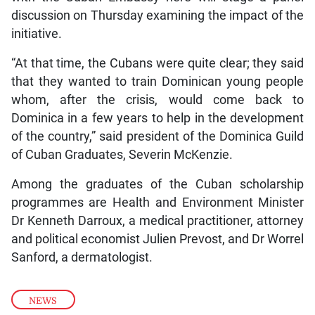
discussion on Thursday examining the impact of the
initiative.
“At that time, the Cubans were quite clear; they said
that they wanted to train Dominican young people
whom, after the crisis, would come back to
Dominica in a few years to help in the development
of the country,” said president of the Dominica Guild
of Cuban Graduates, Severin McKenzie.
Among the graduates of the Cuban scholarship
programmes are Health and Environment Minister
Dr Kenneth Darroux, a medical practitioner, attorney
and political economist Julien Prevost, and Dr Worrel
Sanford, a dermatologist.
NEWS