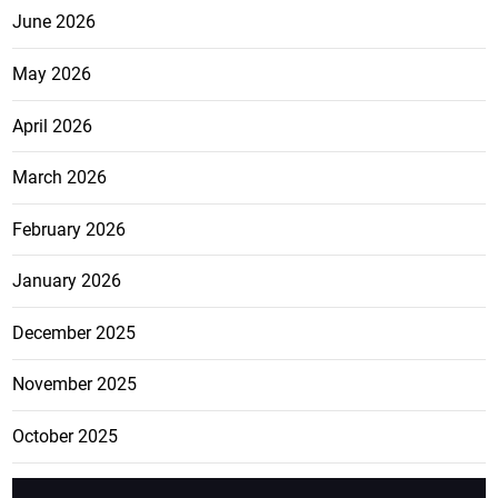
June 2026
May 2026
April 2026
March 2026
February 2026
January 2026
December 2025
November 2025
October 2025