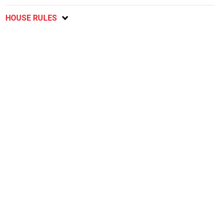
HOUSE RULES