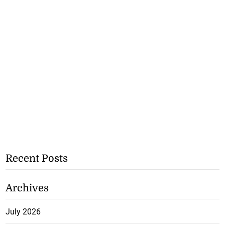
Recent Posts
Archives
July 2026