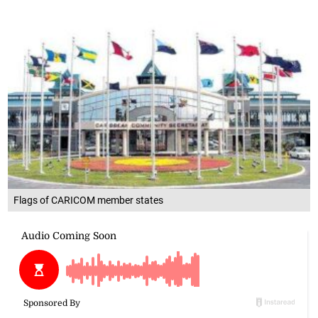
Flags of CARICOM member states