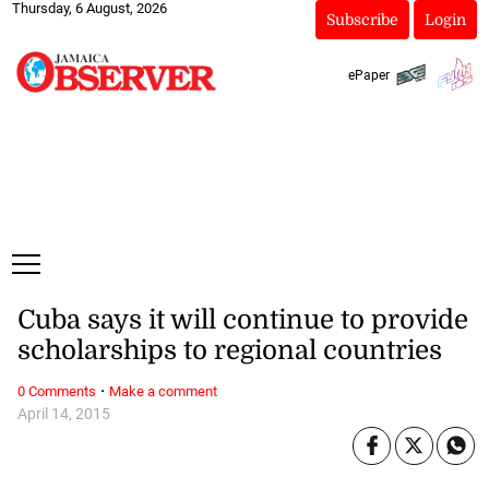
Thursday, 6 August, 2026
Subscribe
Login
ePaper
Cuba says it will continue to provide
scholarships to regional countries
·
0 Comments
Make a comment
April 14, 2015