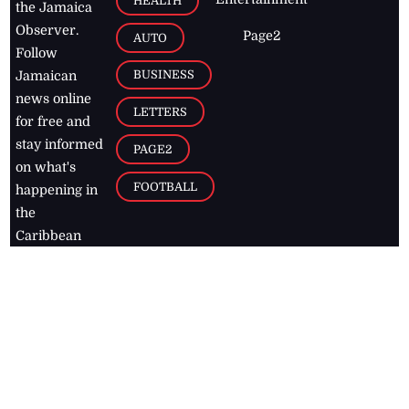
HEALTH
the Jamaica
Observer.
Page2
AUTO
Follow
BUSINESS
Jamaican
news online
LETTERS
for free and
stay informed
PAGE2
on what's
FOOTBALL
happening in
the
Caribbean
Jamaica Observer,
2026
© All
Rights Reserved
Home
Contact Us
RSS Feeds
Feedback
Privacy Policy
Editorial Code of