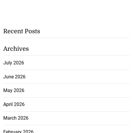
Recent Posts
Archives
July 2026
June 2026
May 2026
April 2026
March 2026
February 2026