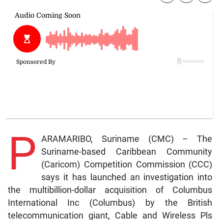
P
ARAMARIBO, Suriname (CMC) – The
Suriname-based Caribbean Community
(Caricom) Competition Commission (CCC)
says it has launched an investigation into
the multibillion-dollar acquisition of Columbus
International Inc (Columbus) by the British
telecommunication giant, Cable and Wireless Pls