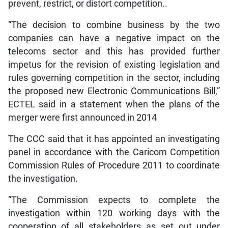
prevent, restrict, or distort competition..
“The decision to combine business by the two
companies can have a negative impact on the
telecoms sector and this has provided further
impetus for the revision of existing legislation and
rules governing competition in the sector, including
the proposed new Electronic Communications Bill,”
ECTEL said in a statement when the plans of the
merger were first announced in 2014
The CCC said that it has appointed an investigating
panel in accordance with the Caricom Competition
Commission Rules of Procedure 2011 to coordinate
the investigation.
“The Commission expects to complete the
investigation within 120 working days with the
cooperation of all stakeholders as set out under