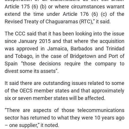
Article 175 (6) (b) or where circumstances warrant
extend the time under Article 176 (6) (c) of the
Revised Treaty of Chaguaramas (RTC),” it said.
The CCC said that it has been looking into the issue
since January 2015 and that where the acquisition
was approved in Jamaica, Barbados and Trinidad
and Tobago, in the case of Bridgetown and Port of
Spain “those decisions require the company to
divest some its assets”.
It said there are outstanding issues related to some
of the OECS member states and that approximately
six or seven member states will be affected.
“There are aspects of those telecommunications
sector has returned to what they were 10 years ago
– one supplier,” it noted.