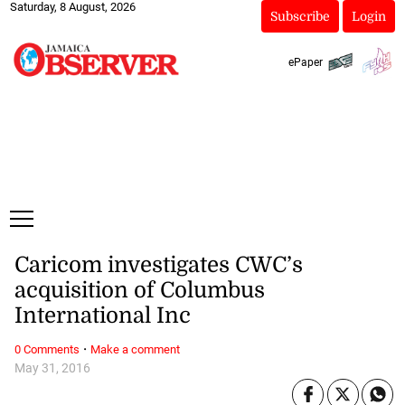
Saturday, 8 August, 2026
Subscribe
Login
ePaper
Caricom investigates CWC’s
acquisition of Columbus
International Inc
·
0 Comments
Make a comment
May 31, 2016