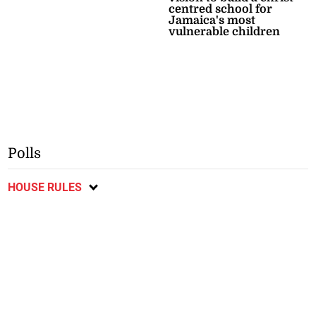
centred school for
Jamaica's most
vulnerable children
Polls
HOUSE RULES