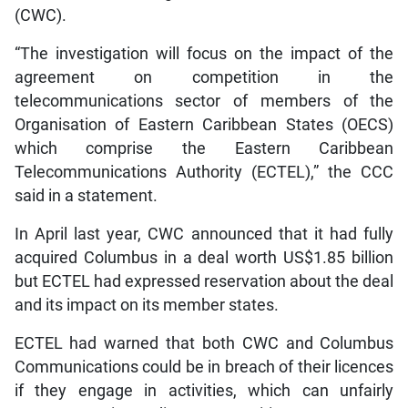
(CWC).
“The investigation will focus on the impact of the
agreement on competition in the
telecommunications sector of members of the
Organisation of Eastern Caribbean States (OECS)
which comprise the Eastern Caribbean
Telecommunications Authority (ECTEL),” the CCC
said in a statement.
In April last year, CWC announced that it had fully
acquired Columbus in a deal worth US$1.85 billion
but ECTEL had expressed reservation about the deal
and its impact on its member states.
ECTEL had warned that both CWC and Columbus
Communications could be in breach of their licences
if they engage in activities, which can unfairly