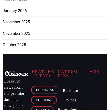
January 2026
December 2025
November 2025
October 2025
FEATURE
CATEGO
ADS
D TAGS
RIES
Breaking
news from
EDITORIAL
Business
the premier
Jamaican
COLUMNS
Politics
newspaper,
Entertainment