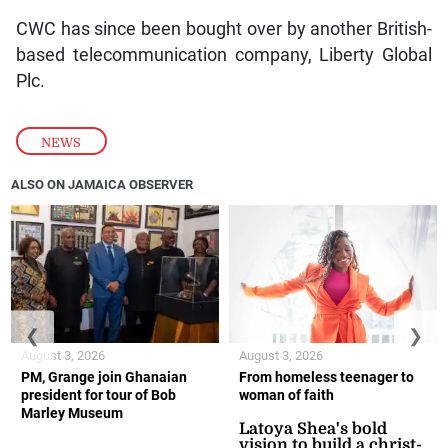
CWC has since been bought over by another British-
based telecommunication company, Liberty Global
Plc.
NEWS
ALSO ON JAMAICA OBSERVER
❮
❯
August 3, 2026
August 3, 2026
PM, Grange join Ghanaian
From homeless teenager to
president for tour of Bob
woman of faith
Marley Museum
Latoya Shea's bold
vision to build a christ-