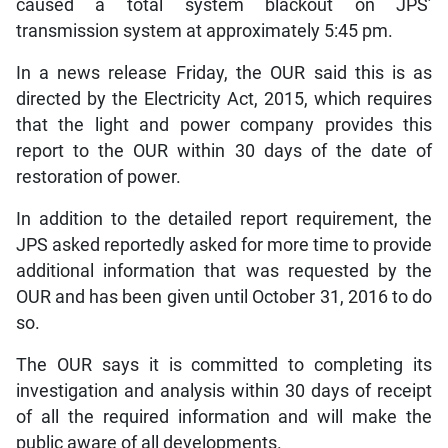
caused a total system blackout on JPS’
transmission system at approximately 5:45 pm.
In a news release Friday, the OUR said this is as
directed by the Electricity Act, 2015, which requires
that the light and power company provides this
report to the OUR within 30 days of the date of
restoration of power.
In addition to the detailed report requirement, the
JPS asked reportedly asked for more time to provide
additional information that was requested by the
OUR and has been given until October 31, 2016 to do
so.
The OUR says it is committed to completing its
investigation and analysis within 30 days of receipt
of all the required information and will make the
public aware of all developments.