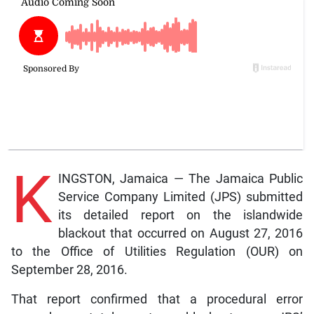
K
INGSTON, Jamaica — The Jamaica Public
Service Company Limited (JPS) submitted
its detailed report on the islandwide
blackout that occurred on August 27, 2016
to the Office of Utilities Regulation (OUR) on
September 28, 2016.
That report confirmed that a procedural error