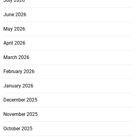
July 2026
June 2026
May 2026
April 2026
March 2026
February 2026
January 2026
December 2025
November 2025
October 2025