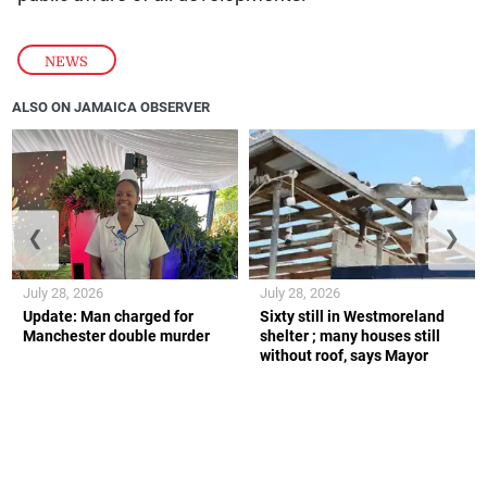
NEWS
ALSO ON JAMAICA OBSERVER
❮
❯
July 28, 2026
July 28, 2026
Update: Man charged for
Sixty still in Westmoreland
Manchester double murder
shelter ; many houses still
without roof, says Mayor