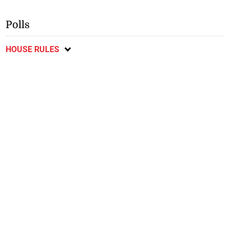
Polls
HOUSE RULES