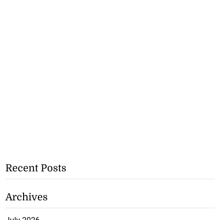
Recent Posts
Archives