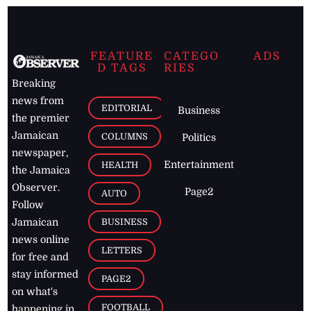
FEATURE
CATEGO
ADS
D TAGS
RIES
Breaking
news from
EDITORIAL
Business
the premier
Jamaican
COLUMNS
Politics
newspaper,
Entertainment
HEALTH
the Jamaica
Observer.
Page2
AUTO
Follow
BUSINESS
Jamaican
news online
LETTERS
for free and
stay informed
PAGE2
on what's
FOOTBALL
happening in