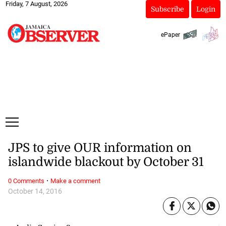
Friday, 7 August, 2026
Subscribe
Login
ePaper
JPS to give OUR information on
islandwide blackout by October 31
·
0 Comments
Make a comment
October 14, 2016