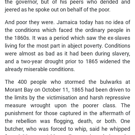
the governor, but of his peers who derided and
jeered as he spoke out on behalf of the poor.
And poor they were. Jamaica today has no idea of
the conditions which faced the ordinary people in
the 1860s. It was a period which saw the ex-slaves
living for the most part in abject poverty. Conditions
were almost as bad as it had been during slavery,
and a two-year drought prior to 1865 widened the
already miserable conditions.
The 400 people who stormed the bulwarks at
Morant Bay on October 11, 1865 had been driven to
the limits by the victimisation and harsh repressive
measure wrought upon the poorer class. The
punishment for those captured in the aftermath of
the rebellion was flogging, death, or both. One
butcher, who was forced to whip, said he whipped