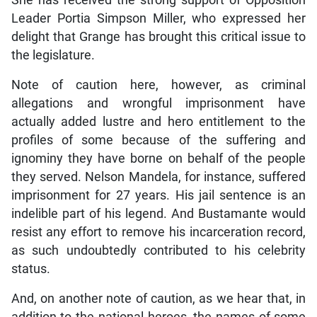
She has received the strong support of Opposition
Leader Portia Simpson Miller, who expressed her
delight that Grange has brought this critical issue to
the legislature.
Note of caution here, however, as criminal
allegations and wrongful imprisonment have
actually added lustre and hero entitlement to the
profiles of some because of the suffering and
ignominy they have borne on behalf of the people
they served. Nelson Mandela, for instance, suffered
imprisonment for 27 years. His jail sentence is an
indelible part of his legend. And Bustamante would
resist any effort to remove his incarceration record,
as such undoubtedly contributed to his celebrity
status.
And, on another note of caution, as we hear that, in