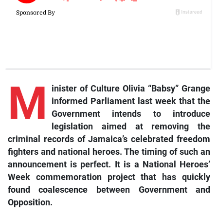
M
inister of Culture Olivia “Babsy” Grange
informed Parliament last week that the
Government intends to introduce
legislation aimed at removing the
criminal records of Jamaica’s celebrated freedom
fighters and national heroes. The timing of such an
announcement is perfect. It is a National Heroes’
Week commemoration project that has quickly
found coalescence between Government and
Opposition.