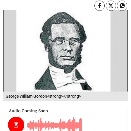
George William Gordon<strong></strong>