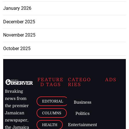
January 2026
December 2025
November 2025
October 2025
FEATURE
CATEGO
ADS
D TAGS
RIES
Breaking
news from
EDITORIAL
Business
the premier
Jamaican
COLUMNS
Politics
newspaper,
Entertainment
HEALTH
the Jamaica