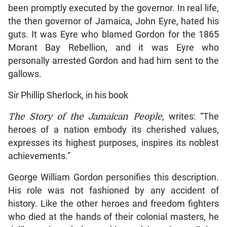
been promptly executed by the governor. In real life,
the then governor of Jamaica, John Eyre, hated his
guts. It was Eyre who blamed Gordon for the 1865
Morant Bay Rebellion, and it was Eyre who
personally arrested Gordon and had him sent to the
gallows.
Sir Phillip Sherlock, in his book
The Story of the Jamaican People
, writes: “The
heroes of a nation embody its cherished values,
expresses its highest purposes, inspires its noblest
achievements.”
George William Gordon personifies this description.
His role was not fashioned by any accident of
history. Like the other heroes and freedom fighters
who died at the hands of their colonial masters, he