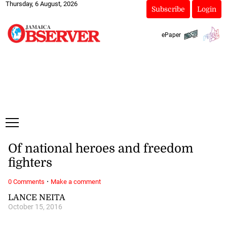
Thursday, 6 August, 2026
Subscribe
Login
ePaper
Of national heroes and freedom
fighters
·
0 Comments
Make a comment
LANCE NEITA
October 15, 2016