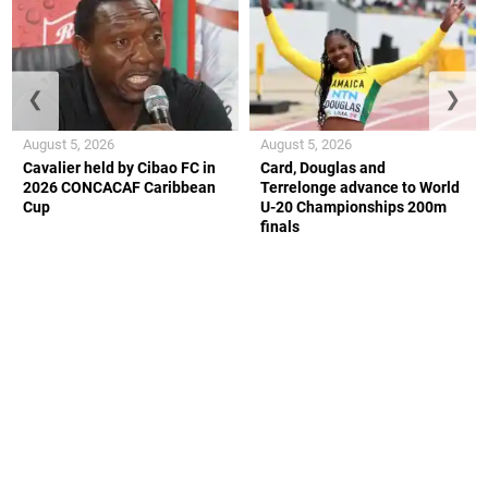
❮
❯
August 5, 2026
August 5, 2026
Cavalier held by Cibao FC in
Card, Douglas and
2026 CONCACAF Caribbean
Terrelonge advance to World
Cup
U-20 Championships 200m
finals