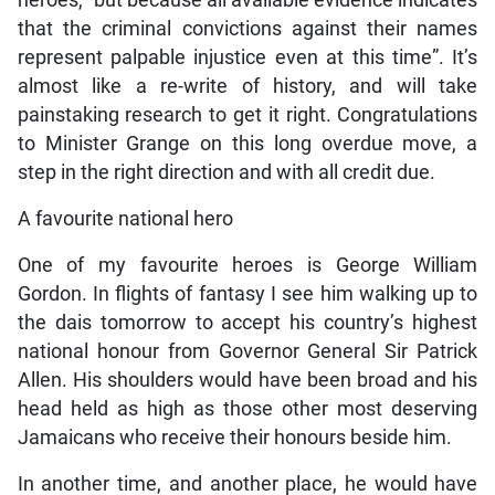
heroes, “but because all available evidence indicates
that the criminal convictions against their names
represent palpable injustice even at this time”. It’s
almost like a re-write of history, and will take
painstaking research to get it right. Congratulations
to Minister Grange on this long overdue move, a
step in the right direction and with all credit due.
A favourite national hero
One of my favourite heroes is George William
Gordon. In flights of fantasy I see him walking up to
the dais tomorrow to accept his country’s highest
national honour from Governor General Sir Patrick
Allen. His shoulders would have been broad and his
head held as high as those other most deserving
Jamaicans who receive their honours beside him.
In another time, and another place, he would have