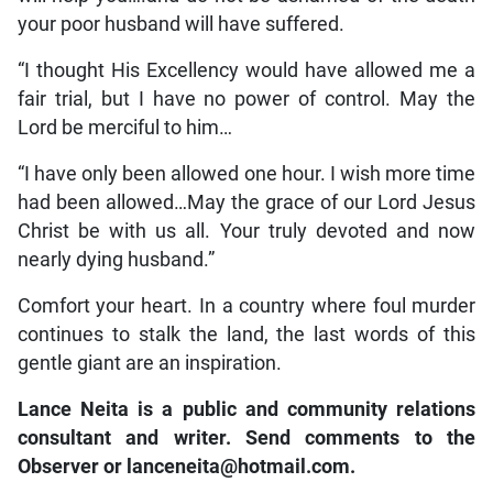
your poor husband will have suffered.
“I thought His Excellency would have allowed me a
fair trial, but I have no power of control. May the
Lord be merciful to him…
“I have only been allowed one hour. I wish more time
had been allowed…May the grace of our Lord Jesus
Christ be with us all. Your truly devoted and now
nearly dying husband.”
Comfort your heart. In a country where foul murder
continues to stalk the land, the last words of this
gentle giant are an inspiration.
Lance Neita is a public and community relations
consultant and writer. Send comments to the
Observer or
lanceneita@hotmail.com.