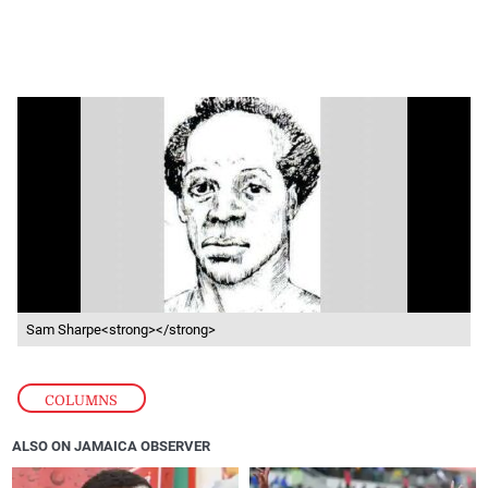
Sam Sharpe<strong></strong>
COLUMNS
ALSO ON JAMAICA OBSERVER