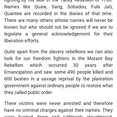
fighting by his side in the Tacky Rebellion of 1760.
Names like Quaw, Sang, Sobadou, Fula Jati,
Quantee are recorded in the diaries of that time.
There are many others whose names will never be
known but who should not be ignored if we are to
legislate a general acknowledgement for their
liberation efforts.
Quite apart from the slavery rebellions we can also
look for our freedom fighters in the Morant Bay
Rebellion which occurred 30 years after
Emancipation and saw some 490 people killed and
600 beaten in a savage reprisal by the plantation
government against ordinary people to restore what
they called public order.
There victims were never arrested and therefore
have no criminal charges against their names. They