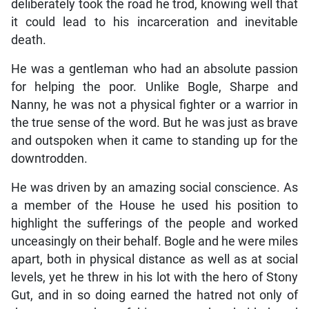
deliberately took the road he trod, knowing well that
it could lead to his incarceration and inevitable
death.
He was a gentleman who had an absolute passion
for helping the poor. Unlike Bogle, Sharpe and
Nanny, he was not a physical fighter or a warrior in
the true sense of the word. But he was just as brave
and outspoken when it came to standing up for the
downtrodden.
He was driven by an amazing social conscience. As
a member of the House he used his position to
highlight the sufferings of the people and worked
unceasingly on their behalf. Bogle and he were miles
apart, both in physical distance as well as at social
levels, yet he threw in his lot with the hero of Stony
Gut, and in so doing earned the hatred not only of