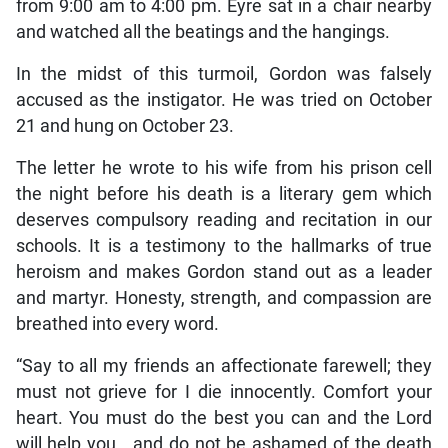
from 9:00 am to 4:00 pm. Eyre sat in a chair nearby
and watched all the beatings and the hangings.
In the midst of this turmoil, Gordon was falsely
accused as the instigator. He was tried on October
21 and hung on October 23.
The letter he wrote to his wife from his prison cell
the night before his death is a literary gem which
deserves compulsory reading and recitation in our
schools. It is a testimony to the hallmarks of true
heroism and makes Gordon stand out as a leader
and martyr. Honesty, strength, and compassion are
breathed into every word.
“Say to all my friends an affectionate farewell; they
must not grieve for I die innocently. Comfort your
heart. You must do the best you can and the Lord
will help you….and do not be ashamed of the death