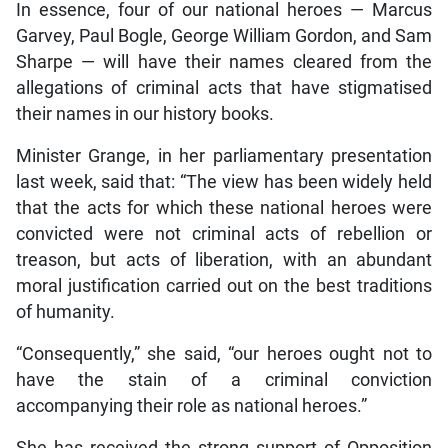
In essence, four of our national heroes — Marcus
Garvey, Paul Bogle, George William Gordon, and Sam
Sharpe — will have their names cleared from the
allegations of criminal acts that have stigmatised
their names in our history books.
Minister Grange, in her parliamentary presentation
last week, said that: “The view has been widely held
that the acts for which these national heroes were
convicted were not criminal acts of rebellion or
treason, but acts of liberation, with an abundant
moral justification carried out on the best traditions
of humanity.
“Consequently,” she said, “our heroes ought not to
have the stain of a criminal conviction
accompanying their role as national heroes.”