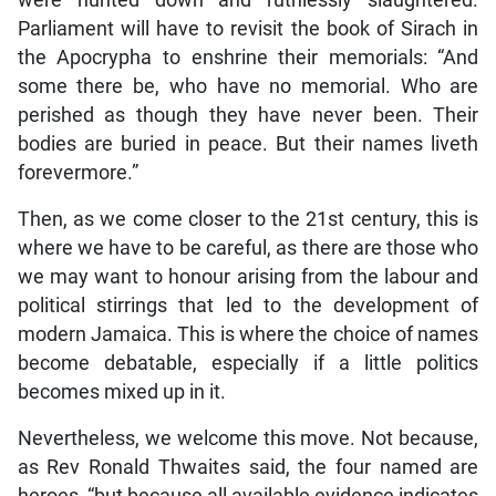
were hunted down and ruthlessly slaughtered.
Parliament will have to revisit the book of Sirach in
the Apocrypha to enshrine their memorials: “And
some there be, who have no memorial. Who are
perished as though they have never been. Their
bodies are buried in peace. But their names liveth
forevermore.”
Then, as we come closer to the 21st century, this is
where we have to be careful, as there are those who
we may want to honour arising from the labour and
political stirrings that led to the development of
modern Jamaica. This is where the choice of names
become debatable, especially if a little politics
becomes mixed up in it.
Nevertheless, we welcome this move. Not because,
as Rev Ronald Thwaites said, the four named are