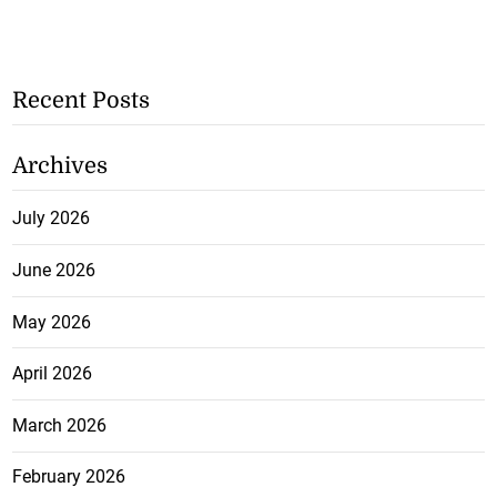
Recent Posts
Archives
July 2026
June 2026
May 2026
April 2026
March 2026
February 2026