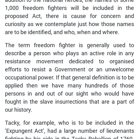
addition to the national heroes, the names of some
1,000 freedom fighters will be included in the
proposed Act, there is cause for concern and
curiosity as we contemplate just how those names
are to be identified, and who, when and where.
The term freedom fighter is generally used to
describe a person who plays an active role in any
resistance movement dedicated to organised
efforts to resist a Government or an unwelcome
occupational power. If that general definition is to be
applied then we have many hundreds of those
persons in and out of our sight who would have
fought in the slave insurrections that are a part of
our history.
Tacky, for example, who is to be included in the
‘Expungent Act’, had a large number of lieutenants