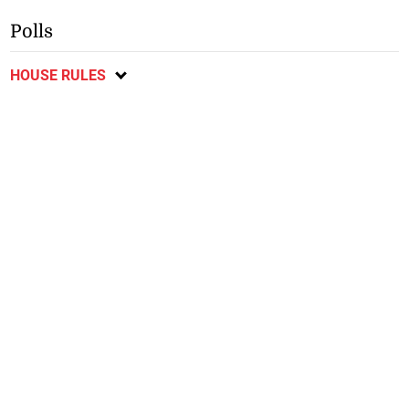
Polls
HOUSE RULES