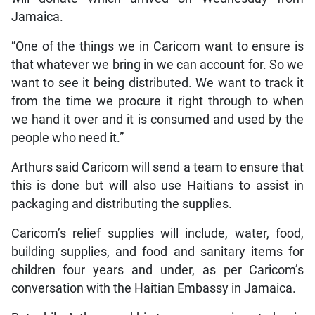
Jamaica.
“One of the things we in Caricom want to ensure is
that whatever we bring in we can account for. So we
want to see it being distributed. We want to track it
from the time we procure it right through to when
we hand it over and it is consumed and used by the
people who need it.”
Arthurs said Caricom will send a team to ensure that
this is done but will also use Haitians to assist in
packaging and distributing the supplies.
Caricom’s relief supplies will include, water, food,
building supplies, and food and sanitary items for
children four years and under, as per Caricom’s
conversation with the Haitian Embassy in Jamaica.