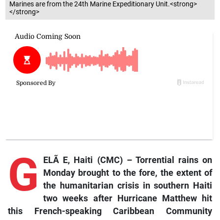
Marines are from the 24th Marine Expeditionary Unit.<strong>
</strong>
G
ELÃ E, Haiti (CMC) – Torrential rains on
Monday brought to the fore, the extent of
the humanitarian crisis in southern Haiti
two weeks after Hurricane Matthew hit
this French-speaking Caribbean Community