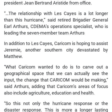
president Jean Bertrand Aristide from office.
“…The relationship with Les Cayes is a lot longer
than this hurricane,” said retired Brigadier General
Earl Arthurs, CDEMA’s operations specialist, who is
leading the seven-member team Arthurs
In addition to Les Cayes, Caricom is hoping to assist
Jeremie, another southern city devastated by
Matthew.
“What Caricom wanted to do is to carve out a
geographical space that we can actually see the
input, the change that CARICOM would be making,”
said Arthurs, adding that Caricom’s areas of focus
also include agriculture, education and health.
“So this not only the hurricane response or the
disaster response. This is more a longer lasting