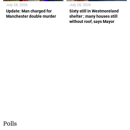
July 28, 2026
July 28, 2026
Update: Man charged for
Sixty still in Westmoreland
Manchester double murder
shelter ; many houses still
without roof, says Mayor
Polls