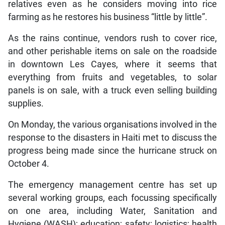
relatives even as he considers moving into rice
farming as he restores his business “little by little”.
As the rains continue, vendors rush to cover rice,
and other perishable items on sale on the roadside
in downtown Les Cayes, where it seems that
everything from fruits and vegetables, to solar
panels is on sale, with a truck even selling building
supplies.
On Monday, the various organisations involved in the
response to the disasters in Haiti met to discuss the
progress being made since the hurricane struck on
October 4.
The emergency management centre has set up
several working groups, each focussing specifically
on one area, including Water, Sanitation and
Hygiene (WASH); education; safety; logistics; health