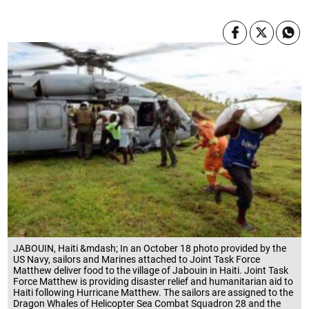
JABOUIN, Haiti &mdash; In an October 18 photo provided by the
US Navy, sailors and Marines attached to Joint Task Force
Matthew deliver food to the village of Jabouin in Haiti. Joint Task
Force Matthew is providing disaster relief and humanitarian aid to
Haiti following Hurricane Matthew. The sailors are assigned to the
Dragon Whales of Helicopter Sea Combat Squadron 28 and the