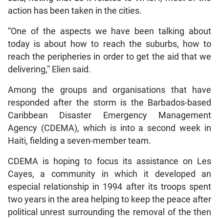
action has been taken in the cities.
“One of the aspects we have been talking about
today is about how to reach the suburbs, how to
reach the peripheries in order to get the aid that we
delivering,” Elien said.
Among the groups and organisations that have
responded after the storm is the Barbados-based
Caribbean Disaster Emergency Management
Agency (CDEMA), which is into a second week in
Haiti, fielding a seven-member team.
CDEMA is hoping to focus its assistance on Les
Cayes, a community in which it developed an
especial relationship in 1994 after its troops spent
two years in the area helping to keep the peace after
political unrest surrounding the removal of the then