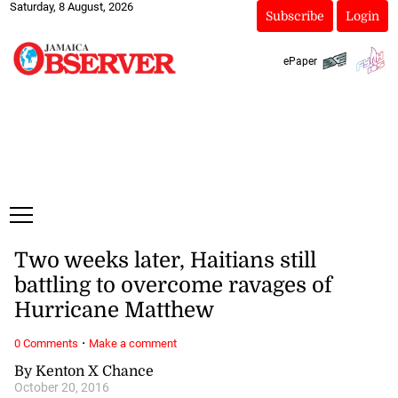
Saturday, 8 August, 2026
Subscribe
Login
ePaper
Two weeks later, Haitians still
battling to overcome ravages of
Hurricane Matthew
·
0 Comments
Make a comment
By Kenton X Chance
October 20, 2016