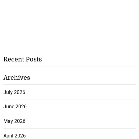
Recent Posts
Archives
July 2026
June 2026
May 2026
April 2026