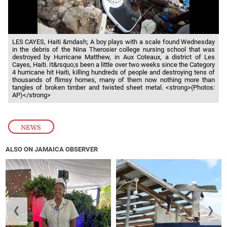
LES CAYES, Haiti &mdash; A boy plays with a scale found Wednesday
in the debris of the Nina Therosier college nursing school that was
destroyed by Hurricane Matthew, in Aux Coteaux, a district of Les
Cayes, Haiti. It&rsquo;s been a little over two weeks since the Category
4 hurricane hit Haiti, killing hundreds of people and destroying tens of
thousands of flimsy homes, many of them now nothing more than
tangles of broken timber and twisted sheet metal. <strong>(Photos:
AP)</strong>
NEWS
ALSO ON JAMAICA OBSERVER
❮
❯