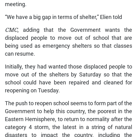
meeting.
“We have a big gap in terms of shelter,” Elien told
CMC
, adding that the Government wants the
displaced people to move out of school that are
being used as emergency shelters so that classes
can resume.
Initially, they had wanted those displaced people to
move out of the shelters by Saturday so that the
school could have been repaired and cleaned for
reopening on Tuesday.
The push to reopen school seems to form part of the
Government to help this country, the poorest in the
Eastern Hemisphere, to return to normality after the
category 4 storm, the latest in a string of natural
disasters to impact the country, including the