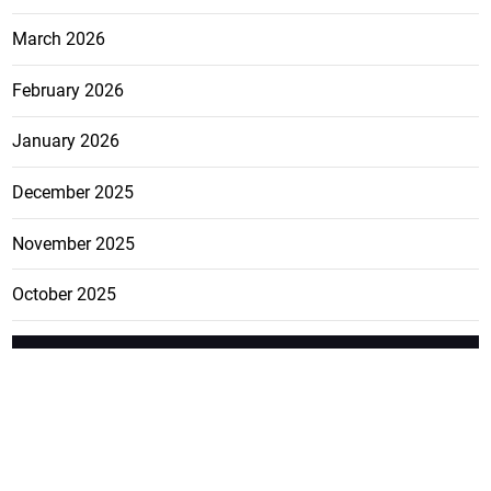
March 2026
February 2026
January 2026
December 2025
November 2025
October 2025
FEATURE
CATEGO
ADS
D TAGS
RIES
Breaking
news from