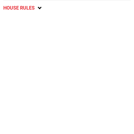
HOUSE RULES