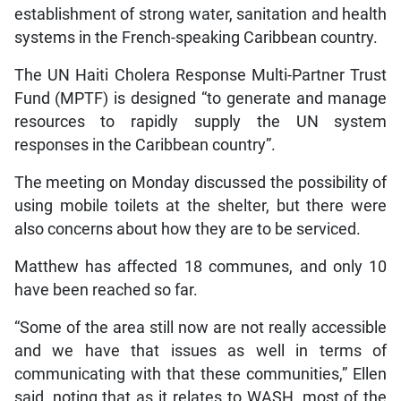
establishment of strong water, sanitation and health
systems in the French-speaking Caribbean country.
The UN Haiti Cholera Response Multi-Partner Trust
Fund (MPTF) is designed “to generate and manage
resources to rapidly supply the UN system
responses in the Caribbean country”.
The meeting on Monday discussed the possibility of
using mobile toilets at the shelter, but there were
also concerns about how they are to be serviced.
Matthew has affected 18 communes, and only 10
have been reached so far.
“Some of the area still now are not really accessible
and we have that issues as well in terms of
communicating with that these communities,” Ellen
said, noting that as it relates to WASH, most of the