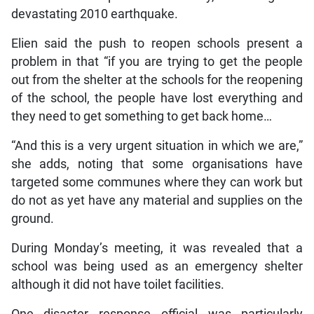
devastating 2010 earthquake.
Elien said the push to reopen schools present a
problem in that “if you are trying to get the people
out from the shelter at the schools for the reopening
of the school, the people have lost everything and
they need to get something to get back home…
“And this is a very urgent situation in which we are,”
she adds, noting that some organisations have
targeted some communes where they can work but
do not as yet have any material and supplies on the
ground.
During Monday’s meeting, it was revealed that a
school was being used as an emergency shelter
although it did not have toilet facilities.
One disaster response official was particularly