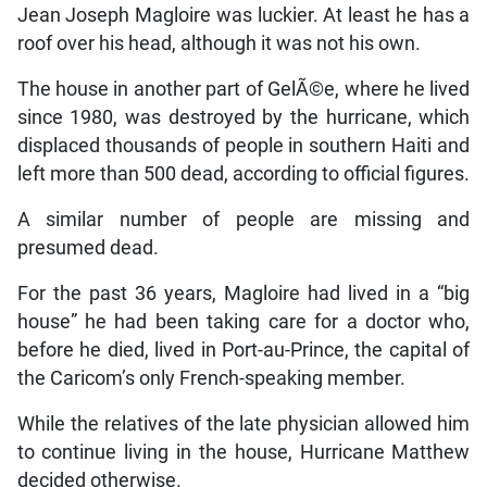
Jean Joseph Magloire was luckier. At least he has a
roof over his head, although it was not his own.
The house in another part of GelÃ©e, where he lived
since 1980, was destroyed by the hurricane, which
displaced thousands of people in southern Haiti and
left more than 500 dead, according to official figures.
A similar number of people are missing and
presumed dead.
For the past 36 years, Magloire had lived in a “big
house” he had been taking care for a doctor who,
before he died, lived in Port-au-Prince, the capital of
the Caricom’s only French-speaking member.
While the relatives of the late physician allowed him
to continue living in the house, Hurricane Matthew
decided otherwise.