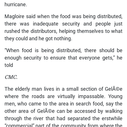
hurricane.
Magloire said when the food was being distributed,
there was inadequate security and people just
rushed the distributors, helping themselves to what
they could and he got nothing.
“When food is being distributed, there should be
enough security to ensure that everyone gets,” he
told
CMC.
The elderly man lives in a small section of GelÃ©e
where the roads are virtually impassable. Young
men, who came to the area in search food, say the
other area of GelÃ©e can be accessed by walking
through the river that had separated the erstwhile
“commercial” part of the community from where the