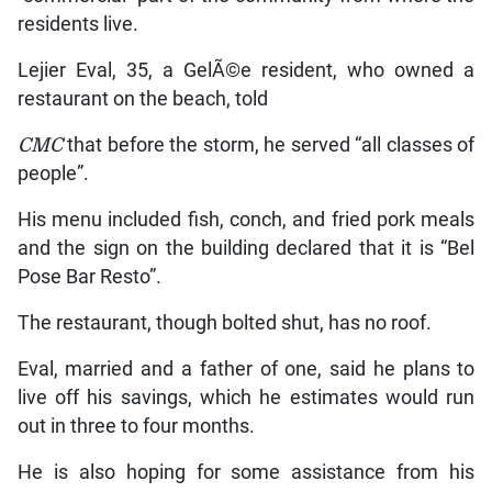
residents live.
Lejier Eval, 35, a GelÃ©e resident, who owned a
restaurant on the beach, told
CMC
that before the storm, he served “all classes of
people”.
His menu included fish, conch, and fried pork meals
and the sign on the building declared that it is “Bel
Pose Bar Resto”.
The restaurant, though bolted shut, has no roof.
Eval, married and a father of one, said he plans to
live off his savings, which he estimates would run
out in three to four months.
He is also hoping for some assistance from his