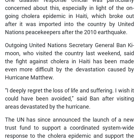
concerned about this, especially in light of the on-
going cholera epidemic in Haiti, which broke out
after it was imported into the country by United
Nations peacekeepers after the 2010 earthquake.
Outgoing United Nations Secretary General Ban Ki-
moon, who visited the country last weekend, said
the fight against cholera in Haiti has been made
even more difficult by the devastation caused by
Hurricane Matthew.
“I deeply regret the loss of life and suffering. I wish it
could have been avoided,” said Ban after visiting
areas devastated by the hurricane.
The UN has since announced the launch of a new
trust fund to support a coordinated system-wide
response to the cholera epidemic and support the