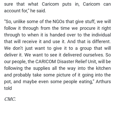
sure that what Caricom puts in, Caricom can
account for,” he said.
“So, unlike some of the NGOs that give stuff, we will
follow it through from the time we procure it right
through to when it is handed over to the individual
that will receive it and use it. And that is different.
We don’t just want to give it to a group that will
deliver it. We want to see it delivered ourselves. So
our people, the CARICOM Disaster Relief Unit, will be
following the supplies all the way into the kitchen
and probably take some picture of it going into the
pot, and maybe even some people eating,” Arthurs
told
CMC.