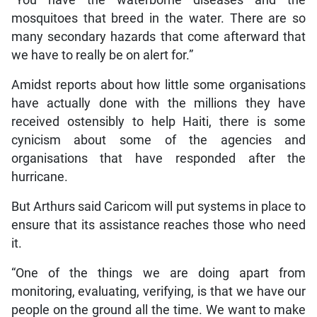
mosquitoes that breed in the water. There are so
many secondary hazards that come afterward that
we have to really be on alert for.”
Amidst reports about how little some organisations
have actually done with the millions they have
received ostensibly to help Haiti, there is some
cynicism about some of the agencies and
organisations that have responded after the
hurricane.
But Arthurs said Caricom will put systems in place to
ensure that its assistance reaches those who need
it.
“One of the things we are doing apart from
monitoring, evaluating, verifying, is that we have our
people on the ground all the time. We want to make