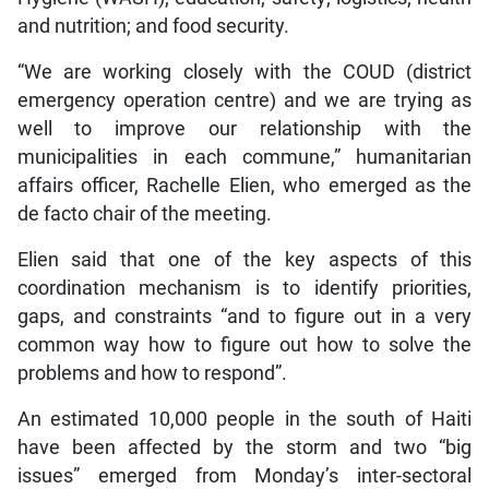
and nutrition; and food security.
“We are working closely with the COUD (district
emergency operation centre) and we are trying as
well to improve our relationship with the
municipalities in each commune,” humanitarian
affairs officer, Rachelle Elien, who emerged as the
de facto chair of the meeting.
Elien said that one of the key aspects of this
coordination mechanism is to identify priorities,
gaps, and constraints “and to figure out in a very
common way how to figure out how to solve the
problems and how to respond”.
An estimated 10,000 people in the south of Haiti
have been affected by the storm and two “big
issues” emerged from Monday’s inter-sectoral