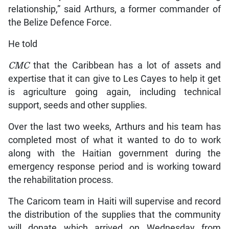
relationship,” said Arthurs, a former commander of
the Belize Defence Force.
He told
CMC
that the Caribbean has a lot of assets and
expertise that it can give to Les Cayes to help it get
is agriculture going again, including technical
support, seeds and other supplies.
Over the last two weeks, Arthurs and his team has
completed most of what it wanted to do to work
along with the Haitian government during the
emergency response period and is working toward
the rehabilitation process.
The Caricom team in Haiti will supervise and record
the distribution of the supplies that the community
will donate which arrived on Wednesday from