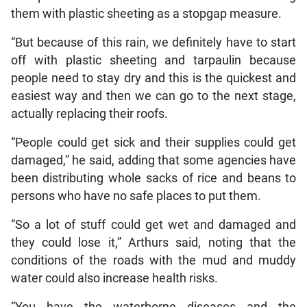
them with plastic sheeting as a stopgap measure.
“But because of this rain, we definitely have to start
off with plastic sheeting and tarpaulin because
people need to stay dry and this is the quickest and
easiest way and then we can go to the next stage,
actually replacing their roofs.
“People could get sick and their supplies could get
damaged,” he said, adding that some agencies have
been distributing whole sacks of rice and beans to
persons who have no safe places to put them.
“So a lot of stuff could get wet and damaged and
they could lose it,” Arthurs said, noting that the
conditions of the roads with the mud and muddy
water could also increase health risks.
“You have the waterborne diseases and the