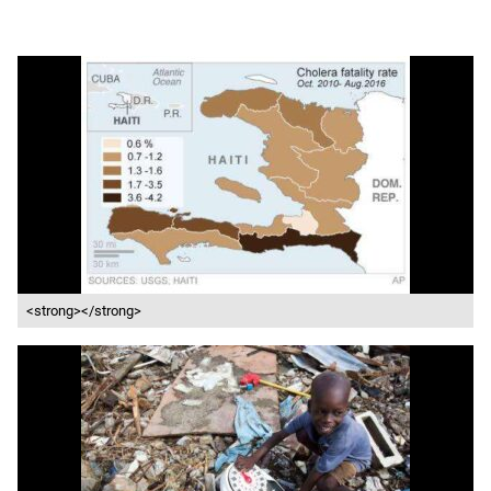
<strong></strong>