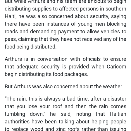
But while Arthurs and his team are anxious to begin
distributing supplies to affected persons in southern
Haiti, he was also concerned about security, saying
there have been instances of young men blocking
roads and demanding payment to allow vehicles to
pass, claiming that they have not received any of the
food being distributed.
Arthurs is in conversation with officials to ensure
that adequate security is provided when Caricom
begin distributing its food packages.
But Arthurs was also concerned about the weather.
“The rain, this is always a bad time, after a disaster
that you lose your roof and then the rain comes
tumbling down,” he said, noting that Haitian
authorities have been talking about helping people
to replace wood and zinc roofs rather than issuing