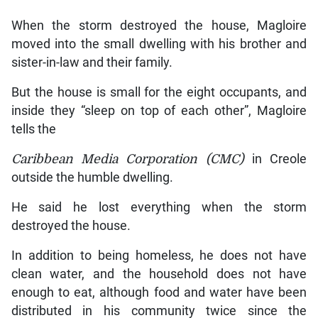
When the storm destroyed the house, Magloire
moved into the small dwelling with his brother and
sister-in-law and their family.
But the house is small for the eight occupants, and
inside they “sleep on top of each other”, Magloire
tells the
Caribbean Media Corporation (CMC)
in Creole
outside the humble dwelling.
He said he lost everything when the storm
destroyed the house.
In addition to being homeless, he does not have
clean water, and the household does not have
enough to eat, although food and water have been
distributed in his community twice since the