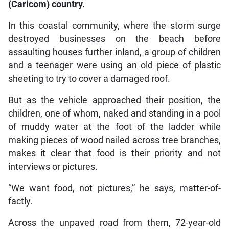
(Caricom) country.
In this coastal community, where the storm surge
destroyed businesses on the beach before
assaulting houses further inland, a group of children
and a teenager were using an old piece of plastic
sheeting to try to cover a damaged roof.
But as the vehicle approached their position, the
children, one of whom, naked and standing in a pool
of muddy water at the foot of the ladder while
making pieces of wood nailed across tree branches,
makes it clear that food is their priority and not
interviews or pictures.
“We want food, not pictures,” he says, matter-of-
factly.
Across the unpaved road from them, 72-year-old