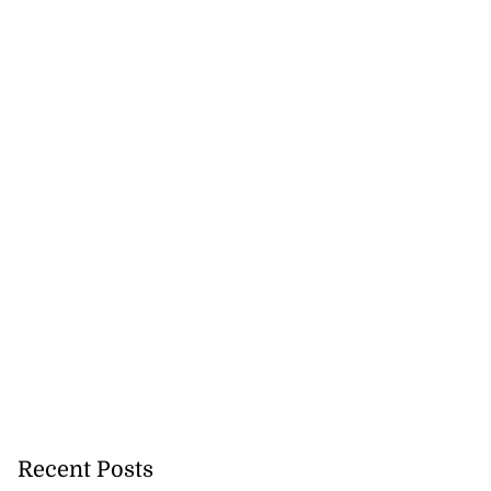
Recent Posts