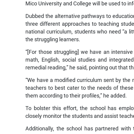
Mico University and College will be used to in
Dubbed the alternative pathways to educatio
three different approaches to teaching stu
national curriculum, students who need “a lit
the struggling learners.
“[For those struggling] we have an intensi
math, English, social studies and integrate
remedial reading,” he said, pointing out that 
“We have a modified curriculum sent by the
teachers to best cater to the needs of these l
them according to their profiles,” he added.
To bolster this effort, the school has empl
closely monitor the students and assist teache
Additionally, the school has partnered with