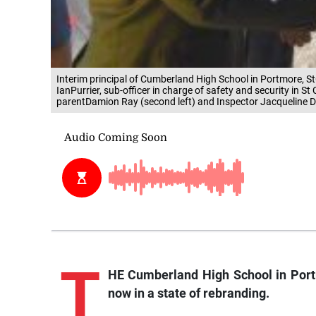
Interim principal of Cumberland High School in Portmore, S
IanPurrier, sub-officer in charge of safety and security in S
parentDamion Ray (second left) and Inspector Jacqueline Di
T
HE Cumberland High School in Portm
now in a state of rebranding.