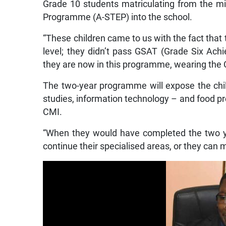
Grade 10 students matriculating from the min
Programme (A-STEP) into the school.
“These children came to us with the fact that
level; they didn’t pass GSAT (Grade Six Ach
they are now in this programme, wearing the 
The two-year programme will expose the chil
studies, information technology – and food p
CMI.
“When they would have completed the two y
continue their specialised areas, or they can 