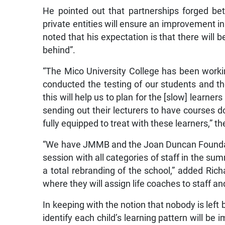
He pointed out that partnerships forged be
private entities will ensure an improvement i
noted that his expectation is that there will b
behind”.
“The Mico University College has been worki
conducted the testing of our students and th
this will help us to plan for the [slow] learners
sending out their lecturers to have courses d
fully equipped to treat with these learners,” th
“We have JMMB and the Joan Duncan Foundatio
session with all categories of staff in the su
a total rebranding of the school,” added Rich
where they will assign life coaches to staff and
In keeping with the notion that nobody is left 
identify each child’s learning pattern will be