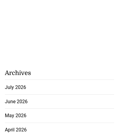
Archives
July 2026
June 2026
May 2026
April 2026