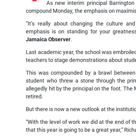
As new interim principal Barringto
compound Monday, the emphasis on maximising
“It’s really about changing the culture an
emphasis is on standing for your greatness
Jamaica Observer
.
Last academic year, the school was embroiled i
teachers to stage demonstrations about stud
This was compounded by a brawl between t
student who threw a stone through the prin
allegedly hit by the principal on the foot. Th
retired.
But there is now a new outlook at the instituti
“With the level of work we did at the end of 
that this year is going to be a great year,” Ric