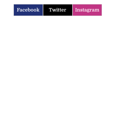
Facebook
Twitter
Instagram