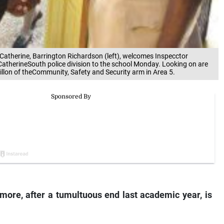
tCatherine, Barrington Richardson (left), welcomes Inspecctor
t CatherineSouth police division to the school Monday. Looking on are
llon of theCommunity, Safety and Security arm in Area 5.
ore, after a tumultuous end last academic year, is