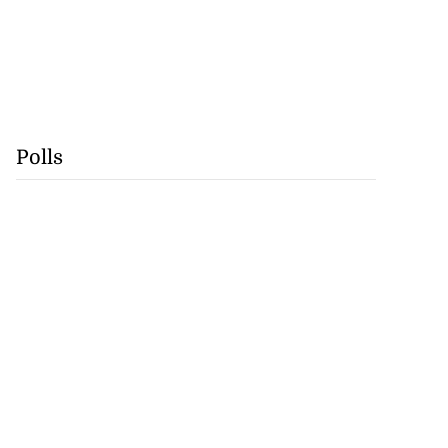
Polls