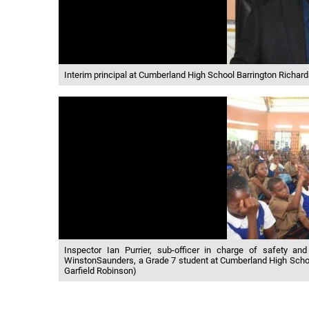
Interim principal at Cumberland High School Barrington Richa
Inspector Ian Purrier, sub-officer in charge of safety and
WinstonSaunders, a Grade 7 student at Cumberland High School
Garfield Robinson)