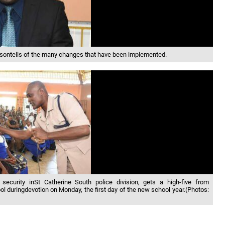
rdsontells of the many changes that have been implemented.
 security inSt Catherine South police division, gets a high-five from
 duringdevotion on Monday, the first day of the new school year.(Photos: