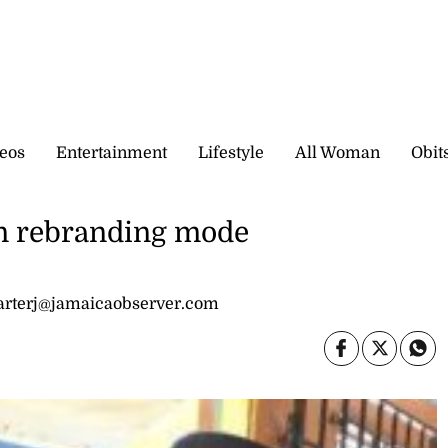
eos
Entertainment
Lifestyle
All Woman
Obit
n rebranding mode
carterj@jamaicaobserver.com