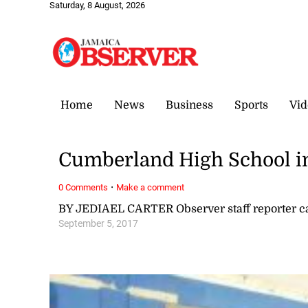
Saturday, 8 August, 2026
Home
News
Business
Sports
Vid
Cumberland High School i
·
0 Comments
Make a comment
BY JEDIAEL CARTER Observer staff reporter 
September 5, 2017