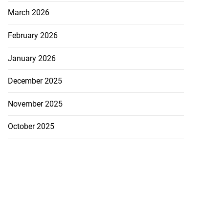
March 2026
February 2026
January 2026
December 2025
November 2025
October 2025