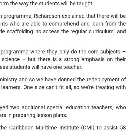
form the way the students will be taught.
n programme, Richardson explained that there will be
dents who are able to comprehend and learn from the
tle scaffolding…to access the regular curriculum” and
ve programme where they only do the core subjects –
d science – but there is a strong emphasis on their
these students will have one teacher.
 ministry and so we have donned the redeployment of
earners. One size can’t fit all, so we’re treating with
oyed two additional special education teachers, who
rs in preparing lesson plans.
 the Caribbean Maritime Institute (CMI) to assist 58