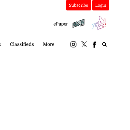
Subscribe
Login
ePaper
s
Classifieds
More