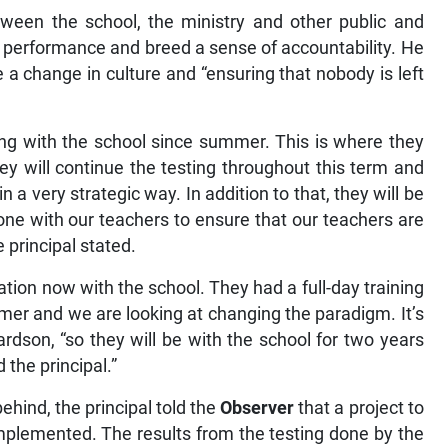
tween the school, the ministry and other public and
n performance and breed a sense of accountability. He
e a change in culture and “ensuring that nobody is left
ng with the school since summer. This is where they
ey will continue the testing throughout this term and
 in a very strategic way. In addition to that, they will be
one with our teachers to ensure that our teachers are
e principal stated.
n now with the school. They had a full-day training
mmer and we are looking at changing the paradigm. It’s
ardson, “so they will be with the school for two years
 the principal.”
behind, the principal told the
Observer
that a project to
 implemented. The results from the testing done by the