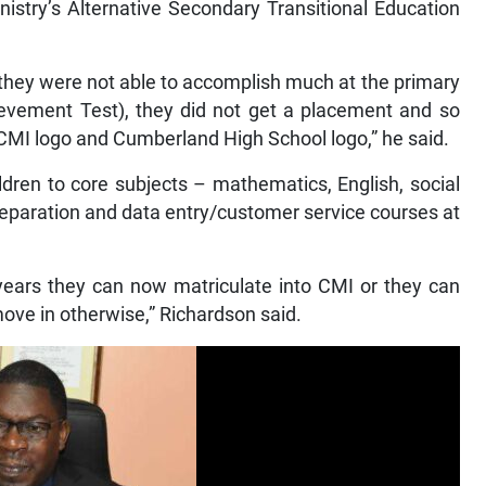
istry’s Alternative Secondary Transitional Education
 they were not able to accomplish much at the primary
ievement Test), they did not get a placement and so
CMI logo and Cumberland High School logo,” he said.
dren to core subjects – mathematics, English, social
reparation and data entry/customer service courses at
ears they can now matriculate into CMI or they can
move in otherwise,” Richardson said.