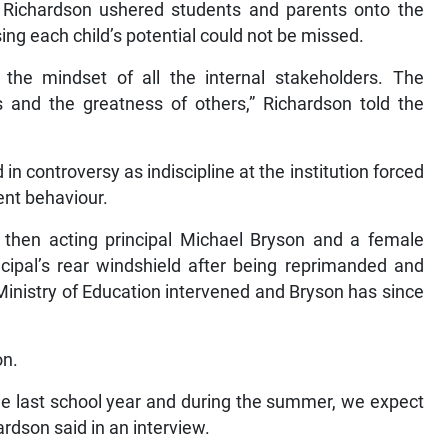
n Richardson ushered students and parents onto the
 each child’s potential could not be missed.
d the mindset of all the internal stakeholders. The
 and the greatness of others,” Richardson told the
n controversy as indiscipline at the institution forced
ent behaviour.
hen acting principal Michael Bryson and a female
cipal’s rear windshield after being reprimanded and
e Ministry of Education intervened and Bryson has since
on.
the last school year and during the summer, we expect
hardson said in an interview.