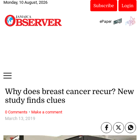
Monday, 10 August, 2026
Subscribe
Login
ePaper
Why does breast cancer recur? New
study finds clues
·
0 Comments
Make a comment
March 13, 2019