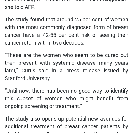
she told AFP.
The study found that around 25 per cent of women
with the most commonly diagnosed form of breast
cancer have a 42-55 per cent risk of seeing their
cancer return within two decades.
“These are the women who seem to be cured but
then present with systemic disease many years
later,” Curtis said in a press release issued by
Stanford University.
“Until now, there has been no good way to identify
this subset of women who might benefit from
ongoing screening or treatment.”
The study also opens up potential new avenues for
additional treatment of breast cancer patients by