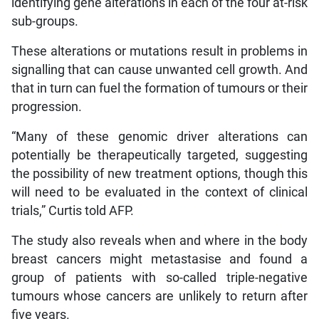
identifying gene alterations in each of the four at-risk
sub-groups.
These alterations or mutations result in problems in
signalling that can cause unwanted cell growth. And
that in turn can fuel the formation of tumours or their
progression.
“Many of these genomic driver alterations can
potentially be therapeutically targeted, suggesting
the possibility of new treatment options, though this
will need to be evaluated in the context of clinical
trials,” Curtis told AFP.
The study also reveals when and where in the body
breast cancers might metastasise and found a
group of patients with so-called triple-negative
tumours whose cancers are unlikely to return after
five years.