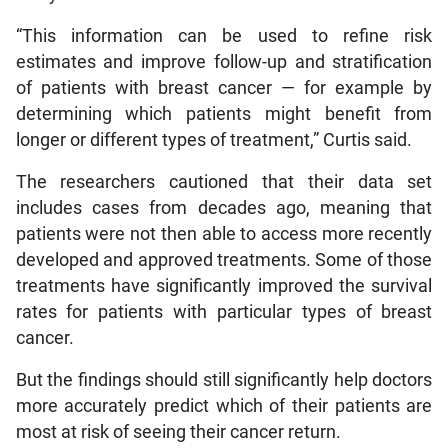
“This information can be used to refine risk
estimates and improve follow-up and stratification
of patients with breast cancer — for example by
determining which patients might benefit from
longer or different types of treatment,” Curtis said.
The researchers cautioned that their data set
includes cases from decades ago, meaning that
patients were not then able to access more recently
developed and approved treatments. Some of those
treatments have significantly improved the survival
rates for patients with particular types of breast
cancer.
But the findings should still significantly help doctors
more accurately predict which of their patients are
most at risk of seeing their cancer return.