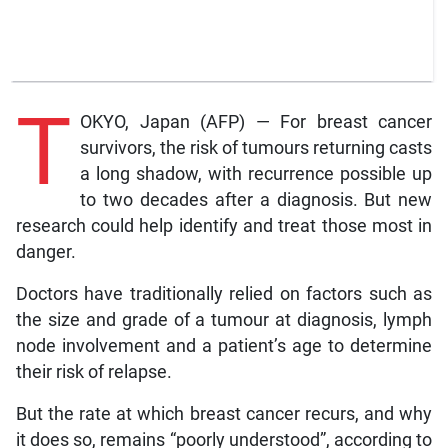
T
OKYO, Japan (AFP) — For breast cancer
survivors, the risk of tumours returning casts
a long shadow, with recurrence possible up
to two decades after a diagnosis. But new
research could help identify and treat those most in
danger.
Doctors have traditionally relied on factors such as
the size and grade of a tumour at diagnosis, lymph
node involvement and a patient’s age to determine
their risk of relapse.
But the rate at which breast cancer recurs, and why
it does so, remains “poorly understood”, according to