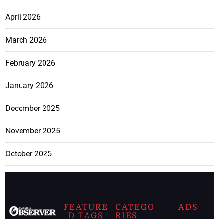
April 2026
March 2026
February 2026
January 2026
December 2025
November 2025
October 2025
FEATURE
CATEGO
ADS
D TAGS
RIES