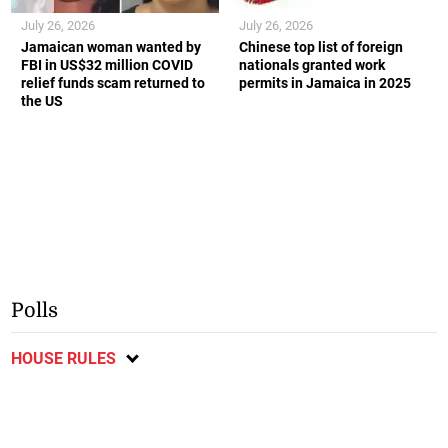
July 26, 2026
July 26, 2026
Jamaican woman wanted by
Chinese top list of foreign
FBI in US$32 million COVID
nationals granted work
relief funds scam returned to
permits in Jamaica in 2025
the US
Polls
HOUSE RULES