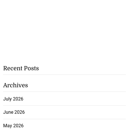
Recent Posts
Archives
July 2026
June 2026
May 2026