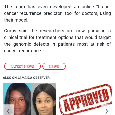
The team has even developed an online “breast
cancer recurrence predictor” tool for doctors, using
their model.
Curtis said the researchers are now pursuing a
clinical trial for treatment options that would target
the genomic defects in patients most at risk of
cancer recurrence.
LATEST NEWS
,
NEWS
ALSO ON JAMAICA OBSERVER
❮
❯