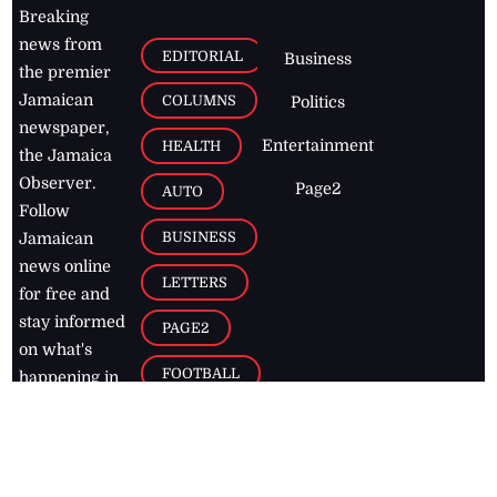
Breaking
news from
EDITORIAL
Business
the premier
Jamaican
COLUMNS
Politics
newspaper,
Entertainment
HEALTH
the Jamaica
Observer.
Page2
AUTO
Follow
BUSINESS
Jamaican
news online
LETTERS
for free and
stay informed
PAGE2
on what's
FOOTBALL
happening in
the
Caribbean