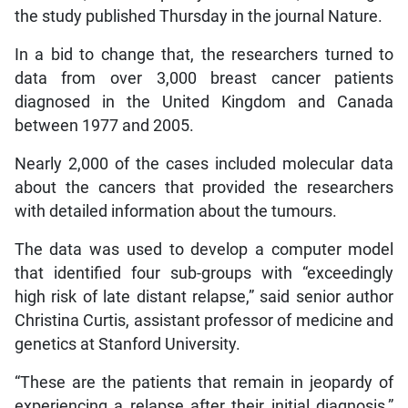
the study published Thursday in the journal Nature.
In a bid to change that, the researchers turned to
data from over 3,000 breast cancer patients
diagnosed in the United Kingdom and Canada
between 1977 and 2005.
Nearly 2,000 of the cases included molecular data
about the cancers that provided the researchers
with detailed information about the tumours.
The data was used to develop a computer model
that identified four sub-groups with “exceedingly
high risk of late distant relapse,” said senior author
Christina Curtis, assistant professor of medicine and
genetics at Stanford University.
“These are the patients that remain in jeopardy of
experiencing a relapse after their initial diagnosis,”