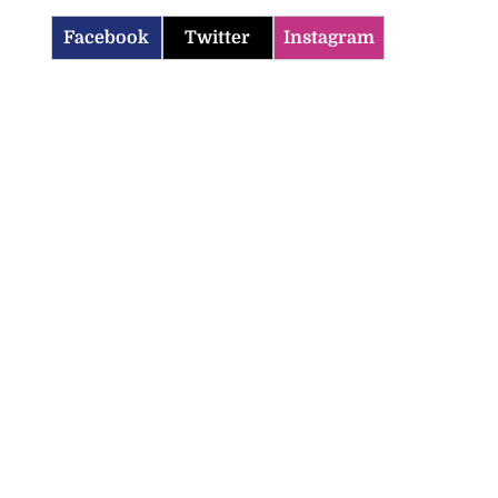
Facebook
Twitter
Instagram