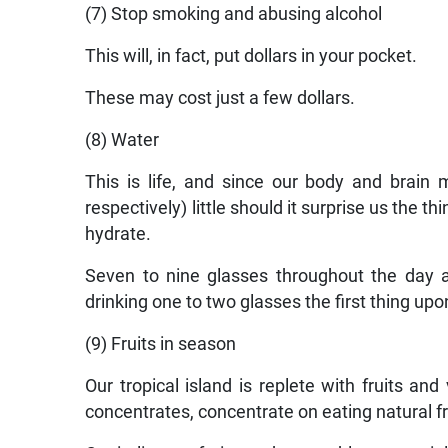
(7) Stop smoking and abusing alcohol
This will, in fact, put dollars in your pocket.
These may cost just a few dollars.
(8) Water
This is life, and since our body and brain
respectively) little should it surprise us the t
hydrate.
Seven to nine glasses throughout the day 
drinking one to two glasses the first thing up
(9) Fruits in season
Our tropical island is replete with fruits a
concentrates, concentrate on eating natural fru