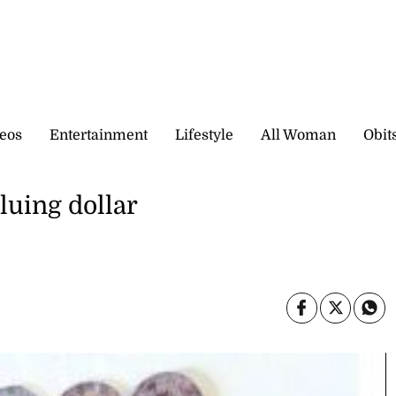
eos
Entertainment
Lifestyle
All Woman
Obit
luing dollar