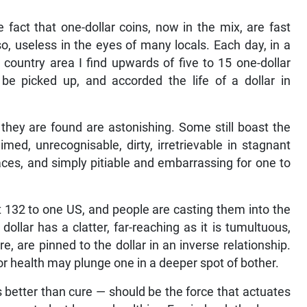
he fact that one-dollar coins, now in the mix, are fast
, useless in the eyes of many locals. Each day, in a
country area I find upwards of five to 15 one-dollar
 be picked up, and accorded the life of a dollar in
 they are found are astonishing. Some still boast the
med, unrecognisable, dirty, irretrievable in stagnant
ces, and simply pitiable and embarrassing for one to
at 132 to one US, and people are casting them into the
e dollar has a clatter, far-reaching as it is tumultuous,
e, are pinned to the dollar in an inverse relationship.
 for health may plunge one in a deeper spot of bother.
 better than cure — should be the force that actuates