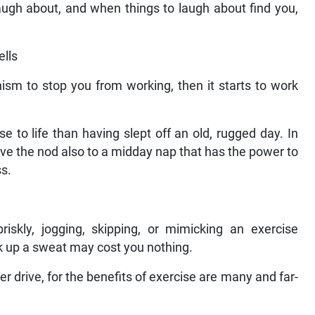
 laugh about, and when things to laugh about find you,
ells
ism to stop you from working, then it starts to work
 to life than having slept off an old, rugged day. In
ive the nod also to a midday nap that has the power to
s.
riskly, jogging, skipping, or mimicking an exercise
 up a sweat may cost you nothing.
r drive, for the benefits of exercise are many and far-