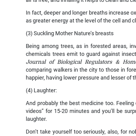
air is free, and inhaling it helps to clean and cl
In fact, deeper and longer breaths increase ox
as greater energy at the level of the cell and c
(3) Suckling Mother Nature’s breasts
Being among trees, as in forested areas, in
chemicals trees emit to guard against insec
Journal of Biological Regulators & Hom
comparing walkers in the city to those in for
happier, having lower pressure and lesser of t
(4) Laughter:
And probably the best medicine too. Feeling
videos” for 15-20 minutes and you’ll be su
laughter.
Don’t take yourself too seriously, also, for n