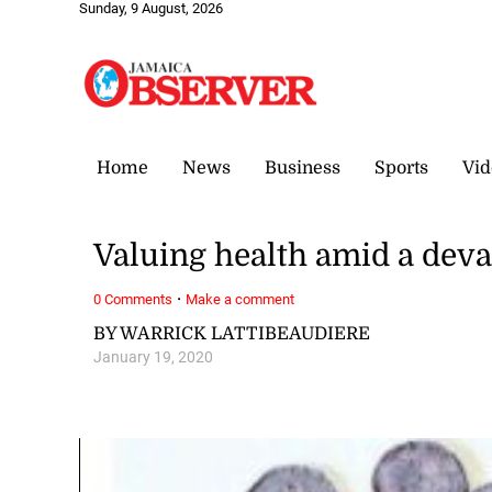
Sunday, 9 August, 2026
Home
News
Business
Sports
Vid
Valuing health amid a deva
·
0 Comments
Make a comment
BY WARRICK LATTIBEAUDIERE
January 19, 2020