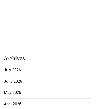
Archives
July 2026
June 2026
May 2026
April 2026