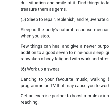
dull situation and smile at it. Find things to
treasure them as gems.
(5) Sleep to repair, replenish, and rejuvenate c
Sleep is the body’s natural response mechan
when you stop.
Few things can heal and give a newer purpose
addition to a good seven to nine-hour sleep, g
reawaken a body fatigued with work and stres
(6) Work up a sweat
Dancing to your favourite music, walking b
programme on TV that may cause you to work
Get an exercise partner to boost morale or inne
reaching.