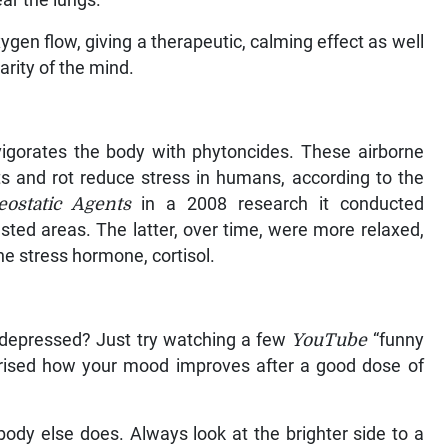
ear the lungs.
ygen flow, giving a therapeutic, calming effect as well
larity of the mind.
vigorates the body with phytoncides. These airborne
ts and rot reduce stress in humans, according to the
eostatic Agents
in a 2008 research it conducted
ested areas. The latter, over time, were more relaxed,
he stress hormone, cortisol.
 depressed? Just try watching a few
YouTube
“funny
rprised how your mood improves after a good dose of
obody else does. Always look at the brighter side to a