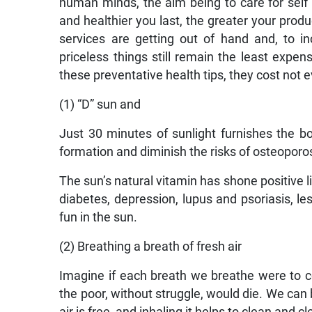
human minds, the aim being to care for self so
and healthier you last, the greater your produ
services are getting out of hand and, to in
priceless things still remain the least expen
these preventative health tips, they cost not e
(1) “D” sun and
Just 30 minutes of sunlight furnishes the bo
formation and diminish the risks of osteopor
The sun’s natural vitamin has shone positive li
diabetes, depression, lupus and psoriasis, l
fun in the sun.
(2) Breathing a breath of fresh air
Imagine if each breath we breathe were to cos
the poor, without struggle, would die. We can b