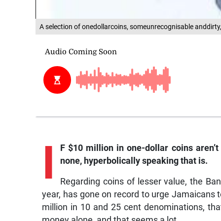
A selection of onedollarcoins, someunrecognisable anddirty,
I
F $10 million in one-dollar coins aren’
none, hyperbolically speaking that is.
Regarding coins of lesser value, the Ban
year, has gone on record to urge Jamaicans t
million in 10 and 25 cent denominations, tha
money alone, and that seems a lot.