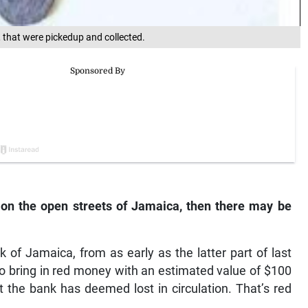
 that were pickedup and collected.
t on the open streets of Jamaica, then there may be
k of Jamaica, from as early as the latter part of last
o bring in red money with an estimated value of $100
t the bank has deemed lost in circulation. That’s red