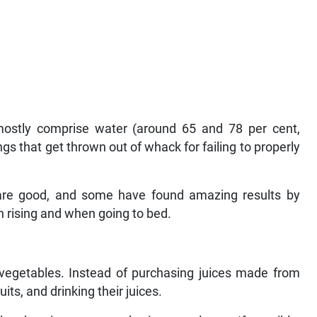
 mostly comprise water (around 65 and 78 per cent,
hings that get thrown out of whack for failing to properly
are good, and some have found amazing results by
on rising and when going to bed.
nd vegetables. Instead of purchasing juices made from
its, and drinking their juices.