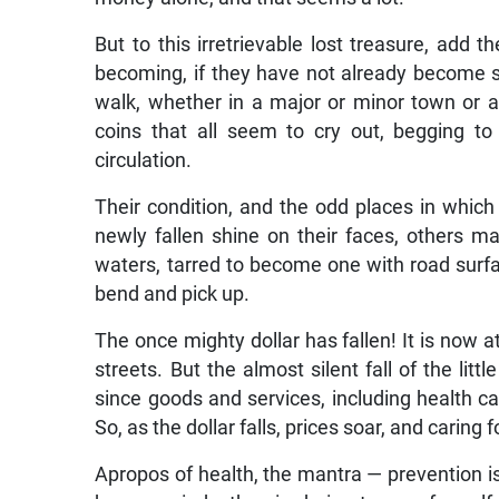
But to this irretrievable lost treasure, add t
becoming, if they have not already become so
walk, whether in a major or minor town or a 
coins that all seem to cry out, begging to
circulation.
Their condition, and the odd places in which
newly fallen shine on their faces, others mai
waters, tarred to become one with road surfa
bend and pick up.
The once mighty dollar has fallen! It is now 
streets. But the almost silent fall of the littl
since goods and services, including health car
So, as the dollar falls, prices soar, and caring
Apropos of health, the mantra — prevention is