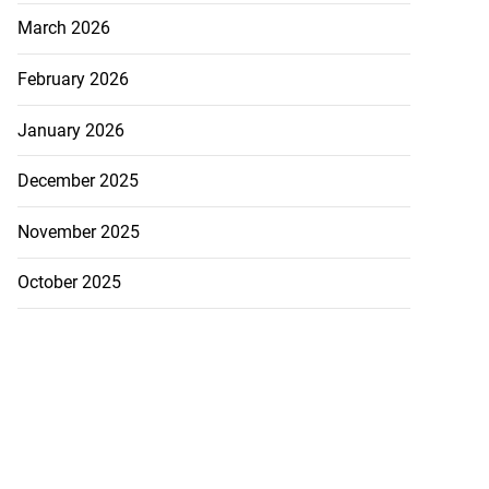
March 2026
February 2026
January 2026
December 2025
November 2025
October 2025