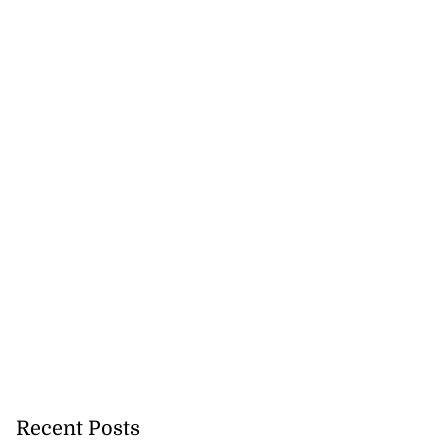
Recent Posts