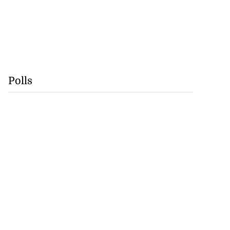
Polls