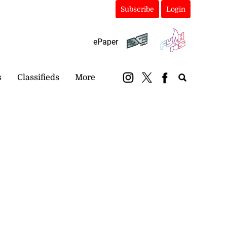
Subscribe
Login
ePaper
s
Classifieds
More