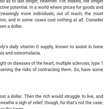
 as to last longer, healthier. For, indeed, the longer
ctive potential. In a world where prices for goods and
creasingly more individuals, out of reach, the most
sive, and in some cases cost nothing at all. Consider
ven a dollar.
dy’s daily vitamin D supply, known to assist in bone
osis and osteomalacia.
ght on diseases of the heart, multiple sclerosis, type 1
essening the risks of contracting them. So, have some
t a dollar. Then the rich would struggle to live, and
reathe a sigh of relief, though, for that’s not the case;