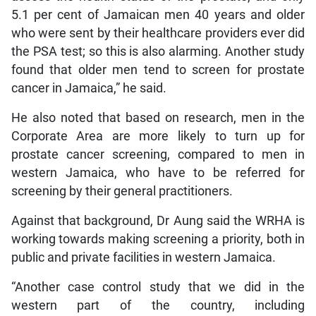
5.1 per cent of Jamaican men 40 years and older
who were sent by their healthcare providers ever did
the PSA test; so this is also alarming. Another study
found that older men tend to screen for prostate
cancer in Jamaica,” he said.
He also noted that based on research, men in the
Corporate Area are more likely to turn up for
prostate cancer screening, compared to men in
western Jamaica, who have to be referred for
screening by their general practitioners.
Against that background, Dr Aung said the WRHA is
working towards making screening a priority, both in
public and private facilities in western Jamaica.
“Another case control study that we did in the
western part of the country, including