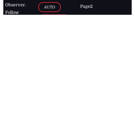
Observer.
Page2
AUTO
Follow
BUSINESS
Jamaican
news online
LETTERS
for free and
stay informed
PAGE2
on what's
FOOTBALL
happening in
the
Caribbean
Jamaica Observer,
2026
© All
Rights Reserved
Home
Contact Us
RSS Feeds
Feedback
Privacy Policy
Editorial Code of
Conduct