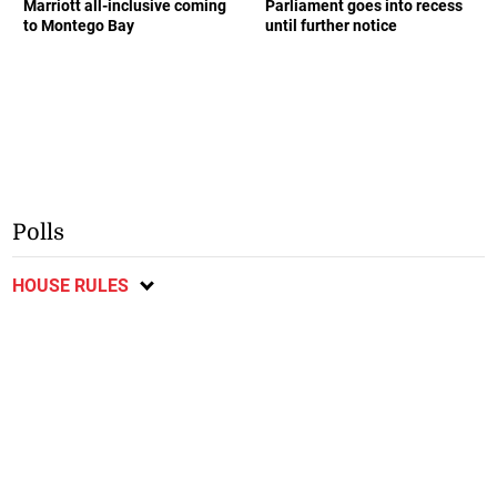
Marriott all-inclusive coming
Parliament goes into recess
to Montego Bay
until further notice
Polls
HOUSE RULES