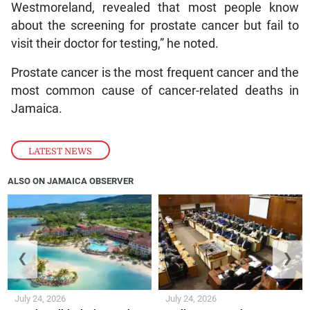
Westmoreland, revealed that most people know
about the screening for prostate cancer but fail to
visit their doctor for testing,” he noted.
Prostate cancer is the most frequent cancer and the
most common cause of cancer-related deaths in
Jamaica.
LATEST NEWS
ALSO ON JAMAICA OBSERVER
❮
❯
July 24, 2026
July 24, 2026