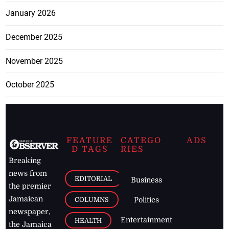
January 2026
December 2025
November 2025
October 2025
FEATURE
CATEGO
ADS
D TAGS
RIES
Breaking
news from
EDITORIAL
Business
the premier
Jamaican
COLUMNS
Politics
newspaper,
Entertainment
HEALTH
the Jamaica