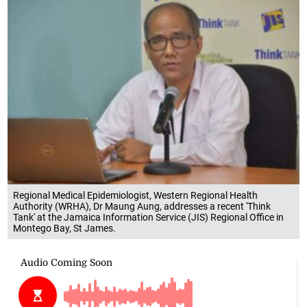
Regional Medical Epidemiologist, Western Regional Health
Authority (WRHA), Dr Maung Aung, addresses a recent 'Think
Tank' at the Jamaica Information Service (JIS) Regional Office in
Montego Bay, St James.