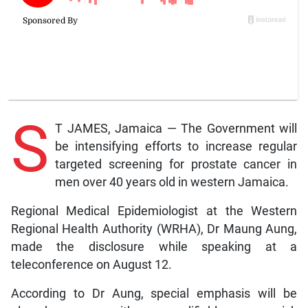
S
T JAMES, Jamaica — The Government will
be intensifying efforts to increase regular
targeted screening for prostate cancer in
men over 40 years old in western Jamaica.
Regional Medical Epidemiologist at the Western
Regional Health Authority (WRHA), Dr Maung Aung,
made the disclosure while speaking at a
teleconference on August 12.
According to Dr Aung, special emphasis will be