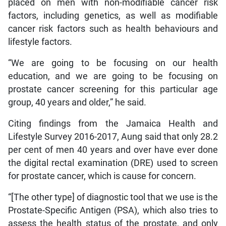
placed on men with non-modifiable cancer risk
factors, including genetics, as well as modifiable
cancer risk factors such as health behaviours and
lifestyle factors.
“We are going to be focusing on our health
education, and we are going to be focusing on
prostate cancer screening for this particular age
group, 40 years and older,” he said.
Citing findings from the Jamaica Health and
Lifestyle Survey 2016-2017, Aung said that only 28.2
per cent of men 40 years and over have ever done
the digital rectal examination (DRE) used to screen
for prostate cancer, which is cause for concern.
“[The other type] of diagnostic tool that we use is the
Prostate-Specific Antigen (PSA), which also tries to
assess the health status of the prostate, and only