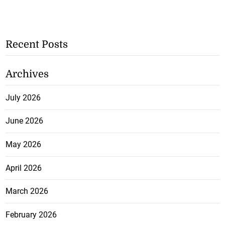
Recent Posts
Archives
July 2026
June 2026
May 2026
April 2026
March 2026
February 2026