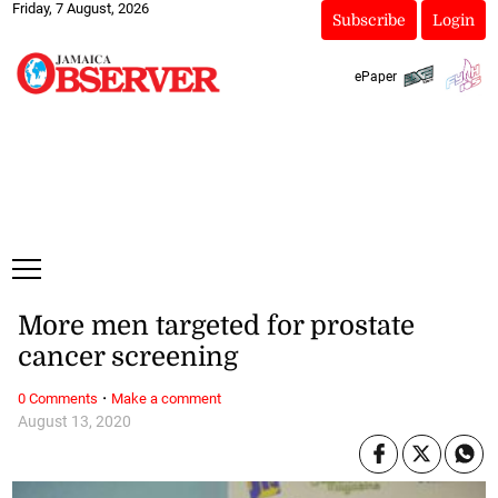
Friday, 7 August, 2026
Subscribe
Login
ePaper
More men targeted for prostate
cancer screening
·
0 Comments
Make a comment
August 13, 2020