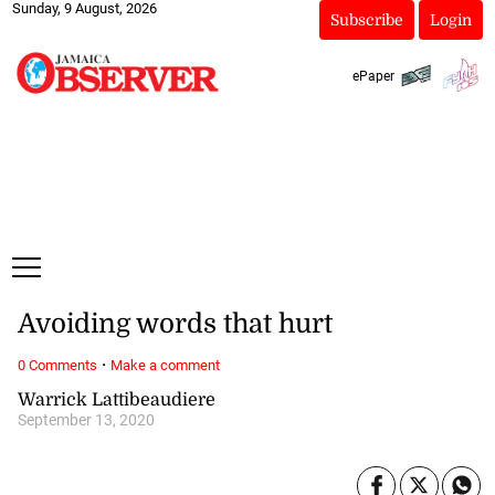
Sunday, 9 August, 2026
Subscribe
Login
ePaper
Avoiding words that hurt
·
0 Comments
Make a comment
Warrick Lattibeaudiere
September 13, 2020