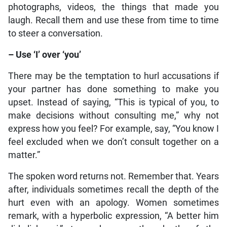
photographs, videos, the things that made you
laugh. Recall them and use these from time to time
to steer a conversation.
– Use ‘I’ over ‘you’
There may be the temptation to hurl accusations if
your partner has done something to make you
upset. Instead of saying, “This is typical of you, to
make decisions without consulting me,” why not
express how you feel? For example, say, “You know I
feel excluded when we don’t consult together on a
matter.”
The spoken word returns not. Remember that. Years
after, individuals sometimes recall the depth of the
hurt even with an apology. Women sometimes
remark, with a hyperbolic expression, “A better him