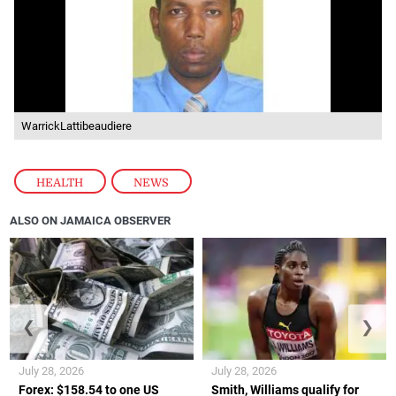
WarrickLattibeaudiere
HEALTH
,
NEWS
ALSO ON JAMAICA OBSERVER
❮
❯
July 28, 2026
July 28, 2026
Forex: $158.54 to one US
Smith, Williams qualify for