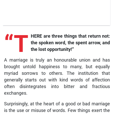
“T
HERE are three things that return not:
the spoken word, the spent arrow, and
the lost opportunity!”
A marriage is truly an honourable union and has
brought untold happiness to many, but equally
myriad sorrows to others. The institution that
generally starts out with kind words of affection
often disintegrates into bitter and fractious
exchanges.
Surprisingly, at the heart of a good or bad marriage
is the use or misuse of words. Few things exert the