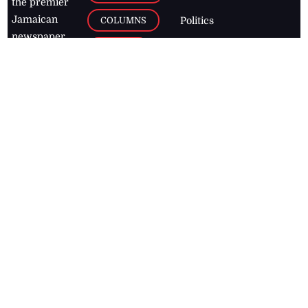
the premier
Jamaican
COLUMNS
Politics
newspaper,
Entertainment
HEALTH
the Jamaica
Observer.
Page2
AUTO
Follow
BUSINESS
Jamaican
news online
LETTERS
for free and
stay informed
PAGE2
on what's
FOOTBALL
happening in
the
Caribbean
Jamaica Observer,
2026
© All
Rights Reserved
Home
Contact Us