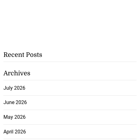
Recent Posts
Archives
July 2026
June 2026
May 2026
April 2026