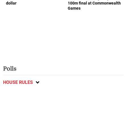
dollar
100m final at Commonwealth
Games
Polls
HOUSE RULES