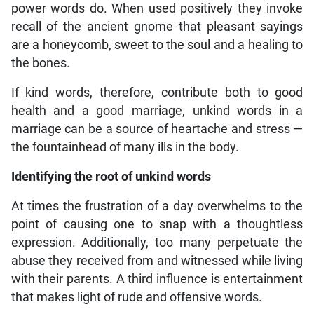
power words do. When used positively they invoke
recall of the ancient gnome that pleasant sayings
are a honeycomb, sweet to the soul and a healing to
the bones.
If kind words, therefore, contribute both to good
health and a good marriage, unkind words in a
marriage can be a source of heartache and stress —
the fountainhead of many ills in the body.
Identifying the root of unkind words
At times the frustration of a day overwhelms to the
point of causing one to snap with a thoughtless
expression. Additionally, too many perpetuate the
abuse they received from and witnessed while living
with their parents. A third influence is entertainment
that makes light of rude and offensive words.