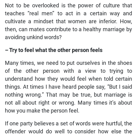
Not to be overlooked is the power of culture that
teaches “real men” to act in a certain way and
cultivate a mindset that women are inferior. How,
then, can mates contribute to a healthy marriage by
avoiding unkind words?
– Try to feel what the other person feels
Many times, we need to put ourselves in the shoes
of the other person with a view to trying to
understand how they would feel when told certain
things. At times I have heard people say, “But I said
nothing wrong.” That may be true, but marriage is
not all about right or wrong. Many times it’s about
how you make the person feel.
If one party believes a set of words were hurtful, the
offender would do well to consider how else the