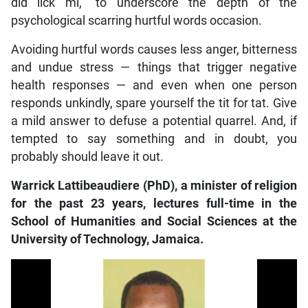
did lick mi,” to underscore the depth of the
psychological scarring hurtful words occasion.
Avoiding hurtful words causes less anger, bitterness
and undue stress — things that trigger negative
health responses — and even when one person
responds unkindly, spare yourself the tit for tat. Give
a mild answer to defuse a potential quarrel. And, if
tempted to say something and in doubt, you
probably should leave it out.
Warrick Lattibeaudiere (PhD), a minister of religion
for the past 23 years, lectures full-time in the
School of Humanities and Social Sciences at the
University of Technology, Jamaica.