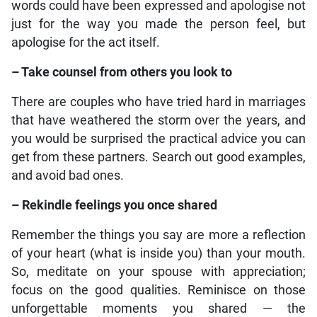
words could have been expressed and apologise not
just for the way you made the person feel, but
apologise for the act itself.
– Take counsel from others you look to
There are couples who have tried hard in marriages
that have weathered the storm over the years, and
you would be surprised the practical advice you can
get from these partners. Search out good examples,
and avoid bad ones.
– Rekindle feelings you once shared
Remember the things you say are more a reflection
of your heart (what is inside you) than your mouth.
So, meditate on your spouse with appreciation;
focus on the good qualities. Reminisce on those
unforgettable moments you shared — the