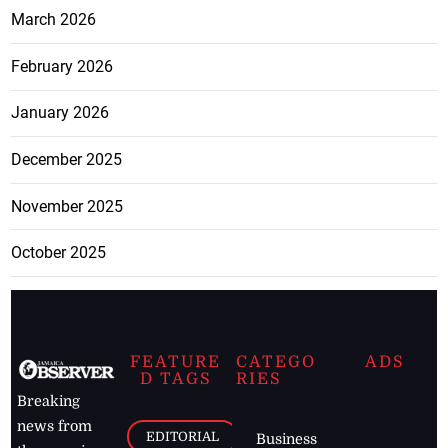
March 2026
February 2026
January 2026
December 2025
November 2025
October 2025
FEATURE
CATEGO
ADS
D TAGS
RIES
Breaking
news from
EDITORIAL
Business