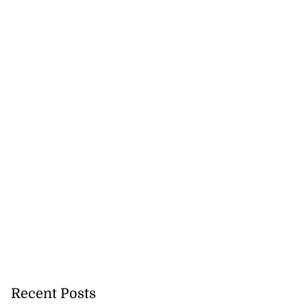
Recent Posts