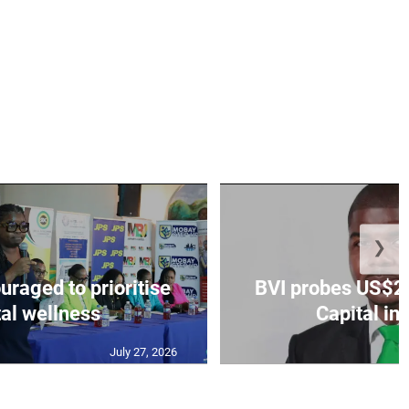
❯
aged to prioritise
BVI probes US$2.
al wellness
Capital in
July 27, 2026