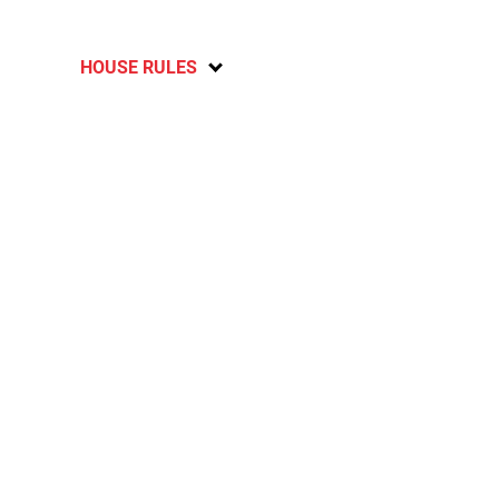
HOUSE RULES