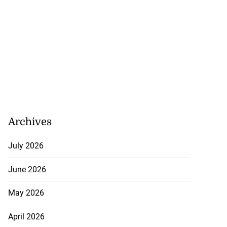
Archives
July 2026
June 2026
May 2026
April 2026