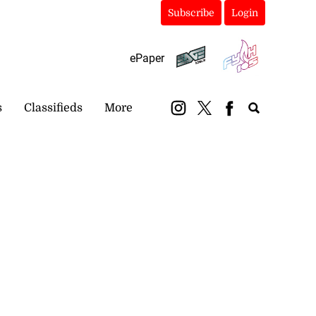
Subscribe
Login
ePaper
s
Classifieds
More