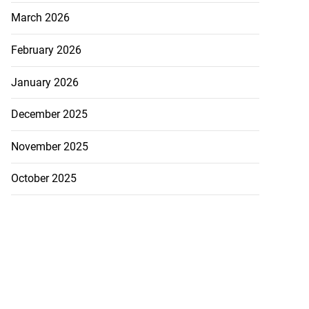
March 2026
February 2026
January 2026
December 2025
November 2025
October 2025