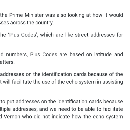
 the Prime Minister was also looking at how it would
sses across the country.
the ‘Plus Codes’, which are like street addresses for
nd numbers, Plus Codes are based on latitude and
etters.
addresses on the identification cards because of the
will facilitate the use of the echo system in assisting
g to put addresses on the identification cards because
iple addresses, and we need to be able to facilitate
id Vernon who did not indicate how the echo system