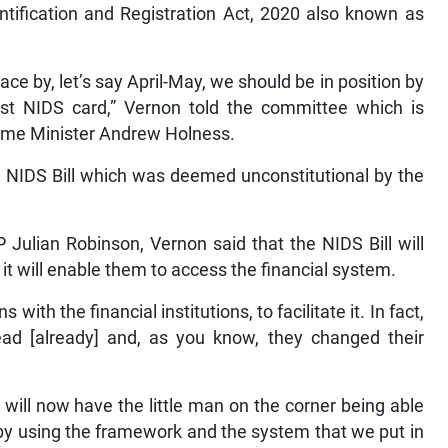
ntification and Registration Act, 2020 also known as
lace by, let’s say April-May, we should be in position by
irst NIDS card,” Vernon told the committee which is
Prime Minister Andrew Holness.
al NIDS Bill which was deemed unconstitutional by the
Julian Robinson, Vernon said that the NIDS Bill will
it will enable them to access the financial system.
with the financial institutions, to facilitate it. In fact,
d [already] and, as you know, they changed their
 will now have the little man on the corner being able
by using the framework and the system that we put in