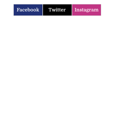
Facebook
Twitter
Instagram