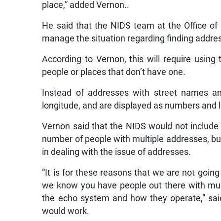
place,” added Vernon..
He said that the NIDS team at the Office of
manage the situation regarding finding addre
According to Vernon, this will require using 
people or places that don’t have one.
Instead of addresses with street names a
longitude, and are displayed as numbers and l
Vernon said that the NIDS would not include 
number of people with multiple addresses, but 
in dealing with the issue of addresses.
“It is for these reasons that we are not goin
we know you have people out there with mult
the echo system and how they operate,” sa
would work.