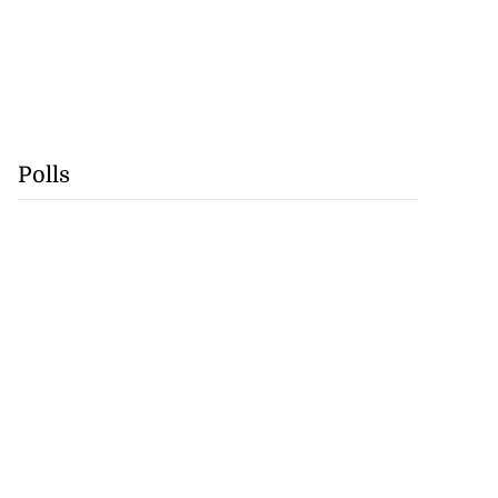
Polls