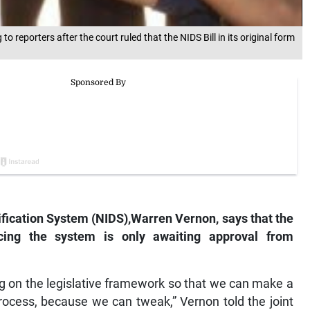
reporters after the court ruled that the NIDS Bill in its original form
tification System (NIDS),Warren Vernon, says that the
ucing the system is only awaiting approval from
g on the legislative framework so that we can make a
rocess, because we can tweak,” Vernon told the joint