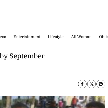
eos
Entertainment
Lifestyle
All Woman
Obit
 by September