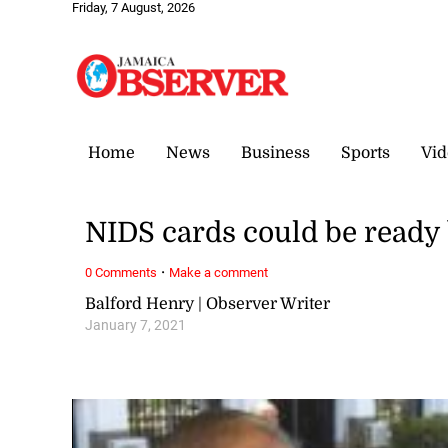
Friday, 7 August, 2026
Home
News
Business
Sports
Vid
NIDS cards could be ready
·
0 Comments
Make a comment
Balford Henry | Observer Writer
January 7, 2021