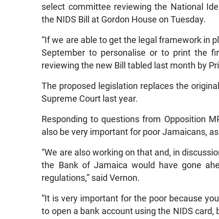
select committee reviewing the National Ide
the NIDS Bill at Gordon House on Tuesday.
“If we are able to get the legal framework in p
September to personalise or to print the f
reviewing the new Bill tabled last month by 
The proposed legislation replaces the origin
Supreme Court last year.
Responding to questions from Opposition MP 
also be very important for poor Jamaicans, as 
“We are also working on that and, in discussions 
the Bank of Jamaica would have gone ahea
regulations,” said Vernon.
“It is very important for the poor because you
to open a bank account using the NIDS card, 