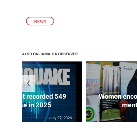
NEWS
ALSO ON JAMAICA OBSERVER
❮
ake unit recorded 549
Women encour
rthquake in 2025
ment
July 27, 2026