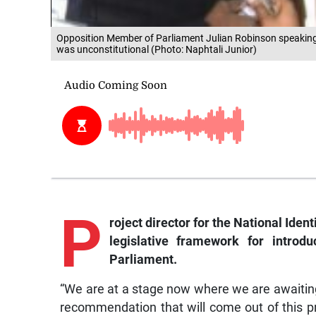
Opposition Member of Parliament Julian Robinson speaking to 
was unconstitutional (Photo: Naphtali Junior)
P
roject
director for the National Iden
legislative framework for introd
Parliament.
“We are at a stage now where we are awaitin
recommendation that will come out of this p