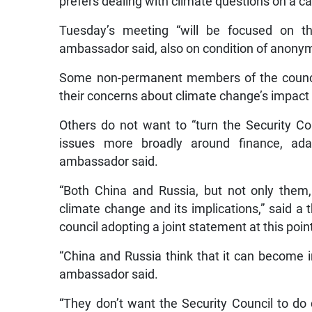
prefers dealing with climate questions on a c
Tuesday’s meeting “will be focused on th
ambassador said, also on condition of anonym
Some non-permanent members of the council
their concerns about climate change’s impact 
Others do not want to “turn the Security Cou
issues more broadly around finance, adap
ambassador said.
“Both China and Russia, but not only them,
climate change and its implications,” said a 
council adopting a joint statement at this poin
“China and Russia think that it can become int
ambassador said.
“They don’t want the Security Council to d