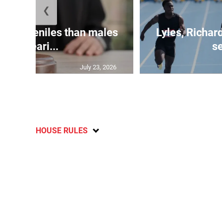
❮
le juveniles than males
Lyles, Richar
appeari...
se
July 23, 2026
HOUSE RULES