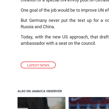
creation of a special UN envoy post on climate
One goal of the job would be to improve UN ef
But Germany never put the text up for a vo
Russia and China.
Today, with the new US approach, that draft
ambassador with a seat on the council.
LATEST NEWS
ALSO ON JAMAICA OBSERVER