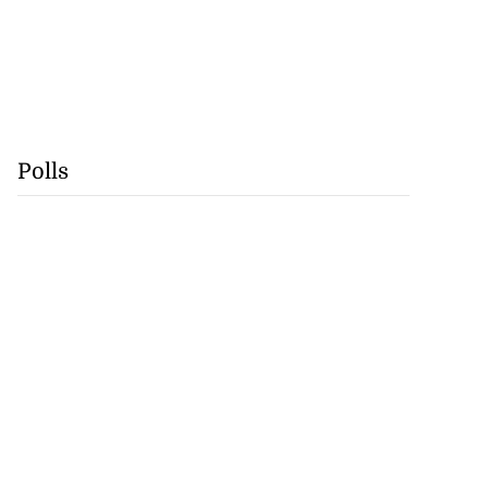
Polls