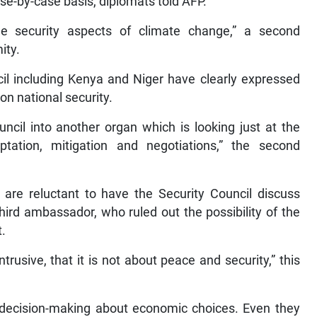
ase-by-case basis, diplomats told AFP.
e security aspects of climate change,” a second
ity.
 including Kenya and Niger have clearly expressed
on national security.
ncil into another organ which is looking just at the
tation, mitigation and negotiations,” the second
 are reluctant to have the Security Council discuss
third ambassador, who ruled out the possibility of the
t.
rusive, that it is not about peace and security,” this
o decision-making about economic choices. Even they