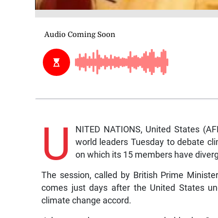
U
NITED NATIONS, United States (AFP
world leaders Tuesday to debate cli
on which its 15 members have diverg
The session, called by British Prime Minist
comes just days after the United States un
climate change accord.