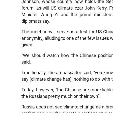
Johnson, whose country now holds the Secur
forum, as will US climate czar John Kerry,
Minister Wang Yi and the prime ministers 
diplomats say.
The meeting will serve as a test for US-Chi
anonymity, alluding to one of the few issues w
given.
“We should watch how the Chinese position
said.
Traditionally, the ambassador said, “you kno
say (climate change has) ‘nothing to do’ with t
Today, however, “the Chinese are more liable 
the Russians pretty much on their own”.
Russia does not see climate change as a bro