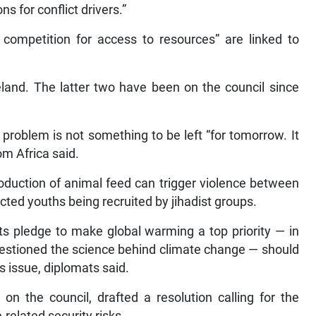
s for conflict drivers.”
 competition for access to resources” are linked to
eland. The latter two have been on the council since
 problem is not something to be left “for tomorrow. It
m Africa said.
oduction of animal feed can trigger violence between
ected youths being recruited by jihadist groups.
its pledge to make global warming a top priority — in
uestioned the science behind climate change — should
s issue, diplomats said.
n the council, drafted a resolution calling for the