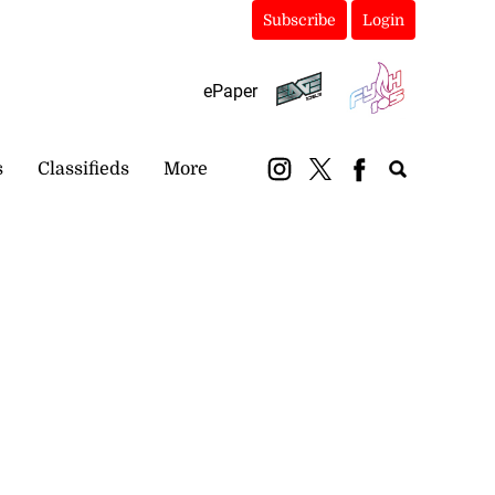
Subscribe
Login
ePaper
s
Classifieds
More