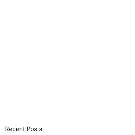
Recent Posts