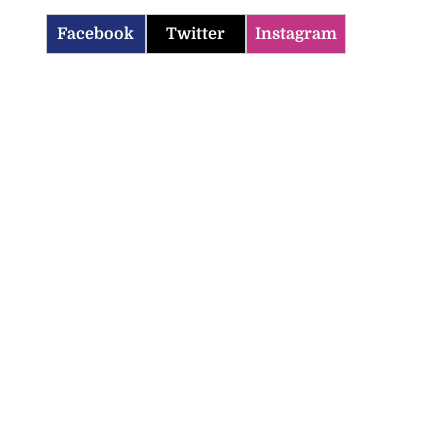
Facebook
Twitter
Instagram