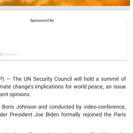
) — The UN Security Council will hold a summit of
mate change’s implications for world peace, an issue
ent opinions.
er Boris Johnson and conducted by video-conference,
der President Joe Biden formally rejoined the Paris