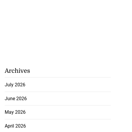
Archives
July 2026
June 2026
May 2026
April 2026