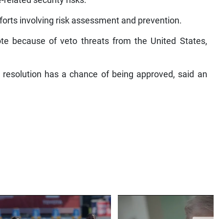
-related security risks.
forts involving risk assessment and prevention.
te because of veto threats from the United States,
 resolution has a chance of being approved, said an