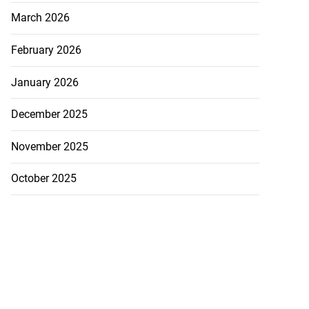
March 2026
 Iranian assets
February 2026
...
January 2026
July 23, 2026
December 2025
November 2025
October 2025