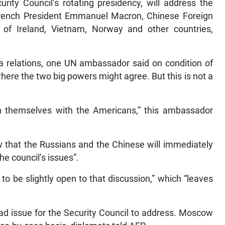
ity Council’s rotating presidency, will address the
 French President Emmanuel Macron, Chinese Foreign
of Ireland, Vietnam, Norway and other countries,
na relations, one UN ambassador said on condition of
here the two big powers might agree. But this is not a
 themselves with the Americans,” this ambassador
w that the Russians and the Chinese will immediately
he council’s issues”.
to be slightly open to that discussion,” which “leaves
ad issue for the Security Council to address. Moscow