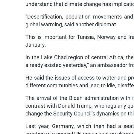
understand that climate change has implication
“Desertification, population movements and
global warming, said another diplomat.
This is important for Tunisia, Norway and Ir
January.
In the Lake Chad region of central Africa, the
already existed yesterday,” an ambassador fro
He said the issues of access to water and pr
different communities and lead to idle, disaff
The arrival of the Biden administration with 
contrast with Donald Trump, who regularly q
change the Security Council’s dynamics on thi
Last year, Germany, which then had a seat o