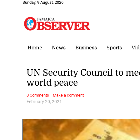
Sunday, 9 August, 2026
Home
News
Business
Sports
Vid
UN Security Council to me
world peace
·
0 Comments
Make a comment
February 20, 2021