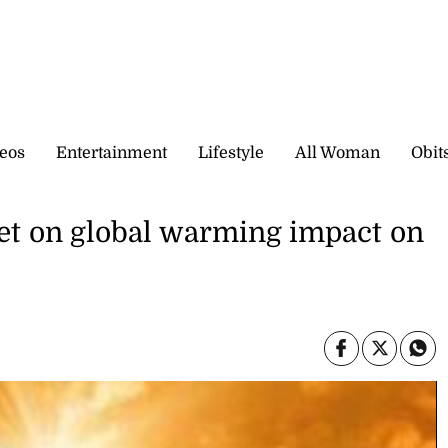
eos
Entertainment
Lifestyle
All Woman
Obit
et on global warming impact on