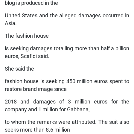
blog is produced in the
United States and the alleged damages occurred in
Asia.
The fashion house
is seeking damages totalling more than half a billion
euros, Scafidi said.
She said the
fashion house is seeking 450 million euros spent to
restore brand image since
2018 and damages of 3 million euros for the
company and 1 million for Gabbana,
to whom the remarks were attributed. The suit also
seeks more than 8.6 million