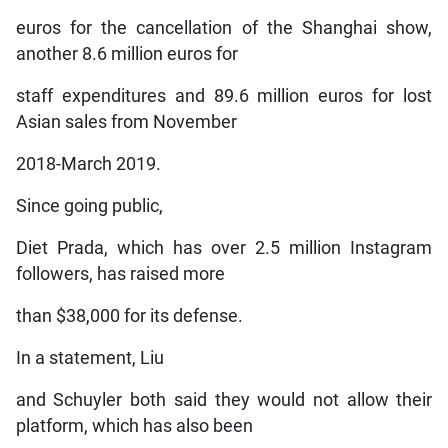
euros for the cancellation of the Shanghai show,
another 8.6 million euros for
staff expenditures and 89.6 million euros for lost
Asian sales from November
2018-March 2019.
Since going public,
Diet Prada, which has over 2.5 million Instagram
followers, has raised more
than $38,000 for its defense.
In a statement, Liu
and Schuyler both said they would not allow their
platform, which has also been