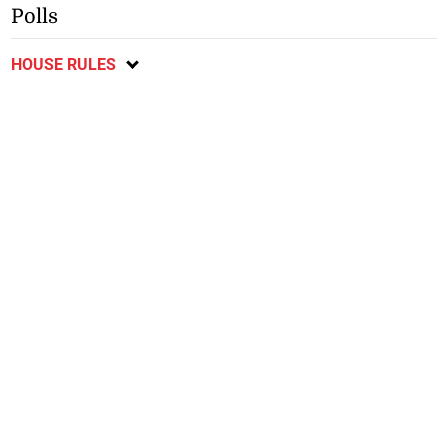
Polls
HOUSE RULES