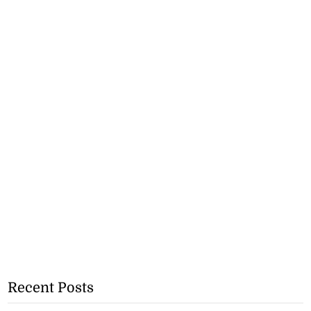
Recent Posts