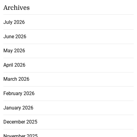
Archives
July 2026
June 2026
May 2026
April 2026
March 2026
February 2026
January 2026
December 2025
November 2025