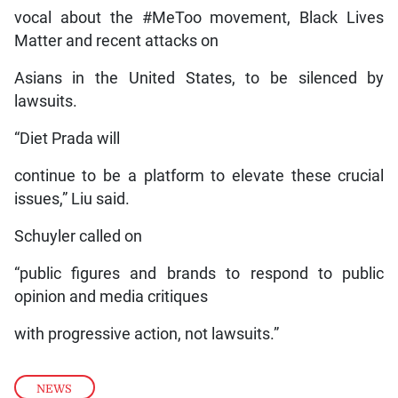
vocal about the #MeToo movement, Black Lives
Matter and recent attacks on
Asians in the United States, to be silenced by
lawsuits.
“Diet Prada will
continue to be a platform to elevate these crucial
issues,” Liu said.
Schuyler called on
“public figures and brands to respond to public
opinion and media critiques
with progressive action, not lawsuits.”
NEWS