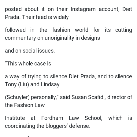
posted about it on their Instagram account, Diet
Prada. Their feed is widely
followed in the fashion world for its cutting
commentary on unoriginality in designs
and on social issues.
“This whole case is
a way of trying to silence Diet Prada, and to silence
Tony (Liu) and Lindsay
(Schuyler) personally,” said Susan Scafidi, director of
the Fashion Law
Institute at Fordham Law School, which is
coordinating the bloggers’ defense.