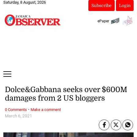
Saturday, 8 August, 2026
Subscribe
Login
ePaper
Dolce&Gabbana seeks over $600M
damages from 2 US bloggers
·
0 Comments
Make a comment
March 6, 2021