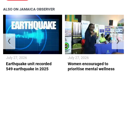
ALSO ON JAMAICA OBSERVER
❮
❯
July 27, 2026
July 27, 2026
Earthquake unit recorded
Women encouraged to
549 earthquake in 2025
prioritise mental wellness