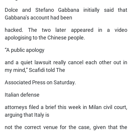
Dolce and Stefano Gabbana initially said that
Gabbana’s account had been
hacked. The two later appeared in a video
apologising to the Chinese people.
“A public apology
and a quiet lawsuit really cancel each other out in
my mind,” Scafidi told The
Associated Press on Saturday.
Italian defense
attorneys filed a brief this week in Milan civil court,
arguing that Italy is
not the correct venue for the case, given that the