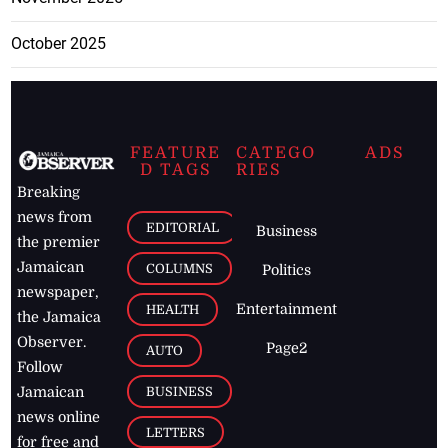
October 2025
FEATURE
CATEGO
ADS
D TAGS
RIES
Breaking
news from
EDITORIAL
Business
the premier
Jamaican
COLUMNS
Politics
newspaper,
Entertainment
HEALTH
the Jamaica
Observer.
Page2
AUTO
Follow
BUSINESS
Jamaican
news online
LETTERS
for free and