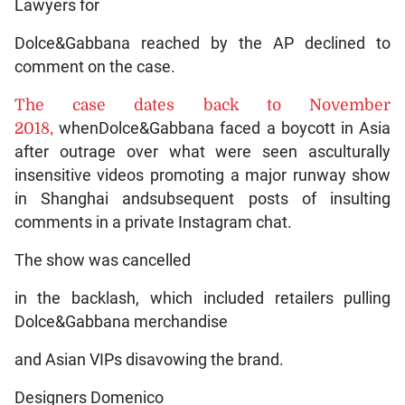
Lawyers for
Dolce&Gabbana reached by the AP declined to
comment on the case.
The case dates back to November
2018,
whenDolce&Gabbana faced a boycott in Asia
after outrage over what were seen asculturally
insensitive videos promoting a major runway show
in Shanghai andsubsequent posts of insulting
comments in a private Instagram chat.
The show was cancelled
in the backlash, which included retailers pulling
Dolce&Gabbana merchandise
and Asian VIPs disavowing the brand.
Designers Domenico