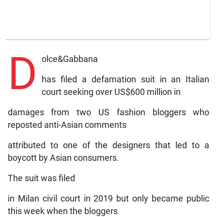
D
olce&Gabbana
has filed a defamation suit in an Italian
court seeking over US$600 million in
damages from two US fashion bloggers who
reposted anti-Asian comments
attributed to one of the designers that led to a
boycott by Asian consumers.
The suit was filed
in Milan civil court in 2019 but only became public
this week when the bloggers