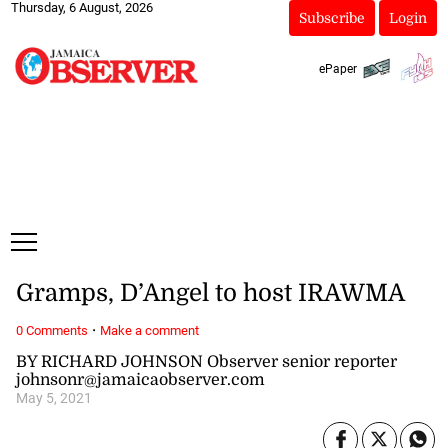
Thursday, 6 August, 2026
Subscribe
Login
ePaper
Gramps, D’Angel to host IRAWMA
·
0 Comments
Make a comment
BY RICHARD JOHNSON Observer senior reporter
johnsonr@jamaicaobserver.com
May 5, 2021