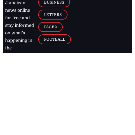
BUSINESS
Jamaican
news online
LETTERS
for free and
stay informed
PAGE2
on what's
FOOTBALL
happening in
the
Caribbean
Jamaica Observer,
2026
© All
Rights Reserved
Home
Contact Us
RSS Feeds
Feedback
Privacy Policy
Editorial Code of
Conduct