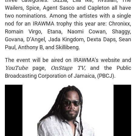
three categories. Sizzla, Lila Ike, Rvssian, The
Wailers, Spice, Agent Sasco and Capleton all have
two nominations. Among the artistes with a single
nod for an IRAWMA trophy this year are: Chronixx,
Romain Virgo, Etana, Naomi Cowan, Shaggy,
Govana, D’Angel, Jada Kingdom, Dexta Daps, Sean
Paul, Anthony B, and Skillibeng.
The event will be aired on IRAWMA’s website and
YouTube
page,
OnStage TV,
and the Public
Broadcasting Corporation of Jamaica, (PBCJ).