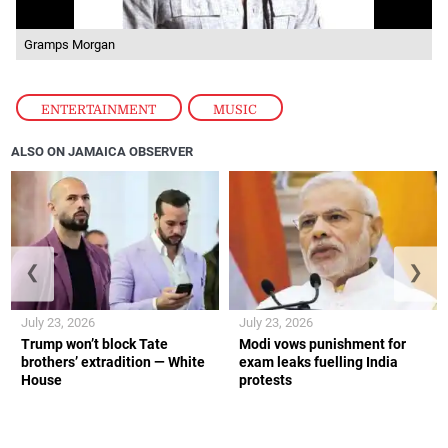
Gramps Morgan
ENTERTAINMENT
,
MUSIC
ALSO ON JAMAICA OBSERVER
❮
❯
July 23, 2026
July 23, 2026
Trump won’t block Tate
Modi vows punishment for
brothers’ extradition — White
exam leaks fuelling India
House
protests