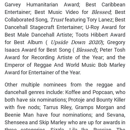
Garvey Humanitarian Award; Best Caribbean
Entertainer; Best Music Video for
Blessed
; Best
Collaborated Song,
Trust
featuring Tory Lanez; Best
Dancehall Stagecraft Entertainer; U-Roy Award for
Best Male Dancehall Artiste; Toots Hibbert Award
for Best Album (
Upside Down 2020
); Gregory
Isaacs Award for Best Song (
Blessed
); Peter Tosh
Award for Recording Artiste of the Year; and the
Emperor of Reggae And World Music Bob Marley
Award for Entertainer of the Year.
Other multiple nominees from the reggae and
dancehall genres include: Koffee and Popcaan, who
both have six nominations; Protoje and Bounty Killer
with five nods; Tarrus Riley, Gramps Morgan and
Beenie Man have four nominations; and Sevana,
Shenseea and Skip Marley who are up for awards in