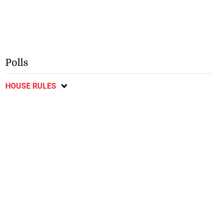
Polls
HOUSE RULES