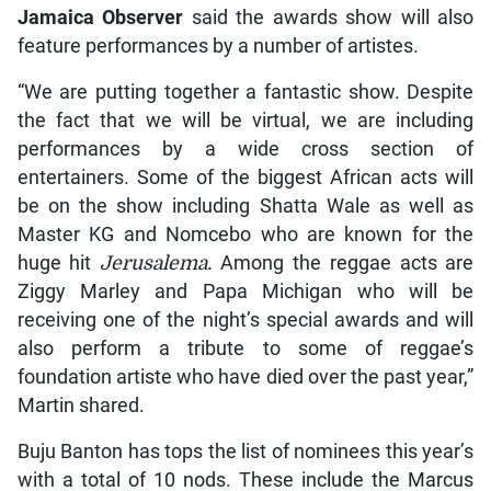
Jamaica Observer
said the awards show will also
feature performances by a number of artistes.
“We are putting together a fantastic show. Despite
the fact that we will be virtual, we are including
performances by a wide cross section of
entertainers. Some of the biggest African acts will
be on the show including Shatta Wale as well as
Master KG and Nomcebo who are known for the
huge hit
Jerusalema.
Among the reggae acts are
Ziggy Marley and Papa Michigan who will be
receiving one of the night’s special awards and will
also perform a tribute to some of reggae’s
foundation artiste who have died over the past year,”
Martin shared.
Buju Banton has tops the list of nominees this year’s
with a total of 10 nods. These include the Marcus