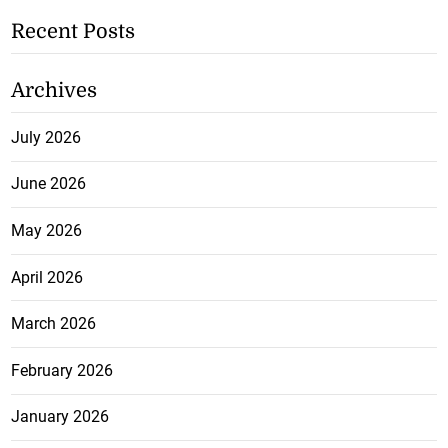
Recent Posts
Archives
July 2026
June 2026
May 2026
April 2026
March 2026
February 2026
January 2026