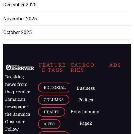
December 2025
November 2025
October 2025
FEATURE
CATEGO
ADS
D TAGS
RIES
Breaking
news from
EDITORIAL
Business
the premier
Jamaican
COLUMNS
Politics
newspaper,
Entertainment
HEALTH
the Jamaica
Observer.
Page2
AUTO
Follow