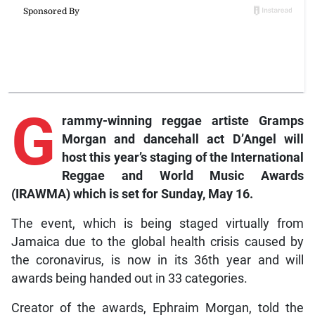
G
rammy-winning
reggae artiste Gramps
Morgan and dancehall act D’Angel will
host this year’s staging of the International
Reggae and World Music Awards
(IRAWMA) which is set for Sunday, May 16.
The event, which is being staged virtually from
Jamaica due to the global health crisis caused by
the coronavirus, is now in its 36th year and will
awards being handed out in 33 categories.
Creator of the awards, Ephraim Morgan, told the