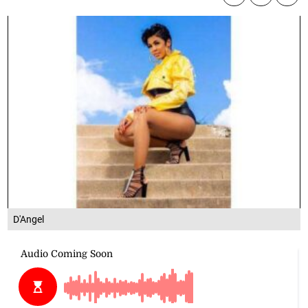
D'Angel