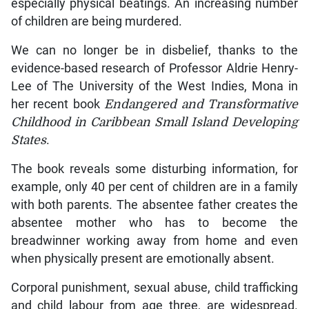
especially physical beatings. An increasing number
of children are being murdered.
We can no longer be in disbelief, thanks to the
evidence-based research of Professor Aldrie Henry-
Lee of The University of the West Indies, Mona in
her recent book
Endangered and Transformative
Childhood in Caribbean Small Island Developing
States
.
The book reveals some disturbing information, for
example, only 40 per cent of children are in a family
with both parents. The absentee father creates the
absentee mother who has to become the
breadwinner working away from home and even
when physically present are emotionally absent.
Corporal punishment, sexual abuse, child trafficking
and child labour from age three, are widespread.