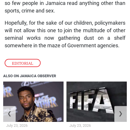
so few people in Jamaica read anything other than
sports, crime and sex.
Hopefully, for the sake of our children, policymakers
will not allow this one to join the multitude of other
seminal works now gathering dust on a shelf
somewhere in the maze of Government agencies.
EDITORIAL
ALSO ON JAMAICA OBSERVER
❮
❯
July 23, 2026
July 23, 2026