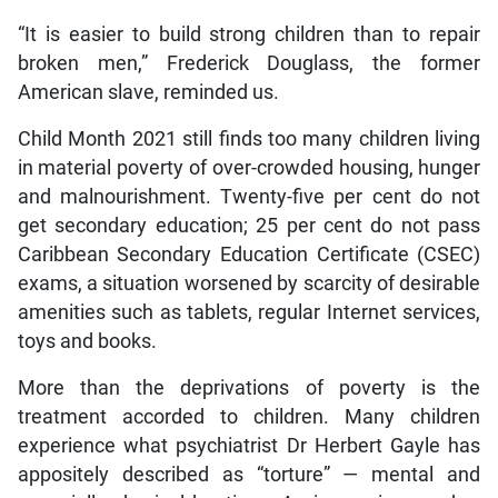
“It is easier to build strong children than to repair
broken men,” Frederick Douglass, the former
American slave, reminded us.
Child Month 2021 still finds too many children living
in material poverty of over-crowded housing, hunger
and malnourishment. Twenty-five per cent do not
get secondary education; 25 per cent do not pass
Caribbean Secondary Education Certificate (CSEC)
exams, a situation worsened by scarcity of desirable
amenities such as tablets, regular Internet services,
toys and books.
More than the deprivations of poverty is the
treatment accorded to children. Many children
experience what psychiatrist Dr Herbert Gayle has
appositely described as “torture” — mental and