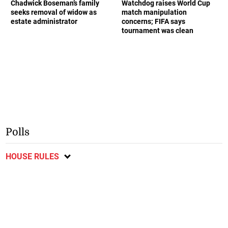
Chadwick Boseman’s family
Watchdog raises World Cup
seeks removal of widow as
match manipulation
estate administrator
concerns; FIFA says
tournament was clean
Polls
HOUSE RULES