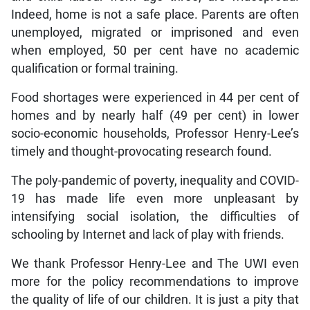
Indeed, home is not a safe place. Parents are often
unemployed, migrated or imprisoned and even
when employed, 50 per cent have no academic
qualification or formal training.
Food shortages were experienced in 44 per cent of
homes and by nearly half (49 per cent) in lower
socio-economic households, Professor Henry-Lee’s
timely and thought-provocating research found.
The poly-pandemic of poverty, inequality and COVID-
19 has made life even more unpleasant by
intensifying social isolation, the difficulties of
schooling by Internet and lack of play with friends.
We thank Professor Henry-Lee and The UWI even
more for the policy recommendations to improve
the quality of life of our children. It is just a pity that