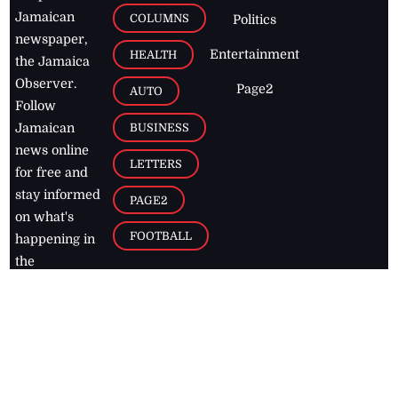
Jamaican
COLUMNS
Politics
newspaper,
Entertainment
HEALTH
the Jamaica
Observer.
Page2
AUTO
Follow
BUSINESS
Jamaican
news online
LETTERS
for free and
stay informed
PAGE2
on what's
FOOTBALL
happening in
the
Caribbean
Jamaica Observer,
2026
© All
Rights Reserved
Home
Contact Us
RSS Feeds