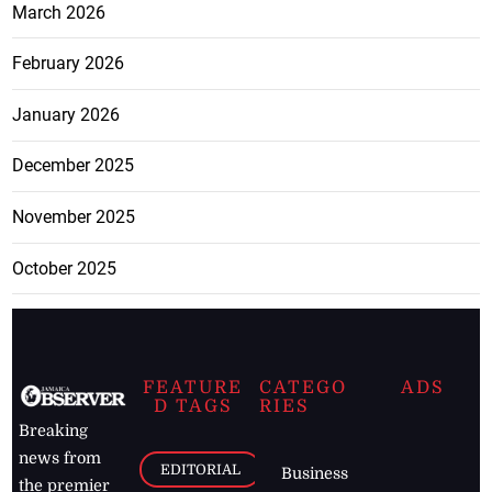
March 2026
February 2026
January 2026
December 2025
November 2025
October 2025
FEATURE
CATEGO
ADS
D TAGS
RIES
Breaking
news from
EDITORIAL
Business
the premier