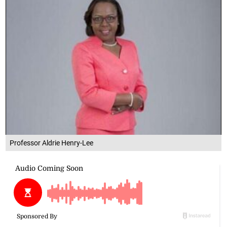
Professor Aldrie Henry-Lee