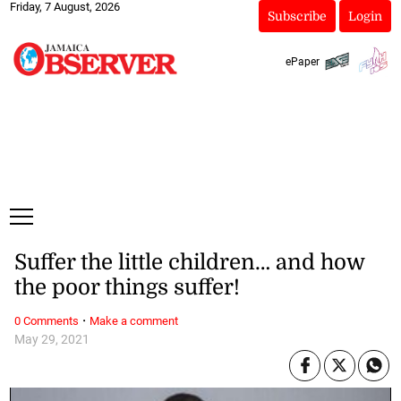
Friday, 7 August, 2026
Subscribe
Login
ePaper
Suffer the little children… and how
the poor things suffer!
·
0 Comments
Make a comment
May 29, 2021