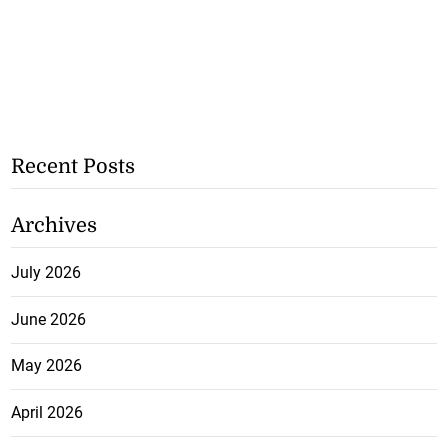
Recent Posts
Archives
July 2026
June 2026
May 2026
April 2026