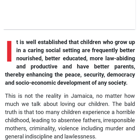
I
t is well established that children who grow up
in a caring social setting are frequently better
nourished, better educated, more law-abiding
and productive and have better parents,
thereby enhancing the peace, security, democracy
and socio-economic development of any society.
This is not the reality in Jamaica, no matter how
much we talk about loving our children. The bald
truth is that too many children experience a horrible
childhood, leading to absentee fathers, irresponsible
mothers, criminality, violence including murder and
general indiscipline and lawlessness.