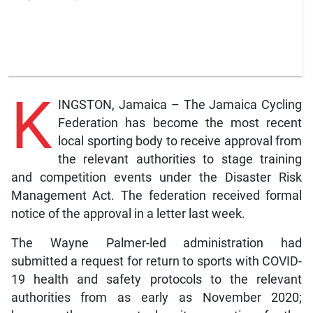
K
INGSTON, Jamaica – The Jamaica Cycling
Federation has become the most recent
local sporting body to receive approval from
the relevant authorities to stage training
and competition events under the Disaster Risk
Management Act. The federation received formal
notice of the approval in a letter last week.
The Wayne Palmer-led administration had
submitted a request for return to sports with COVID-
19 health and safety protocols to the relevant
authorities from as early as November 2020;