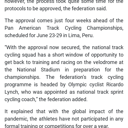
however, the process took quite some time for the
protocols to be approved, the federation said.
The approval comes just four weeks ahead of the
Pan American Track Cycling Championships,
scheduled for June 23-29 in Lima, Peru.
“With the approval now secured, the national track
cycling squad has a short window of opportunity to
get back to training and racing on the velodrome at
the National Stadium in preparation for the
championships. The federation’s track cycling
programme is headed by Olympic cyclist Ricardo
Lynch, who was appointed as national track sprint
cycling coach,” the federation added.
It explained that with the global impact of the
pandemic, the athletes have not participated in any
formal training or competitions for over a year.