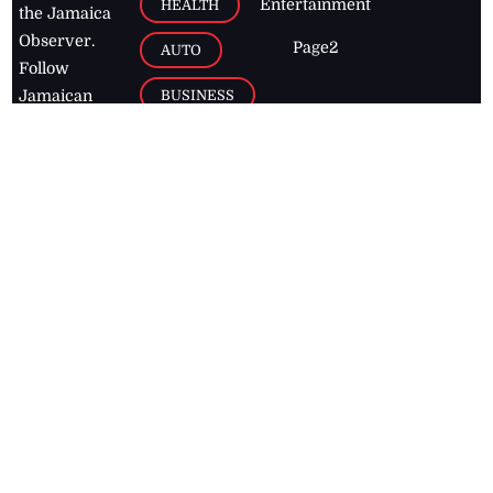
Entertainment
HEALTH
the Jamaica
Observer.
Page2
AUTO
Follow
BUSINESS
Jamaican
news online
LETTERS
for free and
stay informed
PAGE2
on what's
FOOTBALL
happening in
the
Caribbean
Jamaica Observer,
2026
© All
Rights Reserved
Home
Contact Us
RSS Feeds
Feedback
Privacy Policy
Editorial Code of