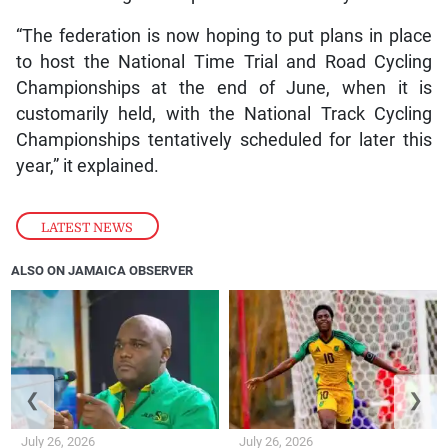
“The federation is now hoping to put plans in place
to host the National Time Trial and Road Cycling
Championships at the end of June, when it is
customarily held, with the National Track Cycling
Championships tentatively scheduled for later this
year,” it explained.
LATEST NEWS
ALSO ON JAMAICA OBSERVER
❮
❯
July 26, 2026
July 26, 2026