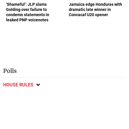
‘Shameful’: JLP slams
Jamaica edge Honduras with
Golding over failure to
dramatic late winner in
condemn statements in
Concacaf U20 opener
leaked PNP voicenotes
Polls
HOUSE RULES