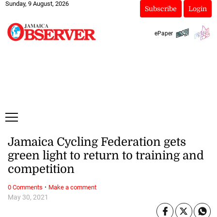
Sunday, 9 August, 2026
Subscribe
Login
ePaper
Jamaica Cycling Federation gets
green light to return to training and
competition
·
0 Comments
Make a comment
May 30, 2021