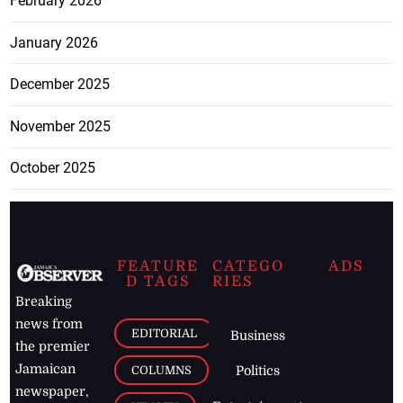
February 2026
January 2026
December 2025
November 2025
October 2025
FEATURE
CATEGO
ADS
D TAGS
RIES
Breaking
news from
EDITORIAL
Business
the premier
Jamaican
COLUMNS
Politics
newspaper,