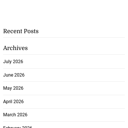
Recent Posts
Archives
July 2026
June 2026
May 2026
April 2026
March 2026