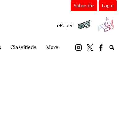
Subscribe
Login
ePaper
s
Classifieds
More