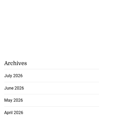
Archives
July 2026
June 2026
May 2026
April 2026