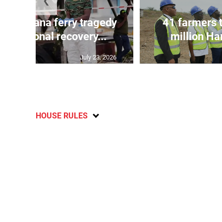
❮
l in Guyana ferry tragedy
41 farmers 
as regional recovery...
million Har
July 23, 2026
HOUSE RULES