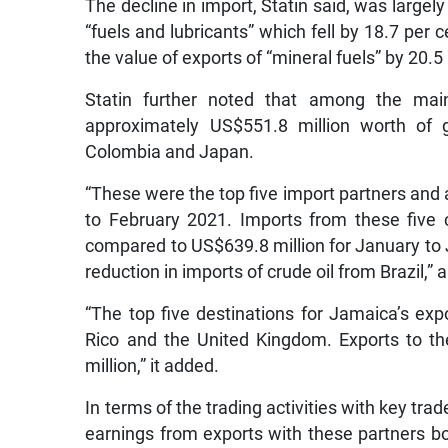
The decline in import, Statin said, was largel
“fuels and lubricants” which fell by 18.7 per c
the value of exports of “mineral fuels” by 20.5
Statin further noted that among the mai
approximately US$551.8 million worth of g
Colombia and Japan.
“These were the top five import partners and 
to February 2021. Imports from these five 
compared to US$639.8 million for January to 
reduction in imports of crude oil from Brazil,” a
“The top five destinations for Jamaica’s ex
Rico and the United Kingdom. Exports to th
million,” it added.
In terms of the trading activities with key tra
earnings from exports with these partners bo