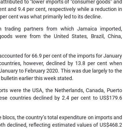
y attributed to “lower imports of “consumer goods” and
ent and 9.4 per cent, respectively while a reduction in
 per cent was what primarily led to its decline.
n trading partners from which Jamaica imported,
oods were from the United States, Brazil, China,
accounted for 66.9 per cent of the imports for January
countries, however, declined by 13.8 per cent when
January to February 2020. This was due largely to the
 bulletin earlier this week stated.
ports were the USA, the Netherlands, Canada, Puerto
ese countries declined by 2.4 per cent to US$179.6
de blocs, the country’s total expenditure on imports and
th declined, reflecting estimated values of US$468.2