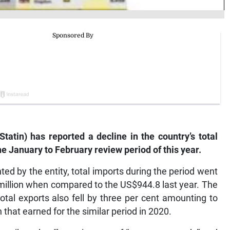
(Statin) has reported a decline in the country’s total
he January to February review period of this year.
ted by the entity, total imports during the period went
million when compared to the US$944.8 last year. The
total exports also fell by three per cent amounting to
that earned for the similar period in 2020.