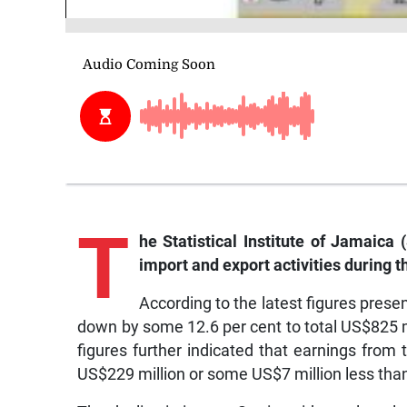
T
he
Statistical Institute of Jamaica 
import and export activities during t
According to the latest figures presen
down by some 12.6 per cent to total US$825 
figures further indicated that earnings from 
US$229 million or some US$7 million less than 