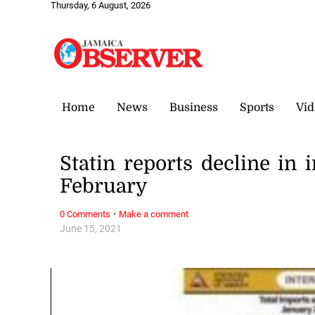
Thursday, 6 August, 2026
Home
News
Business
Sports
Vid
Statin reports decline in
February
·
0 Comments
Make a comment
June 15, 2021