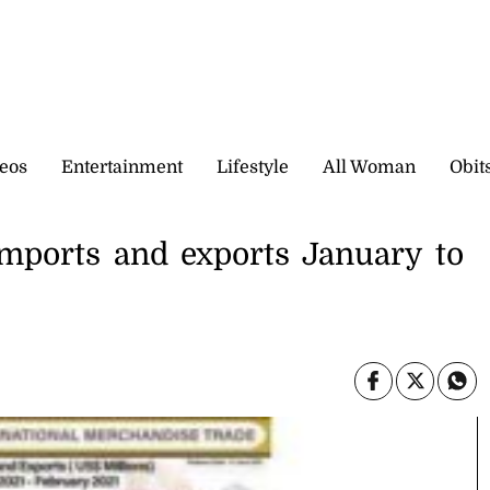
eos
Entertainment
Lifestyle
All Woman
Obit
 imports and exports January to