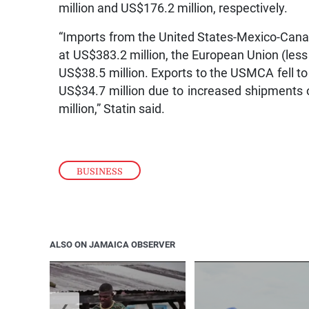
million and US$176.2 million, respectively.
“Imports from the United States-Mexico-Ca
at US$383.2 million, the European Union (less
US$38.5 million. Exports to the USMCA fell to
US$34.7 million due to increased shipments 
million,” Statin said.
BUSINESS
ALSO ON JAMAICA OBSERVER