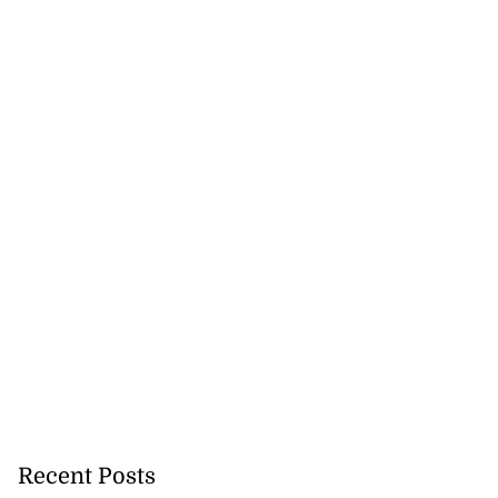
Recent Posts