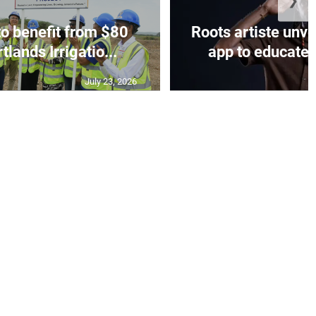
❯
to benefit from $80
Roots artiste un
tlands Irrigatio...
app to educate o
July 23, 2026