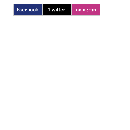
Facebook
Twitter
Instagram