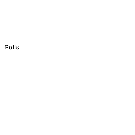
Polls