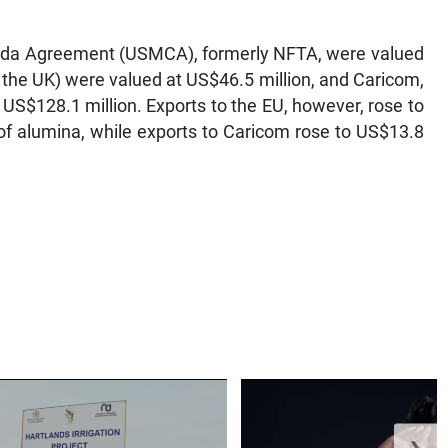
nada Agreement (USMCA), formerly NFTA, were valued
 the UK) were valued at US$46.5 million, and Caricom,
 US$128.1 million. Exports to the EU, however, rose to
of alumina, while exports to Caricom rose to US$13.8