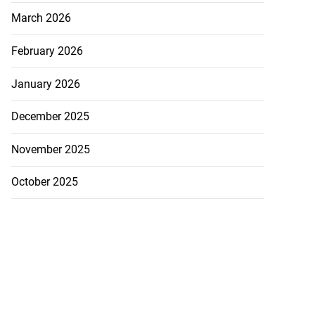
March 2026
February 2026
January 2026
December 2025
November 2025
October 2025