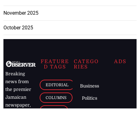
November 2025
October 2025
FEATURE
CATEGO
ADS
D TAGS
RIES
Breaking
news from
EDITORIAL
Business
the premier
Jamaican
COLUMNS
Politics
newspaper,
Entertainment
HEALTH
the Jamaica
Observer.
Page2
AUTO
Follow
BUSINESS
Jamaican