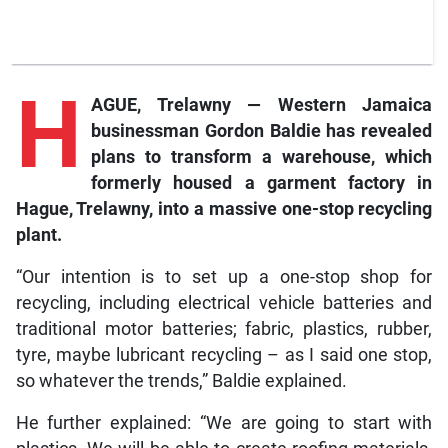
H
AGUE, Trelawny — Western Jamaica
businessman Gordon Baldie has revealed
plans to transform a warehouse, which
formerly housed a garment factory in
Hague, Trelawny, into a massive one-stop recycling
plant.
“Our intention is to set up a one-stop shop for
recycling, including electrical vehicle batteries and
traditional motor batteries; fabric, plastics, rubber,
tyre, maybe lubricant recycling – as I said one stop,
so whatever the trends,” Baldie explained.
He further explained: “We are going to start with