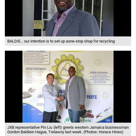
BALDIE… our intention is to set up aone-stop shop for recycling
JXB representative Pin Liu (left) greets western Jamaica businessman
Gordon Baldiein Hague, Trelawny last week. (Photos: Horace Hines)