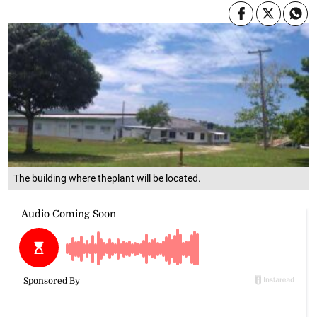
The building where theplant will be located.