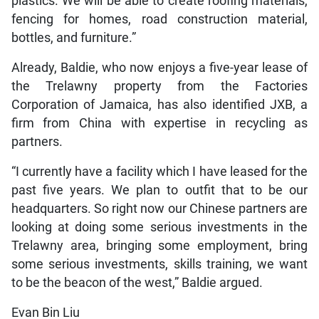
plastics. We will be able to create roofing materials,
fencing for homes, road construction material,
bottles, and furniture.”
Already, Baldie, who now enjoys a five-year lease of
the Trelawny property from the Factories
Corporation of Jamaica, has also identified JXB, a
firm from China with expertise in recycling as
partners.
“I currently have a facility which I have leased for the
past five years. We plan to outfit that to be our
headquarters. So right now our Chinese partners are
looking at doing some serious investments in the
Trelawny area, bringing some employment, bring
some serious investments, skills training, we want
to be the beacon of the west,” Baldie argued.
Evan Bin Liu