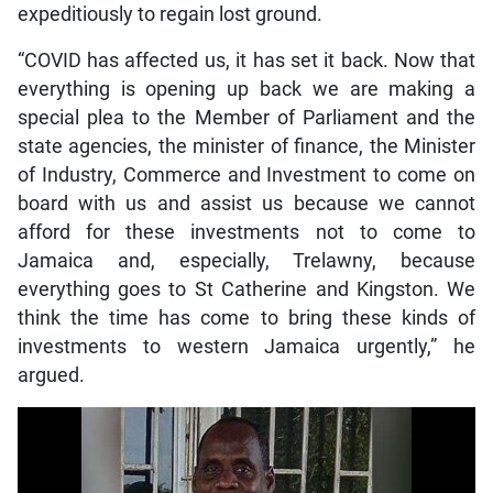
expeditiously to regain lost ground.
“COVID has affected us, it has set it back. Now that
everything is opening up back we are making a
special plea to the Member of Parliament and the
state agencies, the minister of finance, the Minister
of Industry, Commerce and Investment to come on
board with us and assist us because we cannot
afford for these investments not to come to
Jamaica and, especially, Trelawny, because
everything goes to St Catherine and Kingston. We
think the time has come to bring these kinds of
investments to western Jamaica urgently,” he
argued.