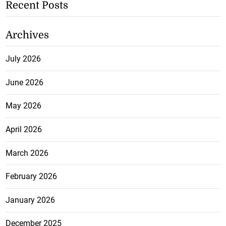
Recent Posts
Archives
July 2026
June 2026
May 2026
April 2026
March 2026
February 2026
January 2026
December 2025