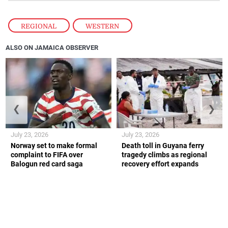
REGIONAL
,
WESTERN
ALSO ON JAMAICA OBSERVER
❮
❯
July 23, 2026
July 23, 2026
Norway set to make formal
Death toll in Guyana ferry
complaint to FIFA over
tragedy climbs as regional
Balogun red card saga
recovery effort expands