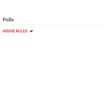
Polls
HOUSE RULES