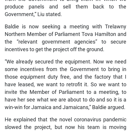
produce panels and sell them back to the
Government,” Liu stated.
Baldie is now seeking a meeting with Trelawny
Northern Member of Parliament Tova Hamilton and
the “relevant government agencies” to secure
incentives to get the project off the ground.
“We already secured the equipment. Now we need
some incentives from the Government to bring in
those equipment duty free, and the factory that I
have leased, we want to retrofit it. So we want to
invite the Member of Parliament to a meeting, to
have her see what we are about to do and so it is a
win-win for Jamaica and Jamaicans,” Baldie argued.
He explained that the novel coronavirus pandemic
slowed the project, but now his team is moving