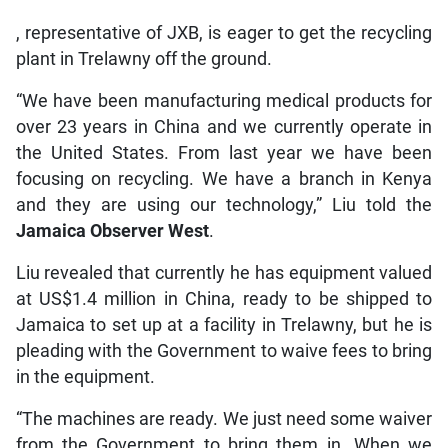
, representative of JXB, is eager to get the recycling
plant in Trelawny off the ground.
“We have been manufacturing medical products for
over 23 years in China and we currently operate in
the United States. From last year we have been
focusing on recycling. We have a branch in Kenya
and they are using our technology,” Liu told the
Jamaica Observer West
.
Liu revealed that currently he has equipment valued
at US$1.4 million in China, ready to be shipped to
Jamaica to set up at a facility in Trelawny, but he is
pleading with the Government to waive fees to bring
in the equipment.
“The machines are ready. We just need some waiver
from the Government to bring them in. When we