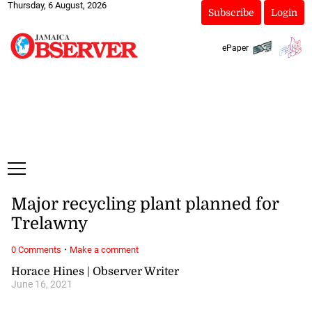
Thursday, 6 August, 2026
Subscribe
Login
ePaper
Major recycling plant planned for
Trelawny
·
0 Comments
Make a comment
Horace Hines | Observer Writer
June 16, 2021