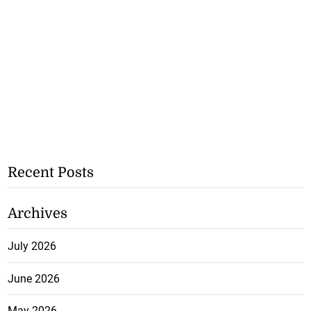
Recent Posts
Archives
July 2026
June 2026
May 2026