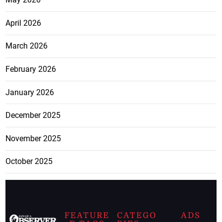
April 2026
March 2026
February 2026
January 2026
December 2025
November 2025
October 2025
FEATURE
CATEGO
ADS