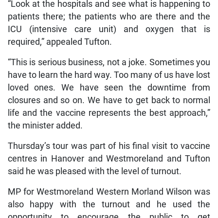
“Look at the hospitals and see what is happening to
patients there; the patients who are there and the
ICU (intensive care unit) and oxygen that is
required,” appealed Tufton.
“This is serious business, not a joke. Sometimes you
have to learn the hard way. Too many of us have lost
loved ones. We have seen the downtime from
closures and so on. We have to get back to normal
life and the vaccine represents the best approach,”
the minister added.
Thursday’s tour was part of his final visit to vaccine
centres in Hanover and Westmoreland and Tufton
said he was pleased with the level of turnout.
MP for Westmoreland Western Morland Wilson was
also happy with the turnout and he used the
opportunity to encourage the public to get