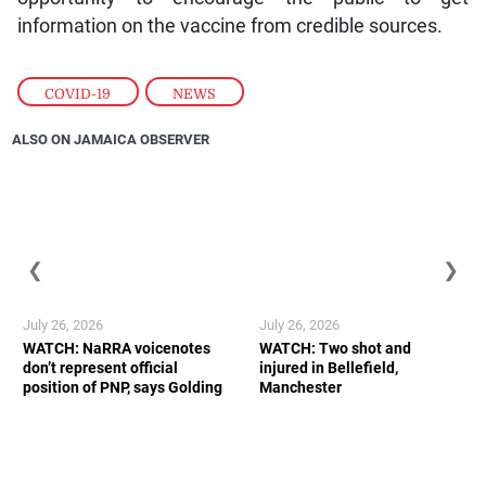
information on the vaccine from credible sources.
COVID-19
,
NEWS
ALSO ON JAMAICA OBSERVER
❮
❯
July 26, 2026
July 26, 2026
WATCH: NaRRA voicenotes
WATCH: Two shot and
don’t represent official
injured in Bellefield,
position of PNP, says Golding
Manchester