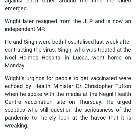
against each other around the time the video
emerged.
Wright later resigned from the JLP and is now an
independent MP.
He and Singh were both hospitalised last week after
contracting the virus. Singh, who was treated at the
Noel Holmes Hospital in Lucea, went home on
Monday.
Wright’s urgings for people to get vaccinated were
echoed by Health Minister Dr Christopher Tufton
when he spoke with the media at the Negril Health
Centre vaccination site on Thursday. He urged
sceptics who still question the seriousness of the
pandemic to merely look at the havoc that it is
wreaking.