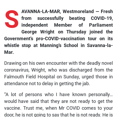
S
AVANNA-LA-MAR, Westmoreland — Fresh
from successfully beating COVID-19,
independent Member of Parliament
George Wright on Thursday joined the
Government’s pro-COVID-vaccination tour on its
whistle stop at Manning’s School in Savanna-la-
Mar.
Drawing on his own encounter with the deadly novel
coronavirus, Wright, who was discharged from the
Falmouth Field Hospital on Sunday, urged those in
attendance not to delay in getting the jab.
“A lot of persons who I have known personally…
would have said that they are not ready to get the
vaccine. Trust me, when Mr COVID comes to your
door, he is not going to say that he is not ready. He is