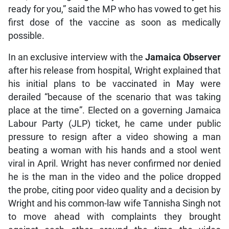
ready for you,” said the MP who has vowed to get his
first dose of the vaccine as soon as medically
possible.
In an exclusive interview with the
Jamaica Observer
after his release from hospital, Wright explained that
his initial plans to be vaccinated in May were
derailed “because of the scenario that was taking
place at the time”. Elected on a governing Jamaica
Labour Party (JLP) ticket, he came under public
pressure to resign after a video showing a man
beating a woman with his hands and a stool went
viral in April. Wright has never confirmed nor denied
he is the man in the video and the police dropped
the probe, citing poor video quality and a decision by
Wright and his common-law wife Tannisha Singh not
to move ahead with complaints they brought