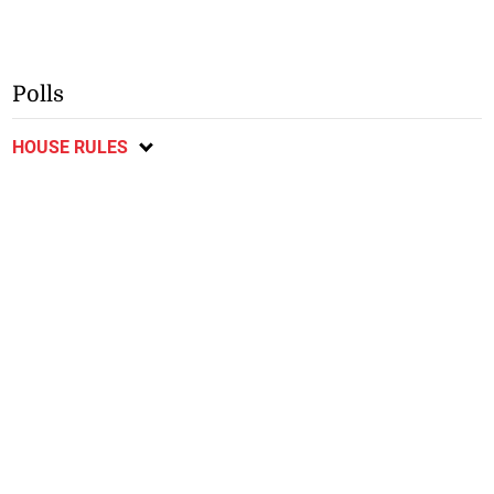
Polls
HOUSE RULES