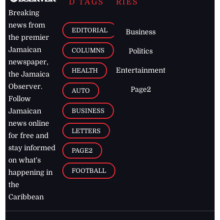
D TAGS
RIES
Breaking
news from
EDITORIAL
Business
the premier
Jamaican
COLUMNS
Politics
newspaper,
Entertainment
HEALTH
the Jamaica
Observer.
Page2
AUTO
Follow
BUSINESS
Jamaican
news online
LETTERS
for free and
stay informed
PAGE2
on what's
FOOTBALL
happening in
the
Caribbean