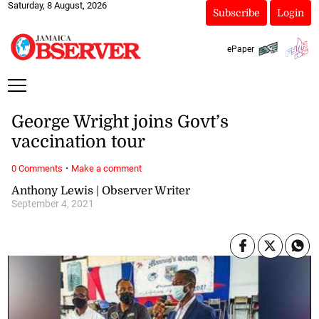
Saturday, 8 August, 2026
Subscribe
Login
ePaper
George Wright joins Govt’s
vaccination tour
·
0 Comments
Make a comment
Anthony Lewis | Observer Writer
September 4, 2021