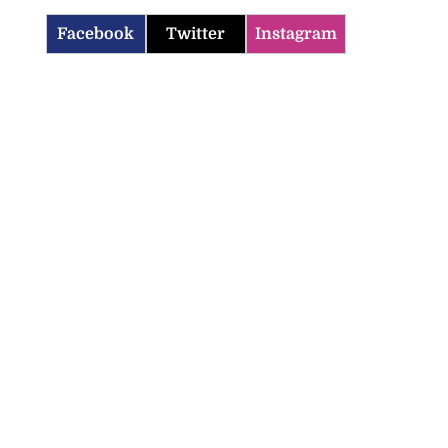
Facebook
Twitter
Instagram