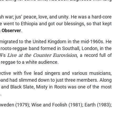
h war; jus’ peace, love, and unity. He was a hard-core
 went to Ethiopia and got our blessings, so that kept
 Observer
.
 migrated to the United Kingdom in the mid-1960s. He
a roots-reggae band formed in Southall, London, in the
79’s
Live at the Counter Eurovision
, a record full of
 reggae to a white audience.
ective with five lead singers and various musicians,
 band had slimmed down to just three members. Along
and Black Slate, Misty in Roots was one of the most
.
Sweden (1979); Wise and Foolish (1981); Earth (1983);