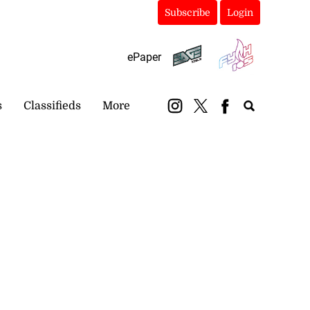
Subscribe
Login
ePaper
s
Classifieds
More