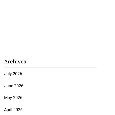
Archives
July 2026
June 2026
May 2026
April 2026