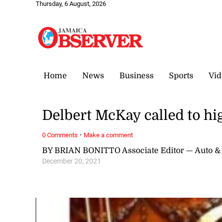
Thursday, 6 August, 2026
Home
News
Business
Sports
Vid
Delbert McKay called to hi
·
0 Comments
Make a comment
BY BRIAN BONITTO Associate Editor — Auto &
December 20, 2021