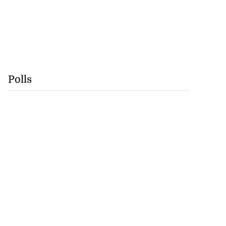
Polls