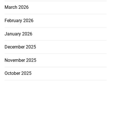
March 2026
February 2026
January 2026
December 2025
November 2025
October 2025