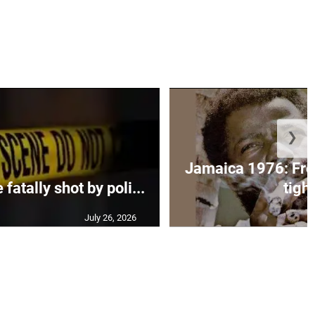
❯
Jamaica 1976: Fre
atally shot by poli...
tight
July 26, 2026