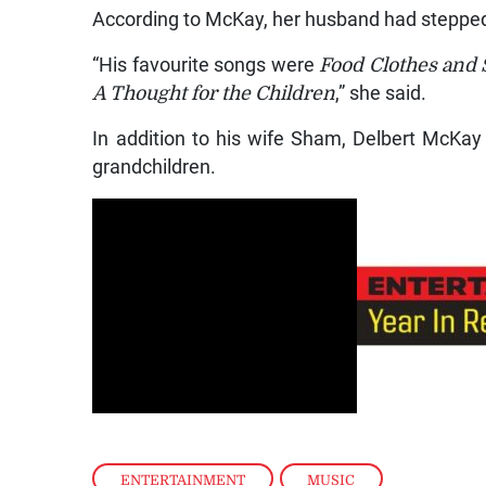
According to McKay, her husband had stepped
“His favourite songs were
Food Clothes and S
A Thought for the Children
,” she said.
In addition to his wife Sham, Delbert McKay i
grandchildren.
ENTERTAINMENT
,
MUSIC