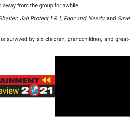
 away from the group for awhile.
helter, Jah Protect I & I, Poor and Needy,
and
Save
s survived by six children, grandchildren, and great-