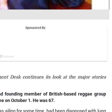
ent Desk continues its look at the major stories
d founding member of British-based reggae group
me on October 1. He was 67.
s ailing for some time, had been diagnosed with lung