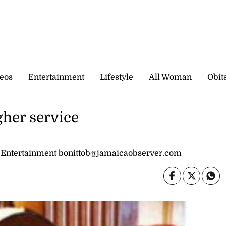
eos
Entertainment
Lifestyle
All Woman
Obit
gher service
 Entertainment bonittob@jamaicaobserver.com