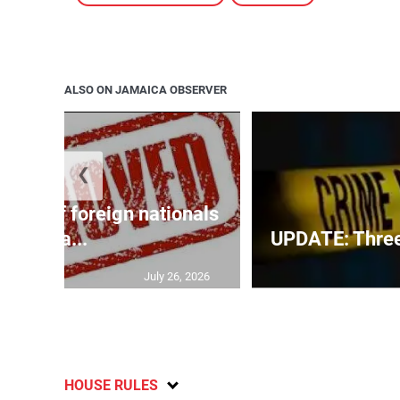
ALSO ON JAMAICA OBSERVER
❮
p list of foreign nationals
gra...
UPDATE: Three f
July 26, 2026
HOUSE RULES