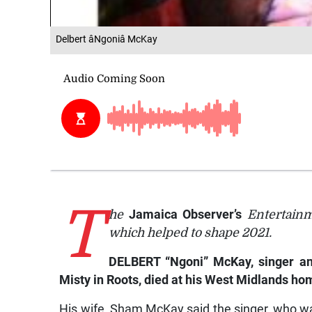
Delbert âNgoniâ McKay
T
he
Jamaica Observer’s
Entertainm
which helped to shape 2021.
DELBERT “Ngoni” McKay, singer an
Misty in Roots, died at his West Midlands ho
His wife, Sham McKay said the singer, who wa