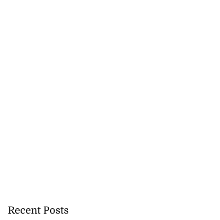
Recent Posts