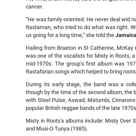
cancer.
“He was family-oriented. He never deal wid nu
Rastaman, who tried to do what was right. We
us going for a long time,” she told the
Jamaica
Hailing from Braeton in St Catherine, McKay
was one of the vocalists for Misty in Roots, 
mid-1970s. The group’s first album was 19
Rastafarian songs which helped to bring roots
During its early stage, the band was a coll
though by the time of the second album, the
with Steel Pulse, Aswad, Matumbi, Cimarons 
popular British reggae bands of the late 1970s
Misty in Roots’s albums include: Misty Over 
and Musi-O-Tunya (1985).