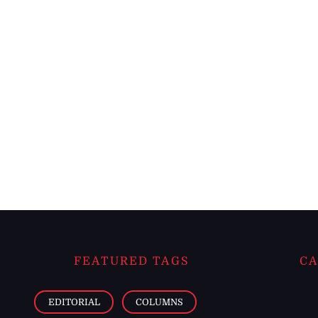
FEATURED TAGS
CA
EDITORIAL
COLUMNS