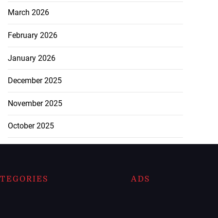
March 2026
February 2026
January 2026
December 2025
November 2025
October 2025
TEGORIES
ADS