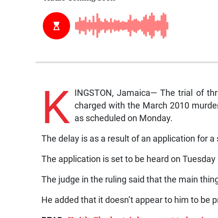
K
INGSTON, Jamaica— The trial of th
charged with the March 2010 murder
as scheduled on Monday.
The delay is as a result of an application for a
The application is set to be heard on Tuesday
The judge in the ruling said that the main thin
He added that it doesn’t appear to him to be 