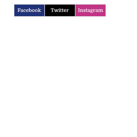
Facebook
Twitter
Instagram