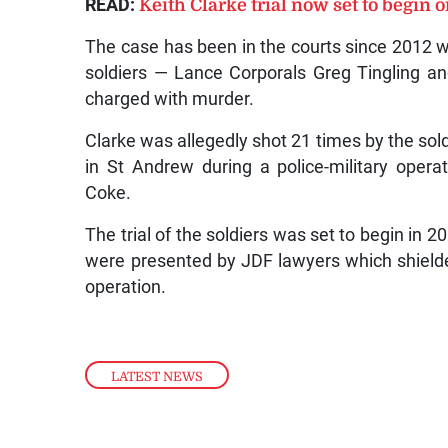
READ:
Keith Clarke trial now set to begin o
The case has been in the courts since 2012 wh
soldiers — Lance Corporals Greg Tingling a
charged with murder.
Clarke was allegedly shot 21 times by the sol
in St Andrew during a police-military opera
Coke.
The trial of the soldiers was set to begin in 2
were presented by JDF lawyers which shielde
operation.
LATEST NEWS