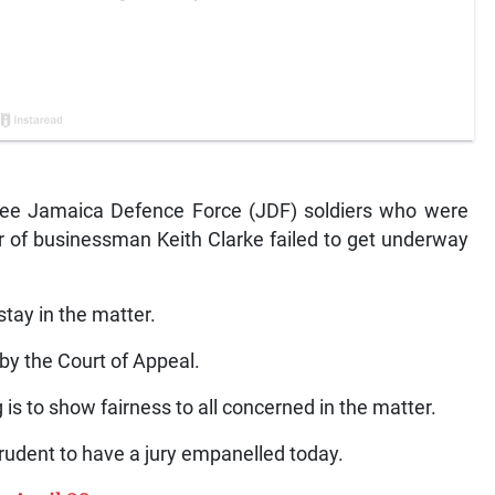
ree Jamaica Defence Force (JDF) soldiers who were
 of businessman Keith Clarke failed to get underway
 stay in the matter.
 by the Court of Appeal.
g is to show fairness to all concerned in the matter.
prudent to have a jury empanelled today.