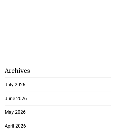
Archives
July 2026
June 2026
May 2026
April 2026