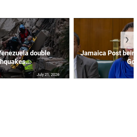
❯
Venezuela double
Jamaica Post being
thquakes...
Go.
July 21, 2026