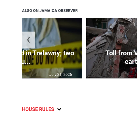
ALSO ON JAMAICA OBSERVER
❮
dy found in Trelawny; two
Toll from 
inju...
ear
July 21, 2026
HOUSE RULES