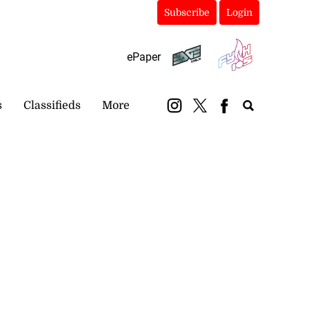
Subscribe
Login
ePaper
s
Classifieds
More