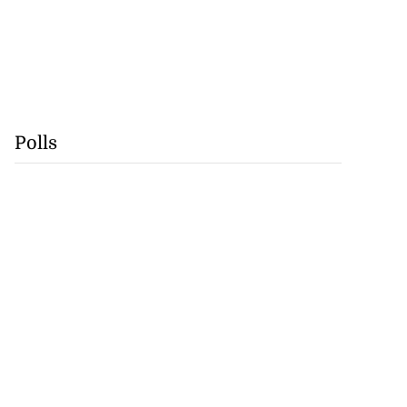
Polls