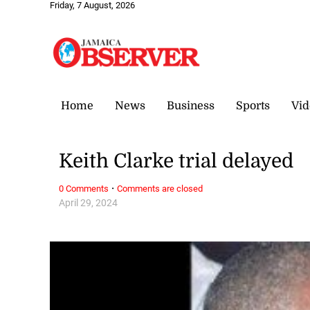
Friday, 7 August, 2026
Home
News
Business
Sports
Vid
Keith Clarke trial delayed
·
0 Comments
Comments are closed
April 29, 2024