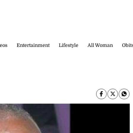
eos
Entertainment
Lifestyle
All Woman
Obit