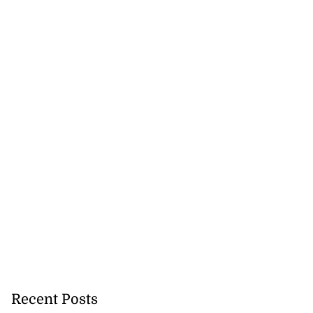
 repositioned as
..
July 21, 2026
Recent Posts