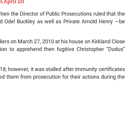
n April 29
en the Director of Public Prosecutions ruled that the
nd Odel Buckley as well as Private Arnold Henry —be
diers on March 27, 2010 at his house on Kirkland Close
tion to apprehend then fugitive Christopher “Dudus”
018; however, it was stalled after immunity certificates
d them from prosecution for their actions during the