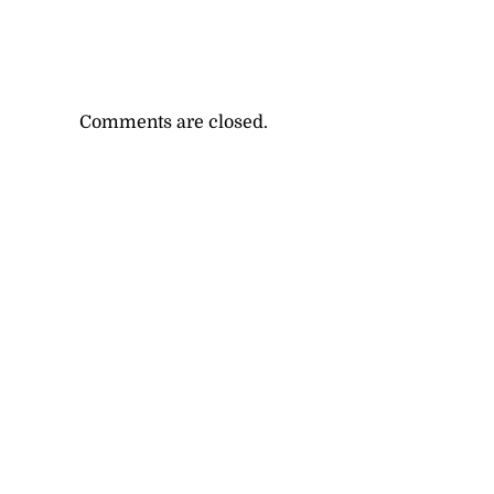
Comments are closed.