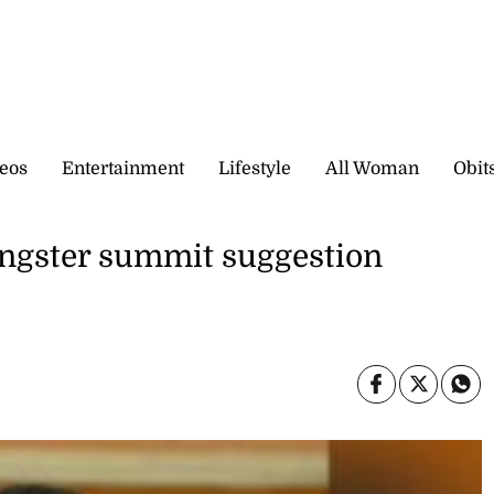
eos
Entertainment
Lifestyle
All Woman
Obit
angster summit suggestion