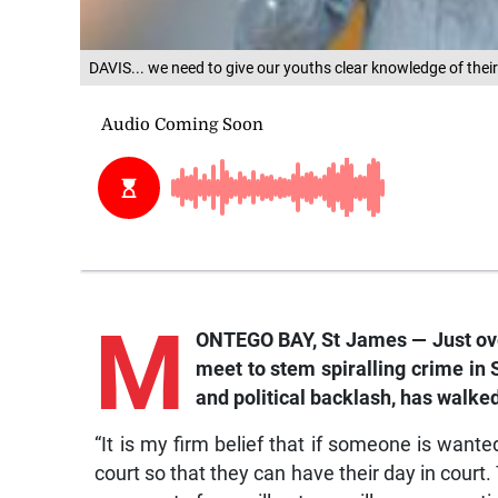
DAVIS... we need to give our youths clear knowledge of their 
M
ONTEGO BAY, St James — Just over
meet to stem spiralling crime in
and political backlash, has walk
“It is my firm belief that if someone is want
court so that they can have their day in court