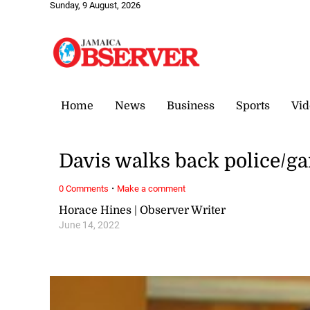
Sunday, 9 August, 2026
Home
News
Business
Sports
Vid
Davis walks back police/g
·
0 Comments
Make a comment
Horace Hines | Observer Writer
June 14, 2022