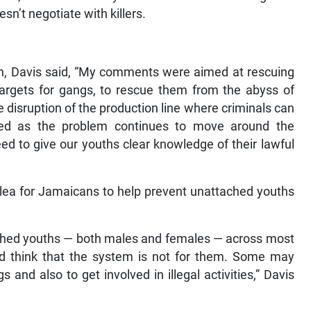
sn’t negotiate with killers.
n, Davis said, “My comments were aimed at rescuing
targets for gangs, to rescue them from the abyss of
the disruption of the production line where criminals can
nged as the problem continues to move around the
d to give our youths clear knowledge of their lawful
ea for Jamaicans to help prevent unattached youths
tached youths — both males and females — across most
think that the system is not for them. Some may
and also to get involved in illegal activities,” Davis