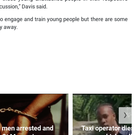
ussion,” Davis said.
 to engage and train young people but there are some
ay away.
❯
 men arrested and
Taxi operator dies