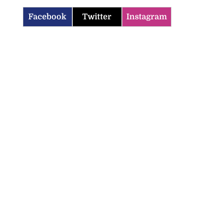
Facebook
Twitter
Instagram