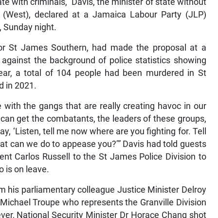
ate with criminals,” Davis, the minister of state without
er (West), declared at a Jamaica Labour Party (JLP)
, Sunday night.
or St James Southern, had made the proposal at a
against the background of police statistics showing
ear, a total of 104 people had been murdered in St
d in 2021.
 with the gangs that are really creating havoc in our
 can get the combatants, the leaders of these groups,
, ‘Listen, tell me now where are you fighting for. Tell
t can we do to appease you?’” Davis had told guests
nt Carlos Russell to the St James Police Division to
o is on leave.
 his parliamentary colleague Justice Minister Delroy
 Michael Troupe who represents the Granville Division
ver, National Security Minister Dr Horace Chang shot