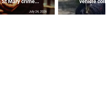
 St Mary crime...
vehicle colli
July 24, 2026