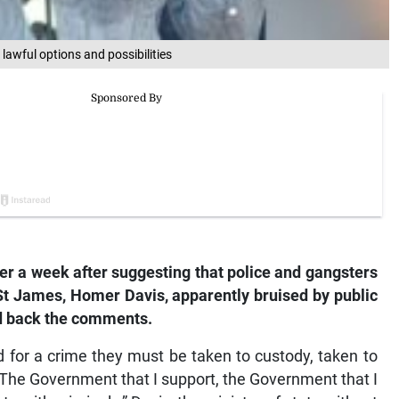
lawful options and possibilities
 a week after suggesting that police and gangsters
 St James, Homer Davis, apparently bruised by public
ed back the comments.
ed for a crime they must be taken to custody, taken to
. The Government that I support, the Government that I