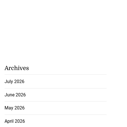
Archives
July 2026
June 2026
May 2026
 following motor
April 2026