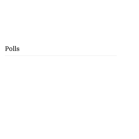
Polls