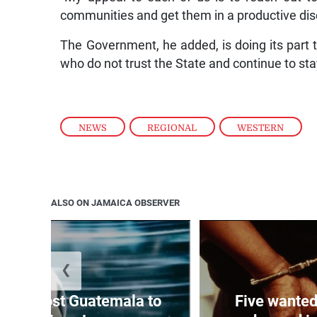
communities and get them in a productive disc
The Government, he added, is doing its part
who do not trust the State and continue to st
NEWS
,
REGIONAL
,
WESTERN
ALSO ON JAMAICA OBSERVER
❮
Boyz host Guatemala to
Five wanted