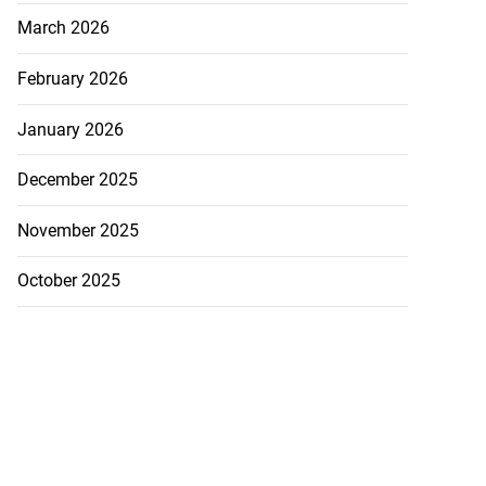
sion in S...
March 2026
July 24, 2026
February 2026
January 2026
December 2025
November 2025
October 2025