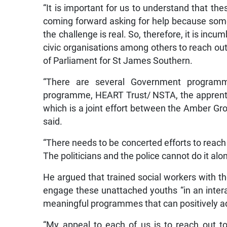
“It is important for us to understand that th
coming forward asking for help because some
the challenge is real. So, therefore, it is inc
civic organisations among others to reach out
of Parliament for St James Southern.
“There are several Government program
programme, HEART Trust/ NSTA, the apprent
which is a joint effort between the Amber Gr
said.
“There needs to be concerted efforts to reac
The politicians and the police cannot do it alon
He argued that trained social workers with th
engage these unattached youths “in an intera
meaningful programmes that can positively adv
“My appeal to each of us is to reach out t