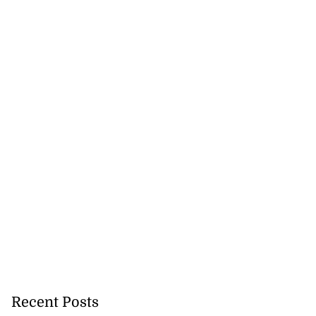
Recent Posts