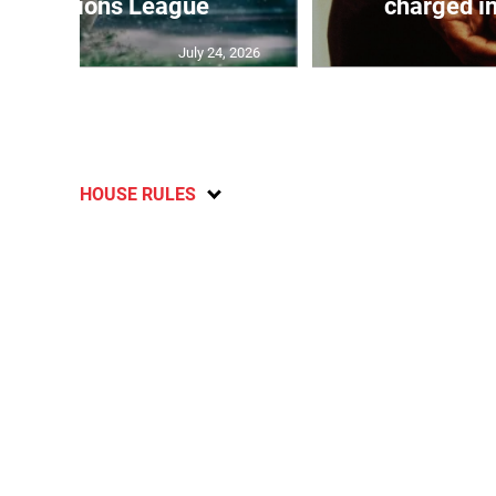
 off Nations League
charged in
July 24, 2026
HOUSE RULES