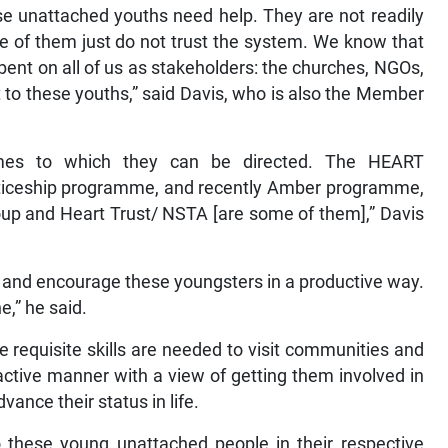
ese unattached youths need help. They are not readily
 of them just do not trust the system. We know that
umbent on all of us as stakeholders: the churches, NGOs,
 to these youths,” said Davis, who is also the Member
mes to which they can be directed. The HEART
iceship programme, and recently Amber programme,
oup and Heart Trust/ NSTA [are some of them],” Davis
h and encourage these youngsters in a productive way.
e,” he said.
e requisite skills are needed to visit communities and
ctive manner with a view of getting them involved in
ance their status in life.
o these young unattached people in their respective