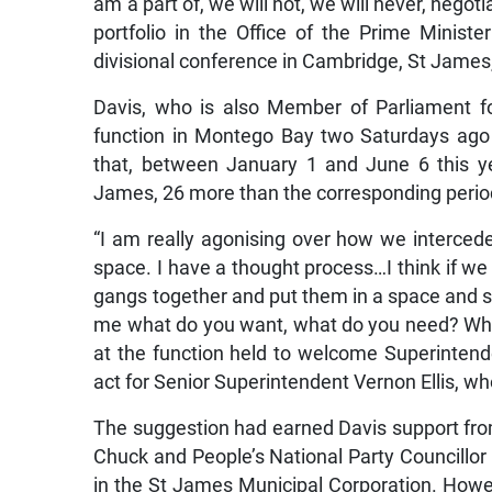
am a part of, we will not, we will never, negoti
portfolio in the Office of the Prime Minist
divisional conference in Cambridge, St James
Davis, who is also Member of Parliament f
function in Montego Bay two Saturdays ago 
that, between January 1 and June 6 this y
James, 26 more than the corresponding perio
“I am really agonising over how we intercede
space. I have a thought process…I think if we
gangs together and put them in a space and say
me what do you want, what do you need? Wha
at the function held to welcome Superintende
act for Senior Superintendent Vernon Ellis, wh
The suggestion had earned Davis support from
Chuck and People’s National Party Councillor
in the St James Municipal Corporation. Howe