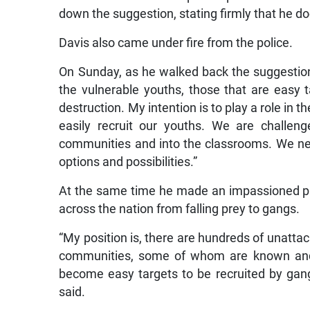
down the suggestion, stating firmly that he doe
Davis also came under fire from the police.
On Sunday, as he walked back the suggestio
the vulnerable youths, those that are easy 
destruction. My intention is to play a role in 
easily recruit our youths. We are challe
communities and into the classrooms. We nee
options and possibilities.”
At the same time he made an impassioned pl
across the nation from falling prey to gangs.
“My position is, there are hundreds of unat
communities, some of whom are known and 
become easy targets to be recruited by gangs 
said.