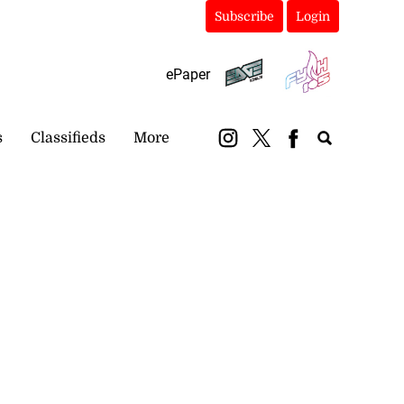
Subscribe
Login
ePaper
s
Classifieds
More