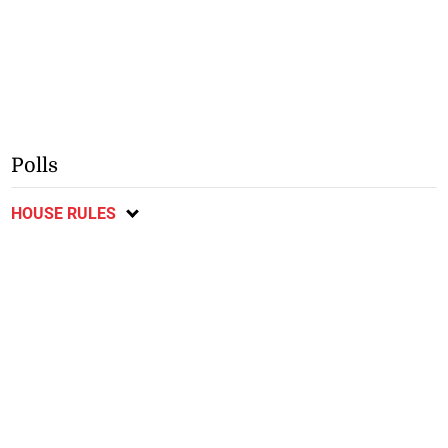
Polls
HOUSE RULES