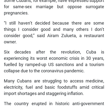
Some Cubans, for example, have expressed support
for same-sex marriage but oppose surrogate
pregnancies.
“I still haven’t decided because there are some
things I consider good and many others I don’t
consider good,” said Airam Zulueta, a restaurant
owner.
Six decades after the revolution, Cuba is
experiencing its worst economic crisis in 30 years,
fuelled by ramped-up US sanctions and a tourism
collapse due to the coronavirus pandemic.
Many Cubans are struggling to access medicine,
electricity, fuel and basic foodstuffs amid critical
import shortages and staggering inflation.
The country erupted in historic anti-government