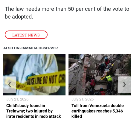
The law needs more than 50 per cent of the vote to
be adopted.
LATEST NEWS
ALSO ON JAMAICA OBSERVER
❮
❯
July 21, 2026
July 21, 2026
Child’s body found in
Toll from Venezuela double
Trelawny; two injured by
earthquakes reaches 5,346
irate residents in mob attack
killed