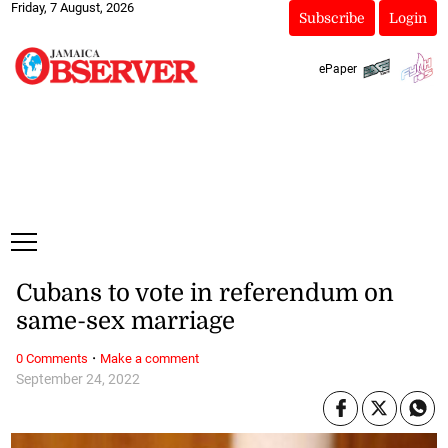
Friday, 7 August, 2026
Subscribe
Login
ePaper
Cubans to vote in referendum on
same-sex marriage
·
0 Comments
Make a comment
September 24, 2022