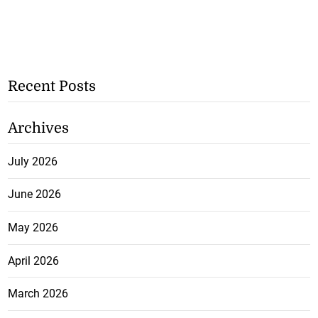
Recent Posts
Archives
July 2026
June 2026
May 2026
April 2026
March 2026