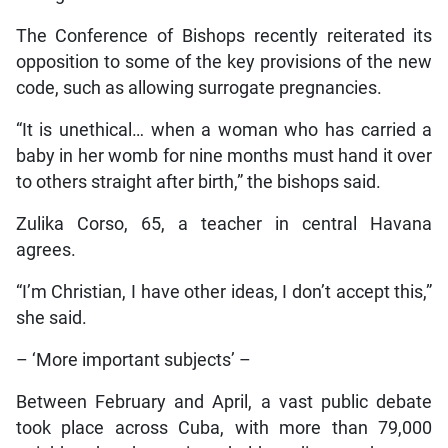
The Conference of Bishops recently reiterated its
opposition to some of the key provisions of the new
code, such as allowing surrogate pregnancies.
“It is unethical… when a woman who has carried a
baby in her womb for nine months must hand it over
to others straight after birth,” the bishops said.
Zulika Corso, 65, a teacher in central Havana
agrees.
“I’m Christian, I have other ideas, I don’t accept this,”
she said.
– ‘More important subjects’ –
Between February and April, a vast public debate
took place across Cuba, with more than 79,000