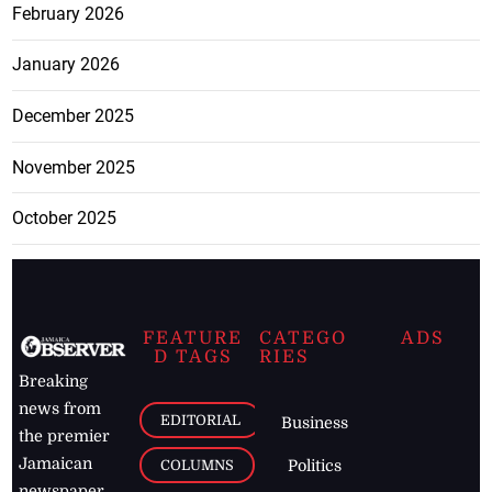
February 2026
January 2026
December 2025
November 2025
October 2025
FEATURE
CATEGO
ADS
D TAGS
RIES
Breaking
news from
EDITORIAL
Business
the premier
Jamaican
COLUMNS
Politics
newspaper,