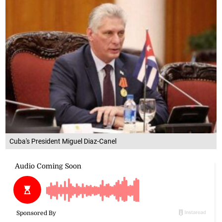
Cuba's President Miguel Diaz-Canel