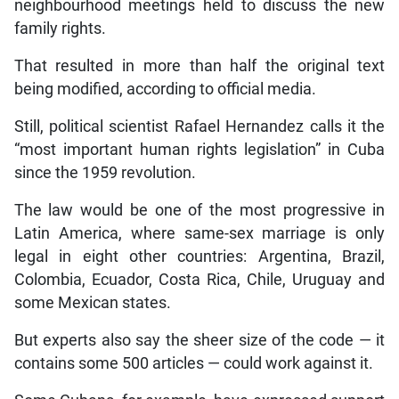
neighbourhood meetings held to discuss the new
family rights.
That resulted in more than half the original text
being modified, according to official media.
Still, political scientist Rafael Hernandez calls it the
“most important human rights legislation” in Cuba
since the 1959 revolution.
The law would be one of the most progressive in
Latin America, where same-sex marriage is only
legal in eight other countries: Argentina, Brazil,
Colombia, Ecuador, Costa Rica, Chile, Uruguay and
some Mexican states.
But experts also say the sheer size of the code — it
contains some 500 articles — could work against it.