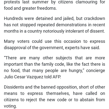
protests last summer by citizens clamouring for
food and greater freedoms.
Hundreds were detained and jailed, but crackdown
has not stopped repeated demonstrations in recent
months in a country notoriously intolerant of dissent.
Many voters could use this occasion to express
disapproval of the government, experts have said.
“There are many other subjects that are more
important than the family code, like the fact there is
no food, that many people are hungry,” concierge
Julio Cesar Vazquez told AFP.
Dissidents and the banned opposition, short of other
means to express themselves, have called on
citizens to reject the new code or to abstain from
voting.