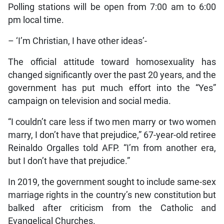
Polling stations will be open from 7:00 am to 6:00
pm local time.
– ‘I’m Christian, I have other ideas’-
The official attitude toward homosexuality has
changed significantly over the past 20 years, and the
government has put much effort into the “Yes”
campaign on television and social media.
“I couldn’t care less if two men marry or two women
marry, I don’t have that prejudice,” 67-year-old retiree
Reinaldo Orgalles told AFP. “I’m from another era,
but I don’t have that prejudice.”
In 2019, the government sought to include same-sex
marriage rights in the country’s new constitution but
balked after criticism from the Catholic and
Evangelical Churches.