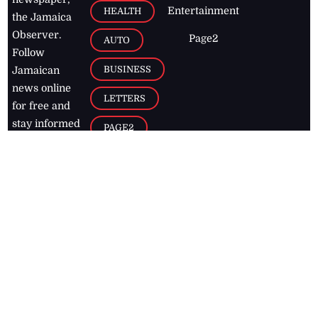
Entertainment
HEALTH
the Jamaica
Observer.
Page2
AUTO
Follow
BUSINESS
Jamaican
news online
LETTERS
for free and
stay informed
PAGE2
on what's
FOOTBALL
happening in
the
Caribbean
Jamaica Observer,
2026
© All
Rights Reserved
Home
Contact Us
RSS Feeds
Feedback
Privacy Policy