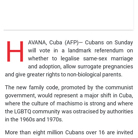
H
AVANA, Cuba (AFP)— Cubans on Sunday
will vote in a landmark referendum on
whether to legalise same-sex marriage
and adoption, allow surrogate pregnancies
and give greater rights to non-biological parents.
The new family code, promoted by the communist
government, would represent a major shift in Cuba,
where the culture of machismo is strong and where
the LGBTQ community was ostracised by authorities
in the 1960s and 1970s.
More than eight million Cubans over 16 are invited