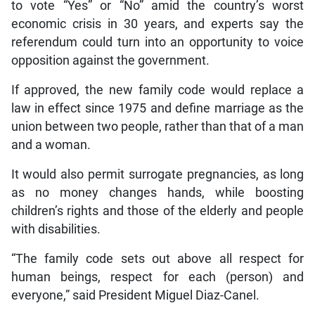
to vote “Yes” or “No” amid the country’s worst
economic crisis in 30 years, and experts say the
referendum could turn into an opportunity to voice
opposition against the government.
If approved, the new family code would replace a
law in effect since 1975 and define marriage as the
union between two people, rather than that of a man
and a woman.
It would also permit surrogate pregnancies, as long
as no money changes hands, while boosting
children’s rights and those of the elderly and people
with disabilities.
“The family code sets out above all respect for
human beings, respect for each (person) and
everyone,” said President Miguel Diaz-Canel.