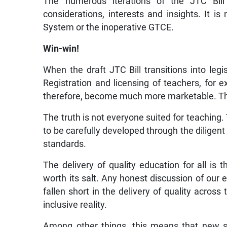
The numerous iterations of the JTC Bill
considerations, interests and insights. It is
System or the inoperative GTCE.
Win-win!
When the draft JTC Bill transitions into legi
Registration and licensing of teachers, for ex
therefore, become much more marketable. The
The truth is not everyone suited for teaching. T
to be carefully developed through the diligent 
standards.
The delivery of quality education for all is 
worth its salt. Any honest discussion of our
fallen short in the delivery of quality acro
inclusive reality.
Among other things, this means that new s