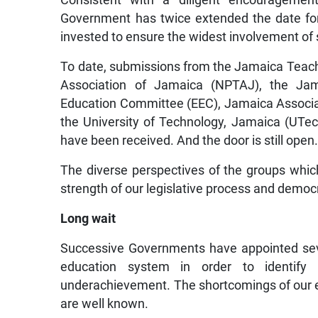
Government has twice extended the date for
invested to ensure the widest involvement of 
To date, submissions from the Jamaica Teache
Association of Jamaica (NPTAJ), the Jam
Education Committee (EEC), Jamaica Associa
the University of Technology, Jamaica (UTec
have been received. And the door is still open
The diverse perspectives of the groups whi
strength of our legislative process and democ
Long wait
Successive Governments have appointed sev
education system in order to identify 
underachievement. The shortcomings of our e
are well known.