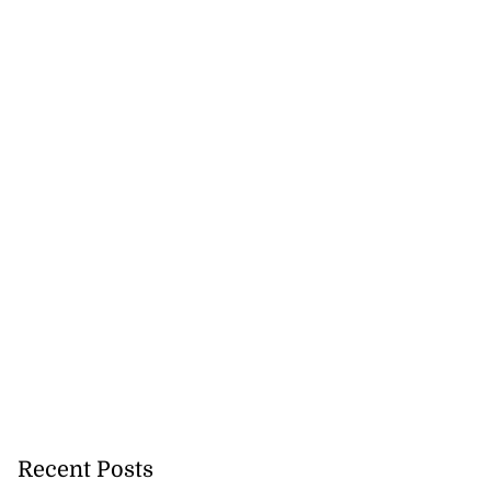
Recent Posts