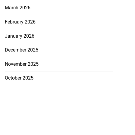
March 2026
February 2026
January 2026
December 2025
November 2025
October 2025