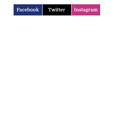
Facebook
Twitter
Instagram