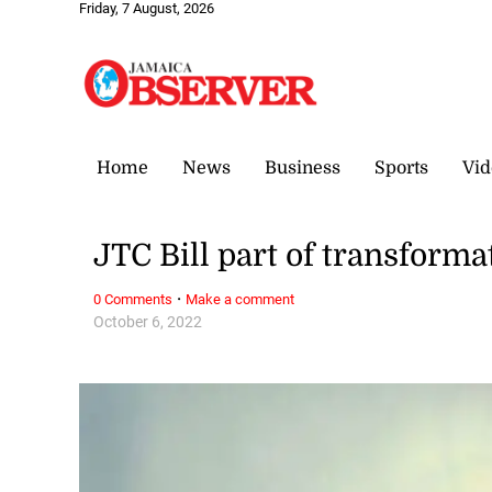
Friday, 7 August, 2026
Home
News
Business
Sports
Vid
JTC Bill part of transforma
·
0 Comments
Make a comment
October 6, 2022