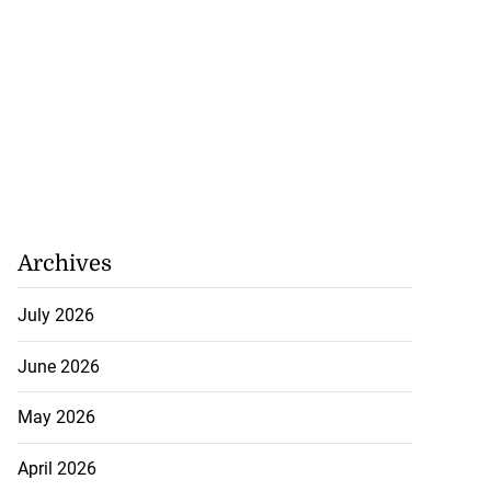
Archives
July 2026
June 2026
May 2026
April 2026