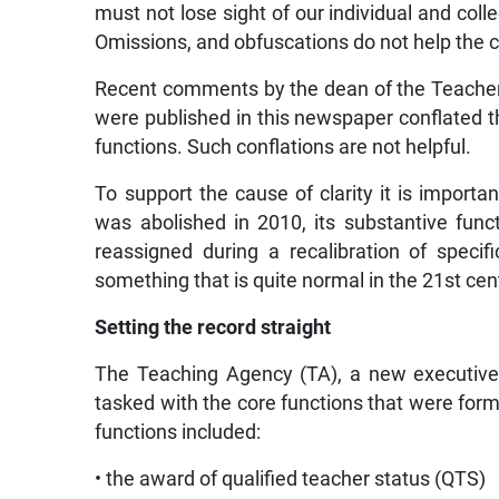
must not lose sight of our individual and coll
Omissions, and obfuscations do not help the 
Recent comments by the dean of the Teacher
were published in this newspaper conflated th
functions. Such conflations are not helpful.
To support the cause of clarity it is import
was abolished in 2010, its substantive fun
reassigned during a recalibration of specif
something that is quite normal in the 21st cen
Setting the record straight
The Teaching Agency (TA), a new executive
tasked with the core functions that were for
functions included:
• the award of qualified teacher status (QTS)