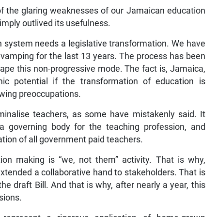
 of the glaring weaknesses of our Jamaican education
mply outlived its usefulness.
on system needs a legislative transformation. We have
evamping for the last 13 years. The process has been
ape this non-progressive mode. The fact is, Jamaica,
mic potential if the transformation of education is
owing preoccupations.
iminalise teachers, as some have mistakenly said. It
 a governing body for the teaching profession, and
ration of all government paid teachers.
ion making is “we, not them” activity. That is why,
xtended a collaborative hand to stakeholders. That is
e draft Bill. And that is why, after nearly a year, this
sions.