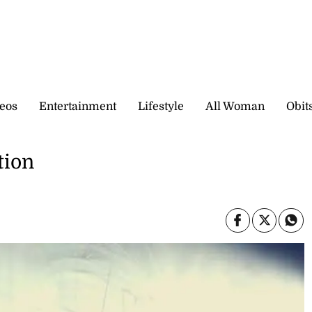
eos
Entertainment
Lifestyle
All Woman
Obit
tion