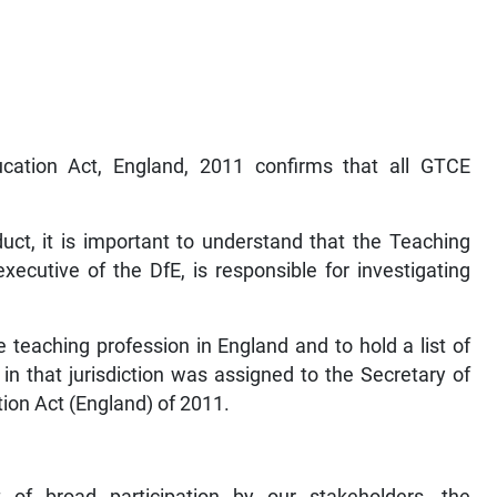
cation Act, England, 2011 confirms that all GTCE
uct, it is important to understand that the Teaching
ecutive of the DfE, is responsible for investigating
he teaching profession in England and to hold a list of
n that jurisdiction was assigned to the Secretary of
tion Act (England) of 2011.
 of broad participation by our stakeholders, the