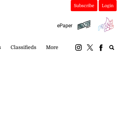
Subscribe
Login
ePaper
s
Classifieds
More