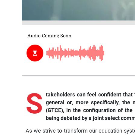
S
takeholders can feel confident that 
general or, more specifically, the
(GTCE), in the configuration of th
being debated by a joint select comm
As we strive to transform our education syst