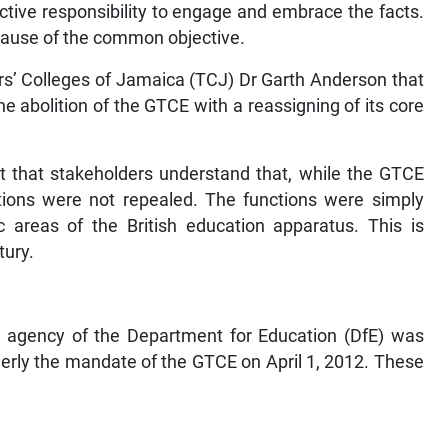
ective responsibility to engage and embrace the facts.
cause of the common objective.
s’ Colleges of Jamaica (TCJ) Dr Garth Anderson that
e abolition of the GTCE with a reassigning of its core
ant that stakeholders understand that, while the GTCE
ctions were not repealed. The functions were simply
ic areas of the British education apparatus. This is
tury.
 agency of the Department for Education (DfE) was
merly the mandate of the GTCE on April 1, 2012. These