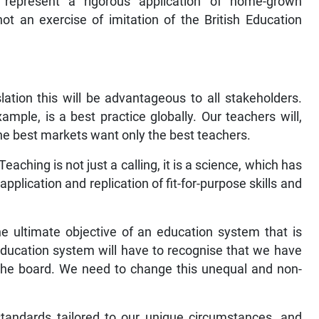
 represent a rigorous application of home-grown
 not an exercise of imitation of the British Education
slation this will be advantageous to all stakeholders.
ample, is a best practice globally. Our teachers will,
 best markets want only the best teachers.
eaching is not just a calling, it is a science, which has
application and replication of fit-for-purpose skills and
the ultimate objective of an education system that is
 education system will have to recognise that we have
ss the board. We need to change this unequal and non-
tandards tailored to our unique circumstances, and