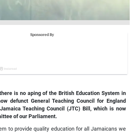
there is no aping of the British Education System in
 now defunct General Teaching Council for England
e Jamaica Teaching Council (JTC) Bill, which is now
ittee of our Parliament.
em to provide quality education for all Jamaicans we