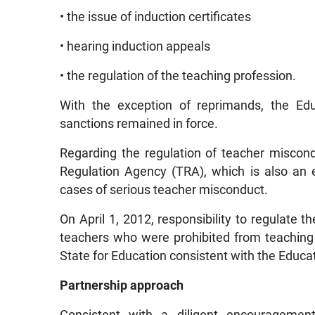
• the issue of induction certificates
• hearing induction appeals
• the regulation of the teaching profession.
With the exception of reprimands, the Edu
sanctions remained in force.
Regarding the regulation of teacher miscond
Regulation Agency (TRA), which is also an ex
cases of serious teacher misconduct.
On April 1, 2012, responsibility to regulate t
teachers who were prohibited from teaching i
State for Education consistent with the Educa
Partnership approach
Consistent with a diligent encouragement