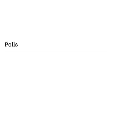
Polls