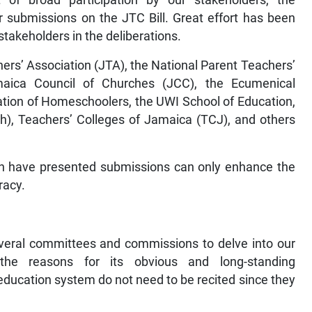
 submissions on the JTC Bill. Great effort has been
stakeholders in the deliberations.
rs’ Association (JTA), the National Parent Teachers’
aica Council of Churches (JCC), the Ecumenical
tion of Homeschoolers, the UWI School of Education,
h), Teachers’ Colleges of Jamaica (TCJ), and others
.
ch have presented submissions can only enhance the
racy.
eral committees and commissions to delve into our
the reasons for its obvious and long-standing
ducation system do not need to be recited since they