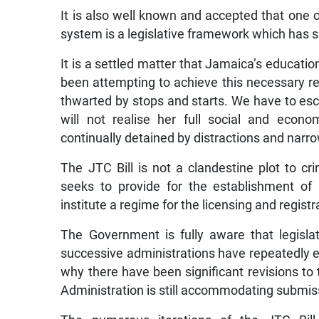
It is also well known and accepted that one
system is a legislative framework which has si
It is a settled matter that Jamaica’s educati
been attempting to achieve this necessary r
thwarted by stops and starts. We have to esc
will not realise her full social and econo
continually detained by distractions and narr
The JTC Bill is not a clandestine plot to cr
seeks to provide for the establishment of
institute a regime for the licensing and regist
The Government is fully aware that legislat
successive administrations have repeatedly e
why there have been significant revisions to th
Administration is still accommodating submis